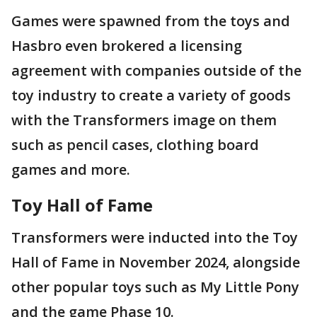
Games were spawned from the toys and
Hasbro even brokered a licensing
agreement with companies outside of the
toy industry to create a variety of goods
with the Transformers image on them
such as pencil cases, clothing board
games and more.
Toy Hall of Fame
Transformers were inducted into the Toy
Hall of Fame in November 2024, alongside
other popular toys such as My Little Pony
and the game Phase 10.