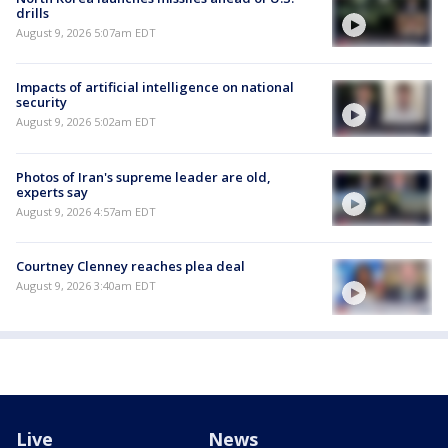
drills
August 9, 2026 5:07am EDT
Impacts of artificial intelligence on national
security
August 9, 2026 5:02am EDT
Photos of Iran's supreme leader are old,
experts say
August 9, 2026 4:57am EDT
Courtney Clenney reaches plea deal
August 9, 2026 3:40am EDT
Live
News