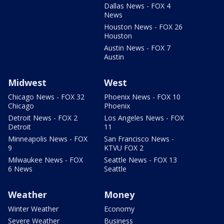
Dallas News - FOX 4
News
Houston News - FOX 26
Houston
Austin News - FOX 7
Austin
Midwest
West
Chicago News - FOX 32
Phoenix News - FOX 10
Chicago
Phoenix
Detroit News - FOX 2
Los Angeles News - FOX
Detroit
11
Minneapolis News - FOX
San Francisco News -
9
KTVU FOX 2
Milwaukee News - FOX
Seattle News - FOX 13
6 News
Seattle
Weather
Money
Winter Weather
Economy
Severe Weather
Business