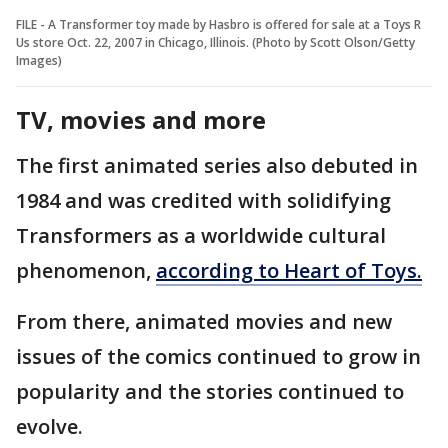
FILE - A Transformer toy made by Hasbro is offered for sale at a Toys R
Us store Oct. 22, 2007 in Chicago, Illinois. (Photo by Scott Olson/Getty
Images)
TV, movies and more
The first animated series also debuted in
1984 and was credited with solidifying
Transformers as a worldwide cultural
phenomenon,
according to Heart of Toys.
From there, animated movies and new
issues of the comics continued to grow in
popularity and the stories continued to
evolve.