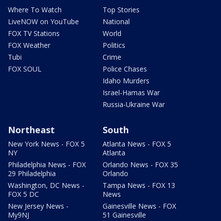
Where To Watch
Top Stories
LiveNOW on YouTube
National
FOX TV Stations
World
FOX Weather
Politics
Tubi
Crime
FOX SOUL
Police Chases
Idaho Murders
Israel-Hamas War
Russia-Ukraine War
Northeast
South
New York News - FOX 5
Atlanta News - FOX 5
NY
Atlanta
Philadelphia News - FOX
Orlando News - FOX 35
29 Philadelphia
Orlando
Washington, DC News -
Tampa News - FOX 13
FOX 5 DC
News
New Jersey News -
Gainesville News - FOX
My9NJ
51 Gainesville