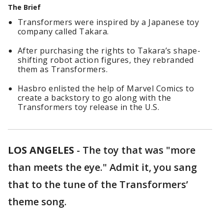
The Brief
Transformers were inspired by a Japanese toy
company called Takara.
After purchasing the rights to Takara’s shape-
shifting robot action figures, they rebranded
them as Transformers.
Hasbro enlisted the help of Marvel Comics to
create a backstory to go along with the
Transformers toy release in the U.S.
LOS ANGELES
-
The toy that was "more
than meets the eye." Admit it, you sang
that to the tune of the Transformers’
theme song.