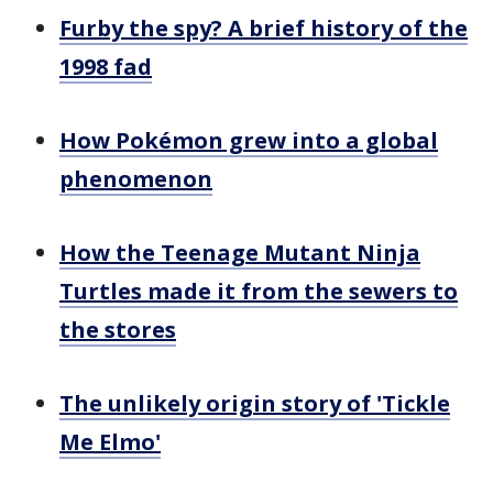
Furby the spy? A brief history of the
1998 fad
How Pokémon grew into a global
phenomenon
How the Teenage Mutant Ninja
Turtles made it from the sewers to
the stores
The unlikely origin story of 'Tickle
Me Elmo'