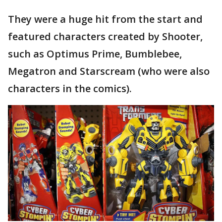
They were a huge hit from the start and
featured characters created by Shooter,
such as Optimus Prime, Bumblebee,
Megatron and Starscream (who were also
characters in the comics).