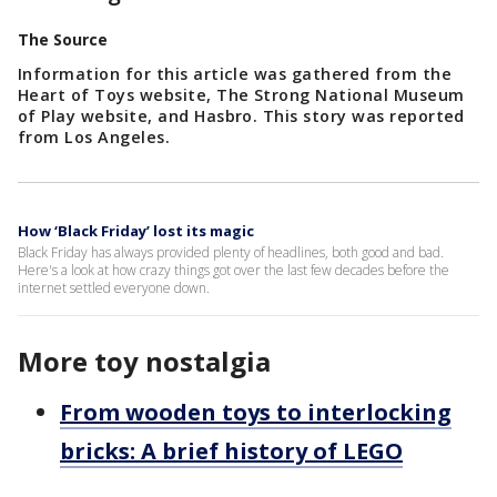
The Source
Information for this article was gathered from the
Heart of Toys website, The Strong National Museum
of Play website, and Hasbro. This story was reported
from Los Angeles.
How ‘Black Friday’ lost its magic
Black Friday has always provided plenty of headlines, both good and bad.
Here's a look at how crazy things got over the last few decades before the
internet settled everyone down.
More toy nostalgia
From wooden toys to interlocking
bricks: A brief history of LEGO