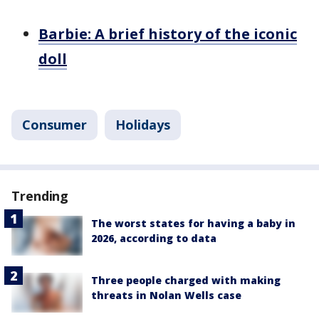
Barbie: A brief history of the iconic
doll
Consumer
Holidays
Trending
The worst states for having a baby in
2026, according to data
Three people charged with making
threats in Nolan Wells case