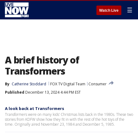
☰
Watch Live
A brief history of
Transformers
By
Catherine Stoddard
FOX TV Digital Team
Consumer
Published
December 13, 2024 4:44 PM EST
A look back at Transformers
Transformers were on many kids’ Christmas lists back in the 1980s. These two
stories from KDFW show how they fit in with the rest of the hot toys of the
time. Originally aired November 23, 1984 and December 5, 1985.