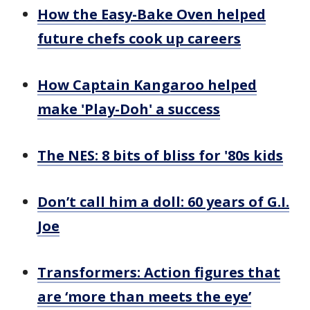
How the Easy-Bake Oven helped
future chefs cook up careers
How Captain Kangaroo helped
make 'Play-Doh' a success
The NES: 8 bits of bliss for '80s kids
Don’t call him a doll: 60 years of G.I.
Joe
Transformers: Action figures that
are ‘more than meets the eye’