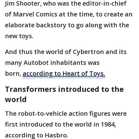
Jim Shooter, who was the editor-in-chief
of Marvel Comics at the time, to create an
elaborate backstory to go along with the
new toys.
And thus the world of Cybertron and its
many Autobot inhabitants was
born,
according to Heart of Toys.
Transformers introduced to the
world
The robot-to-vehicle action figures were
first introduced to the world in 1984,
according to Hasbro.