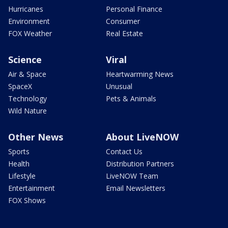
Hurricanes
Personal Finance
Environment
Consumer
FOX Weather
Real Estate
Science
Viral
Air & Space
Heartwarming News
SpaceX
Unusual
Technology
Pets & Animals
Wild Nature
Other News
About LiveNOW
Sports
Contact Us
Health
Distribution Partners
Lifestyle
LiveNOW Team
Entertainment
Email Newsletters
FOX Shows