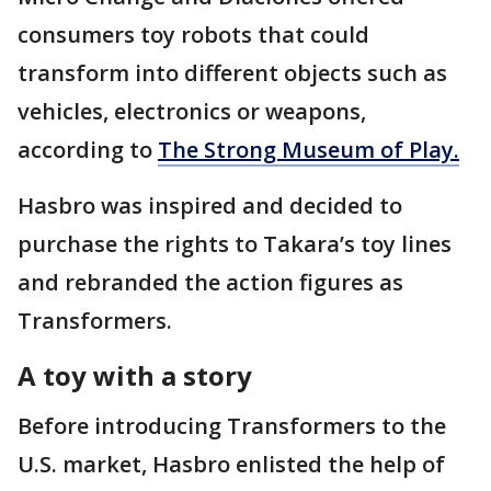
consumers toy robots that could
transform into different objects such as
vehicles, electronics or weapons,
according to
The Strong Museum of Play.
Hasbro was inspired and decided to
purchase the rights to Takara’s toy lines
and rebranded the action figures as
Transformers.
A toy with a story
Before introducing Transformers to the
U.S. market, Hasbro enlisted the help of