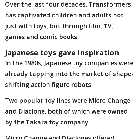
Over the last four decades, Transformers
has captivated children and adults not
just with toys, but through film, TV,
games and comic books.
Japanese toys gave inspiration
In the 1980s, Japanese toy companies were
already tapping into the market of shape-
shifting action figure robots.
Two popular toy lines were Micro Change
and Diaclone, both of which were owned
by the Takara toy company.
Micro Change and Diaclones offered