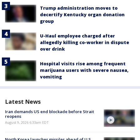
Trump administration moves to
decertify Kentucky organ donation
group
U-Haul employee charged after
allegedly killing co-worker in dispute
over drink
Hospital visits rise among frequent
marijuana users with severe nausea,
vomiting
Latest News
Iran demands US end blockade before Strait
reopens
August 9, 2026 6:33am EDT
North Korea launches missiles ahead of U.S.