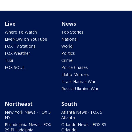
Live
News
Where To Watch
Top Stories
LiveNOW on YouTube
National
FOX TV Stations
World
FOX Weather
Politics
Tubi
Crime
FOX SOUL
Police Chases
Idaho Murders
Israel-Hamas War
Russia-Ukraine War
Northeast
South
New York News - FOX 5
Atlanta News - FOX 5
NY
Atlanta
Philadelphia News - FOX
Orlando News - FOX 35
29 Philadelphia
Orlando