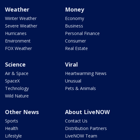
Weather
Money
Winter Weather
Economy
Severe Weather
Business
Hurricanes
Personal Finance
Environment
Consumer
FOX Weather
Real Estate
Science
Viral
Air & Space
Heartwarming News
SpaceX
Unusual
Technology
Pets & Animals
Wild Nature
Other News
About LiveNOW
Sports
Contact Us
Health
Distribution Partners
Lifestyle
LiveNOW Team