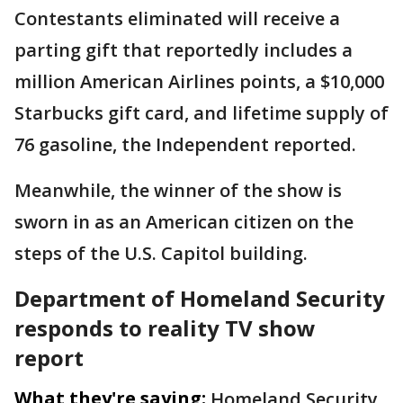
Contestants eliminated will receive a
parting gift that reportedly includes a
million American Airlines points, a $10,000
Starbucks gift card, and lifetime supply of
76 gasoline, the Independent reported.
Meanwhile, the winner of the show is
sworn in as an American citizen on the
steps of the U.S. Capitol building.
Department of Homeland Security
responds to reality TV show
report
What they're saying:
Homeland Security