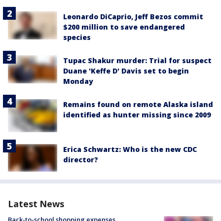
Leonardo DiCaprio, Jeff Bezos commit
$200 million to save endangered
species
Tupac Shakur murder: Trial for suspect
Duane 'Keffe D' Davis set to begin
Monday
Remains found on remote Alaska island
identified as hunter missing since 2009
Erica Schwartz: Who is the new CDC
director?
Latest News
Back-to-school shopping expenses