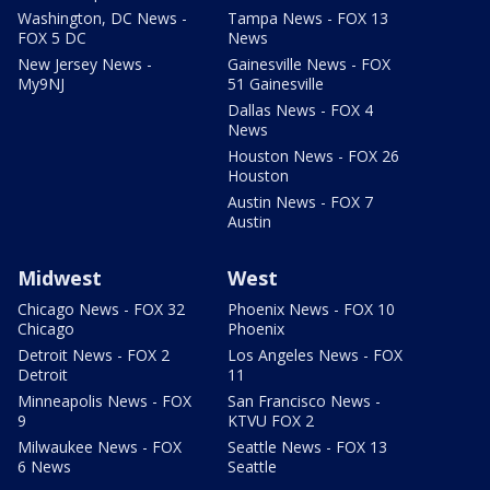
Washington, DC News -
Tampa News - FOX 13
FOX 5 DC
News
New Jersey News -
Gainesville News - FOX
My9NJ
51 Gainesville
Dallas News - FOX 4
News
Houston News - FOX 26
Houston
Austin News - FOX 7
Austin
Midwest
West
Chicago News - FOX 32
Phoenix News - FOX 10
Chicago
Phoenix
Detroit News - FOX 2
Los Angeles News - FOX
Detroit
11
Minneapolis News - FOX
San Francisco News -
9
KTVU FOX 2
Milwaukee News - FOX
Seattle News - FOX 13
6 News
Seattle