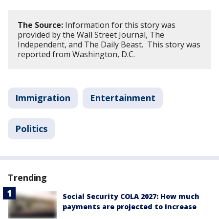
The Source:
Information for this story was
provided by the Wall Street Journal, The
Independent, and The Daily Beast. This story was
reported from Washington, D.C.
Immigration
Entertainment
Politics
Trending
Social Security COLA 2027: How much
payments are projected to increase