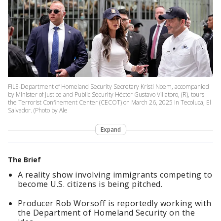
FILE-Department of Homeland Security Secretary Kristi Noem, accompanied
by Minister of Justice and Public Security Héctor Gustavo Villatoro, (R), tours
the Terrorist Confinement Center (CECOT) on March 26, 2025 in Tecoluca, El
Salvador. (Photo by Ale
Expand
The Brief
A reality show involving immigrants competing to
become U.S. citizens is being pitched.
Producer Rob Worsoff is reportedly working with
the Department of Homeland Security on the