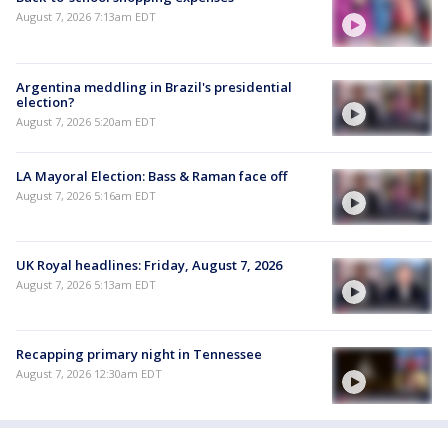
August 7, 2026 7:13am EDT
Argentina meddling in Brazil's presidential
election?
August 7, 2026 5:20am EDT
LA Mayoral Election: Bass & Raman face off
August 7, 2026 5:16am EDT
UK Royal headlines: Friday, August 7, 2026
August 7, 2026 5:13am EDT
Recapping primary night in Tennessee
August 7, 2026 12:30am EDT