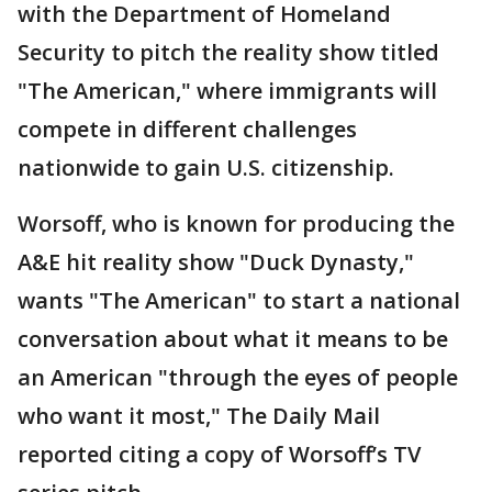
with the Department of Homeland
Security to pitch the reality show titled
"The American," where immigrants will
compete in different challenges
nationwide to gain U.S. citizenship.
Worsoff, who is known for producing the
A&E hit reality show "Duck Dynasty,"
wants "The American" to start a national
conversation about what it means to be
an American "through the eyes of people
who want it most," The Daily Mail
reported citing a copy of Worsoff’s TV