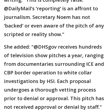
@DailyMail’s ‘reporting’ is an affront to
journalism. Secretary Noem has not
‘backed’ or even aware of the pitch of any
scripted or reality show."
She added: "@DHSgov receives hundreds
of television show pitches a year, ranging
from documentaries surrounding ICE and
CBP border operation to white collar
investigations by HSI. Each proposal
undergoes a thorough vetting process
prior to denial or approval. This pitch has
not received approval or denial by staff."