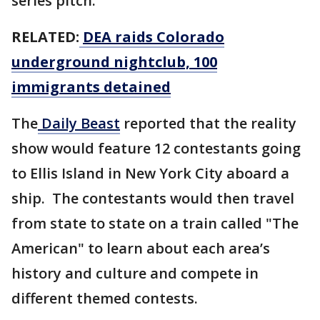
series pitch.
RELATED:
DEA raids Colorado
underground nightclub, 100
immigrants detained
The
Daily Beast
reported that the reality
show would feature 12 contestants going
to Ellis Island in New York City aboard a
ship. The contestants would then travel
from state to state on a train called "The
American" to learn about each area’s
history and culture and compete in
different themed contests.