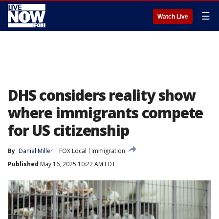
☰
Watch Live
DHS considers reality show
where immigrants compete
for US citizenship
By
Daniel Miller
FOX Local
Immigration
Published
May 16, 2025 10:22 AM EDT