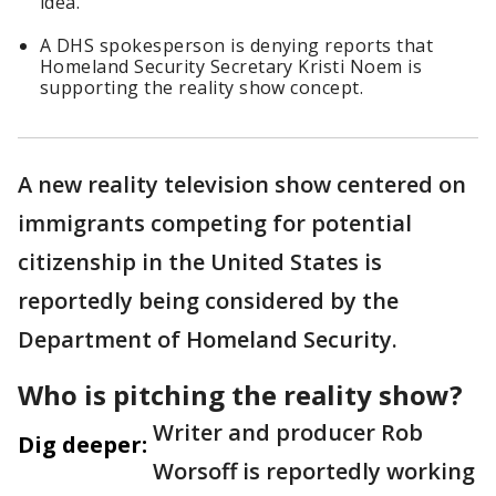
idea.
A DHS spokesperson is denying reports that
Homeland Security Secretary Kristi Noem is
supporting the reality show concept.
A new reality television show centered on
immigrants competing for potential
citizenship in the United States is
reportedly being considered by the
Department of Homeland Security.
Who is pitching the reality show?
Writer and producer Rob
Dig deeper:
Worsoff is reportedly working