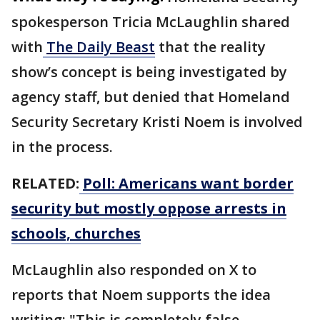
spokesperson Tricia McLaughlin shared
with
The Daily Beast
that the reality
show’s concept is being investigated by
agency staff, but denied that Homeland
Security Secretary Kristi Noem is involved
in the process.
RELATED:
Poll: Americans want border
security but mostly oppose arrests in
schools, churches
McLaughlin also responded on X to
reports that Noem supports the idea
writing: "This is completely false.