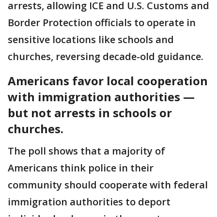
arrests, allowing ICE and U.S. Customs and
Border Protection officials to operate in
sensitive locations like schools and
churches, reversing decade-old guidance.
Americans favor local cooperation
with immigration authorities —
but not arrests in schools or
churches.
The poll shows that a majority of
Americans think police in their
community should cooperate with federal
immigration authorities to deport