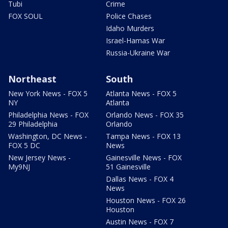
Tubi
Crime
FOX SOUL
Police Chases
Idaho Murders
Israel-Hamas War
Russia-Ukraine War
Northeast
South
New York News - FOX 5
Atlanta News - FOX 5
NY
Atlanta
Philadelphia News - FOX
Orlando News - FOX 35
29 Philadelphia
Orlando
Washington, DC News -
Tampa News - FOX 13
FOX 5 DC
News
New Jersey News -
Gainesville News - FOX
My9NJ
51 Gainesville
Dallas News - FOX 4
News
Houston News - FOX 26
Houston
Austin News - FOX 7