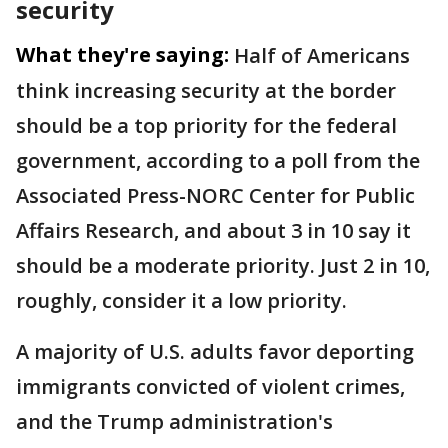
security
What they're saying:
Half of Americans
think increasing security at the border
should be a top priority for the federal
government, according to a poll from the
Associated Press-NORC Center for Public
Affairs Research, and about 3 in 10 say it
should be a moderate priority. Just 2 in 10,
roughly, consider it a low priority.
A majority of U.S. adults favor deporting
immigrants convicted of violent crimes,
and the Trump administration's