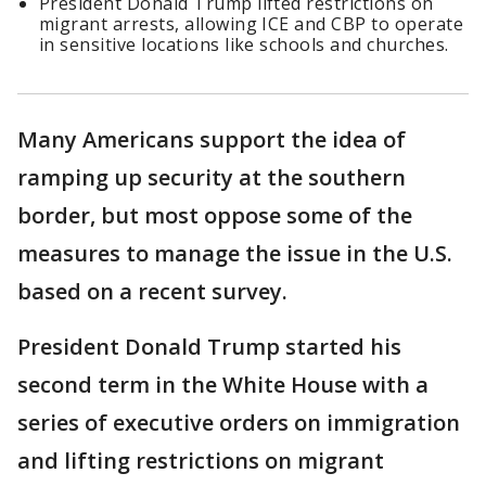
President Donald Trump lifted restrictions on
migrant arrests, allowing ICE and CBP to operate
in sensitive locations like schools and churches.
Many Americans support the idea of
ramping up security at the southern
border, but most oppose some of the
measures to manage the issue in the U.S.
based on a recent survey.
President Donald Trump started his
second term in the White House with a
series of executive orders on immigration
and lifting restrictions on migrant