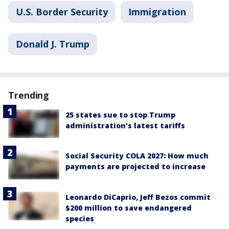
U.S. Border Security
Immigration
Donald J. Trump
Trending
25 states sue to stop Trump
administration’s latest tariffs
Social Security COLA 2027: How much
payments are projected to increase
Leonardo DiCaprio, Jeff Bezos commit
$200 million to save endangered
species