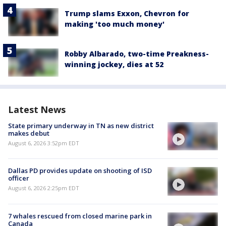
Trump slams Exxon, Chevron for
making 'too much money'
Robby Albarado, two-time Preakness-
winning jockey, dies at 52
Latest News
State primary underway in TN as new district
makes debut
August 6, 2026 3:52pm EDT
Dallas PD provides update on shooting of ISD
officer
August 6, 2026 2:25pm EDT
7 whales rescued from closed marine park in
Canada