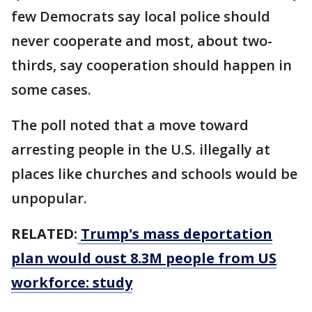
few Democrats say local police should
never cooperate and most, about two-
thirds, say cooperation should happen in
some cases.
The poll noted that a move toward
arresting people in the U.S. illegally at
places like churches and schools would be
unpopular.
RELATED:
Trump's mass deportation
plan would oust 8.3M people from US
workforce: study