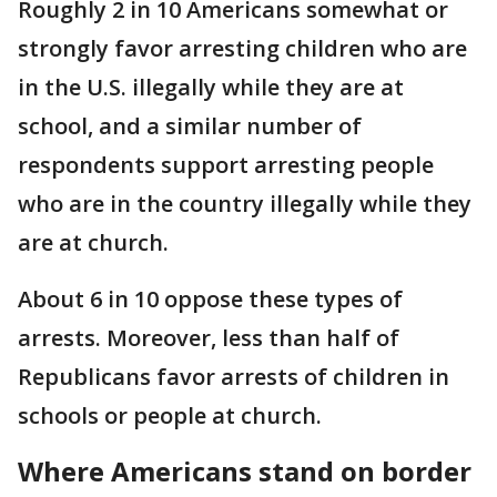
Roughly 2 in 10 Americans somewhat or
strongly favor arresting children who are
in the U.S. illegally while they are at
school, and a similar number of
respondents support arresting people
who are in the country illegally while they
are at church.
About 6 in 10 oppose these types of
arrests. Moreover, less than half of
Republicans favor arrests of children in
schools or people at church.
Where Americans stand on border