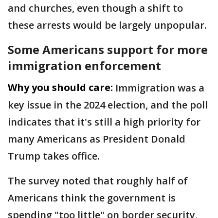
and churches, even though a shift to
these arrests would be largely unpopular.
Some Americans support for more
immigration enforcement
Why you should care:
Immigration was a
key issue in the 2024 election, and the poll
indicates that it's still a high priority for
many Americans as President Donald
Trump takes office.
The survey noted that roughly half of
Americans think the government is
spending "too little" on border security,