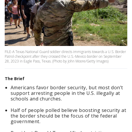
FILE-A Texas National Guard soldier directs immigrants towards a U.S. Border
Patrol checkpoint after they crossed the U.S.-Mexico border on September
28, 2023 in Eagle Pass, Texas. (Photo by John Moore/Getty Images)
The Brief
Americans favor border security, but most don’t
support arresting people in the U.S. illegally at
schools and churches.
Half of people polled believe boosting security at
the border should be the focus of the federal
government.