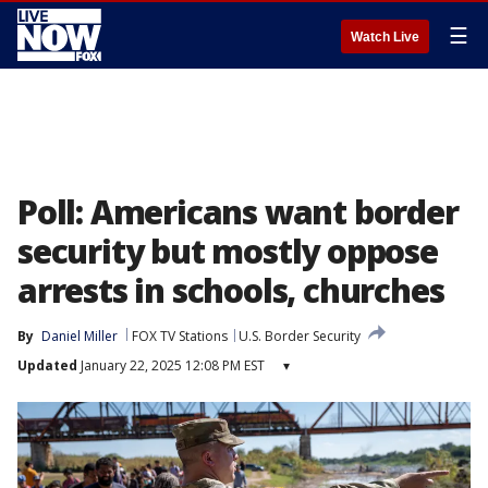
☰
Watch Live
Poll: Americans want border
security but mostly oppose
arrests in schools, churches
By
Daniel Miller
FOX TV Stations
U.S. Border Security
Updated
January 22, 2025 12:08 PM EST
▾