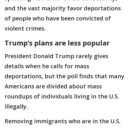
and the vast majority favor deportations
of people who have been convicted of
violent crimes.
Trump’s plans are less popular
President Donald Trump rarely gives
details when he calls for mass
deportations, but the poll finds that many
Americans are divided about mass
roundups of individuals living in the U.S.
illegally.
Removing immigrants who are in the U.S.