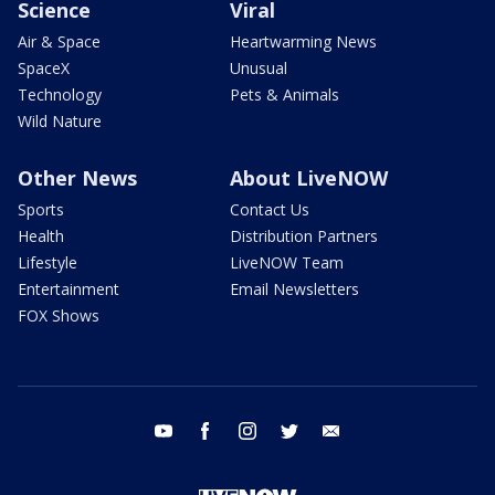
Science
Viral
Air & Space
Heartwarming News
SpaceX
Unusual
Technology
Pets & Animals
Wild Nature
Other News
About LiveNOW
Sports
Contact Us
Health
Distribution Partners
Lifestyle
LiveNOW Team
Entertainment
Email Newsletters
FOX Shows
youtube
facebook
instagram
twitter
email