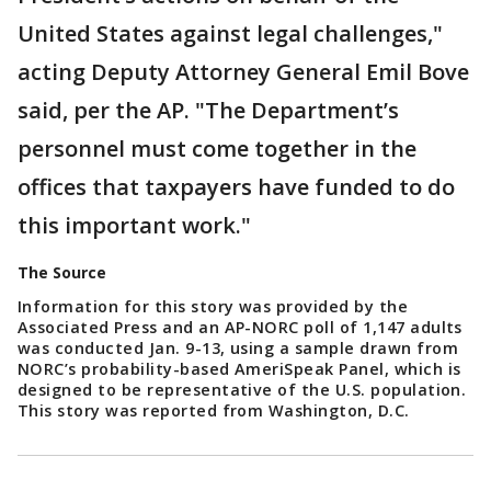
United States against legal challenges,"
acting Deputy Attorney General Emil Bove
said, per the AP. "The Department’s
personnel must come together in the
offices that taxpayers have funded to do
this important work."
The Source
Information for this story was provided by the
Associated Press and an AP-NORC poll of 1,147 adults
was conducted Jan. 9-13, using a sample drawn from
NORC’s probability-based AmeriSpeak Panel, which is
designed to be representative of the U.S. population.
This story was reported from Washington, D.C.