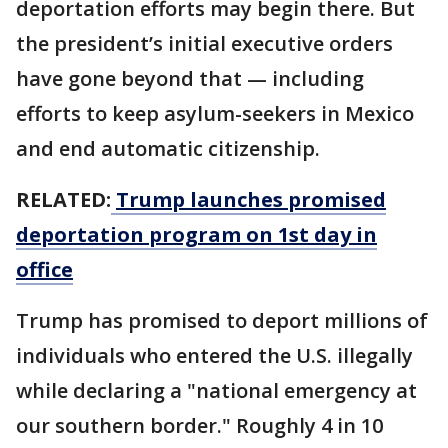
deportation efforts may begin there. But
the president’s initial executive orders
have gone beyond that — including
efforts to keep asylum-seekers in Mexico
and end automatic citizenship.
RELATED:
Trump launches promised
deportation program on 1st day in
office
Trump has promised to deport millions of
individuals who entered the U.S. illegally
while declaring a "national emergency at
our southern border." Roughly 4 in 10