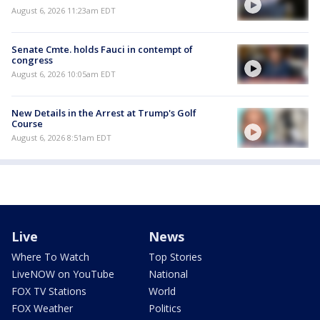
August 6, 2026 11:23am EDT
Senate Cmte. holds Fauci in contempt of
congress
August 6, 2026 10:05am EDT
New Details in the Arrest at Trump's Golf
Course
August 6, 2026 8:51am EDT
Live
News
Where To Watch
Top Stories
LiveNOW on YouTube
National
FOX TV Stations
World
FOX Weather
Politics