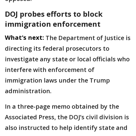
DOJ probes efforts to block
immigration enforcement
What's next:
The Department of Justice is
directing its federal prosecutors to
investigate any state or local officials who
interfere with enforcement of
immigration laws under the Trump
administration.
In a three-page memo obtained by the
Associated Press, the DOJ’s civil division is
also instructed to help identify state and