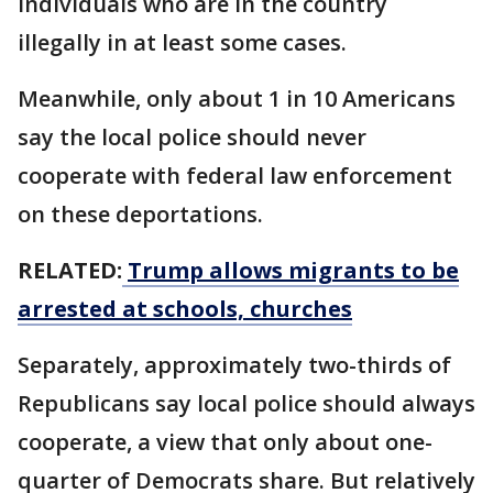
individuals who are in the country
illegally in at least some cases.
Meanwhile, only about 1 in 10 Americans
say the local police should never
cooperate with federal law enforcement
on these deportations.
RELATED:
Trump allows migrants to be
arrested at schools, churches
Separately, approximately two-thirds of
Republicans say local police should always
cooperate, a view that only about one-
quarter of Democrats share. But relatively