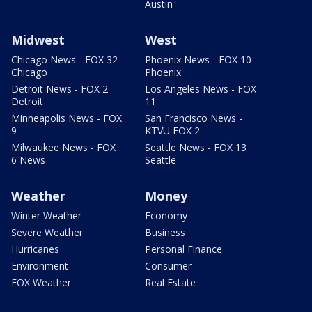
Austin
Midwest
West
Chicago News - FOX 32
Phoenix News - FOX 10
Chicago
Phoenix
Detroit News - FOX 2
Los Angeles News - FOX
Detroit
11
Minneapolis News - FOX
San Francisco News -
9
KTVU FOX 2
Milwaukee News - FOX
Seattle News - FOX 13
6 News
Seattle
Weather
Money
Winter Weather
Economy
Severe Weather
Business
Hurricanes
Personal Finance
Environment
Consumer
FOX Weather
Real Estate