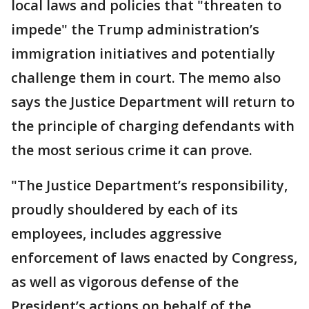
local laws and policies that "threaten to
impede" the Trump administration’s
immigration initiatives and potentially
challenge them in court. The memo also
says the Justice Department will return to
the principle of charging defendants with
the most serious crime it can prove.
"The Justice Department’s responsibility,
proudly shouldered by each of its
employees, includes aggressive
enforcement of laws enacted by Congress,
as well as vigorous defense of the
President’s actions on behalf of the