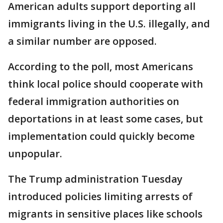
American adults support deporting all
immigrants living in the U.S. illegally, and
a similar number are opposed.
According to the poll, most Americans
think local police should cooperate with
federal immigration authorities on
deportations in at least some cases, but
implementation could quickly become
unpopular.
The Trump administration Tuesday
introduced policies limiting arrests of
migrants in sensitive places like schools