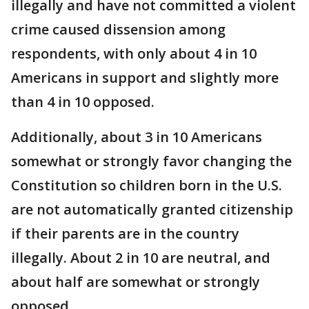
illegally and have not committed a violent
crime caused dissension among
respondents, with only about 4 in 10
Americans in support and slightly more
than 4 in 10 opposed.
Additionally, about 3 in 10 Americans
somewhat or strongly favor changing the
Constitution so children born in the U.S.
are not automatically granted citizenship
if their parents are in the country
illegally. About 2 in 10 are neutral, and
about half are somewhat or strongly
opposed.