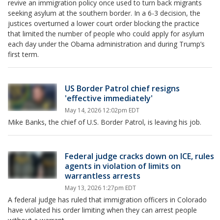
revive an immigration policy once used to turn back migrants
seeking asylum at the southern border. In a 6-3 decision, the
justices overturned a lower court order blocking the practice
that limited the number of people who could apply for asylum
each day under the Obama administration and during Trump’s
first term.
US Border Patrol chief resigns
'effective immediately'
May 14, 2026 12:02pm EDT
Mike Banks, the chief of U.S. Border Patrol, is leaving his job.
Federal judge cracks down on ICE, rules
agents in violation of limits on
warrantless arrests
May 13, 2026 1:27pm EDT
A federal judge has ruled that immigration officers in Colorado
have violated his order limiting when they can arrest people