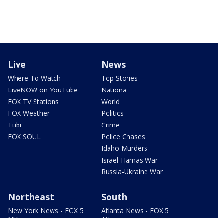
Live
News
Where To Watch
Top Stories
LiveNOW on YouTube
National
FOX TV Stations
World
FOX Weather
Politics
Tubi
Crime
FOX SOUL
Police Chases
Idaho Murders
Israel-Hamas War
Russia-Ukraine War
Northeast
South
New York News - FOX 5
Atlanta News - FOX 5