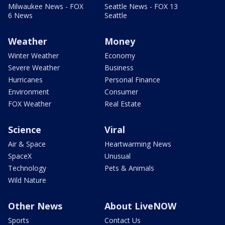
Milwaukee News - FOX
Seattle News - FOX 13
6 News
Seattle
Weather
Money
Winter Weather
Economy
Severe Weather
Business
Hurricanes
Personal Finance
Environment
Consumer
FOX Weather
Real Estate
Science
Viral
Air & Space
Heartwarming News
SpaceX
Unusual
Technology
Pets & Animals
Wild Nature
Other News
About LiveNOW
Sports
Contact Us