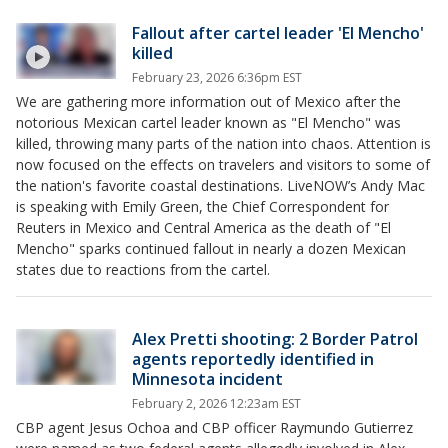
Fallout after cartel leader 'El Mencho'
killed
February 23, 2026 6:36pm EST
We are gathering more information out of Mexico after the
notorious Mexican cartel leader known as "El Mencho" was
killed, throwing many parts of the nation into chaos. Attention is
now focused on the effects on travelers and visitors to some of
the nation's favorite coastal destinations. LiveNOW’s Andy Mac
is speaking with Emily Green, the Chief Correspondent for
Reuters in Mexico and Central America as the death of "El
Mencho" sparks continued fallout in nearly a dozen Mexican
states due to reactions from the cartel.
Alex Pretti shooting: 2 Border Patrol
agents reportedly identified in
Minnesota incident
February 2, 2026 12:23am EST
CBP agent Jesus Ochoa and CBP officer Raymundo Gutierrez