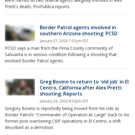
were named as two federal agents allegedly involved in Alex
Pretti's death, ProPublica reports.
Border Patrol agents involved in
southern Arizona shooting: PCSD
January 27, 2026 7:51pm EST
PCSD says a man from the Pima County community of
Sahuarita is in serious condition following a shooting that
involved Border Patrol agents.
Greg Bovino to return to 'old job' in El
Centro, California after Alex Pretti
shooting: Reports
January 26, 2026 8:53pm EST
Gregory Bovino is reportedly being moved from his role as
Border Patrol’s “Commander of Operation At Large" back to his
former post overseeing CBP operations in El Centro, a shift
described as a demotion.