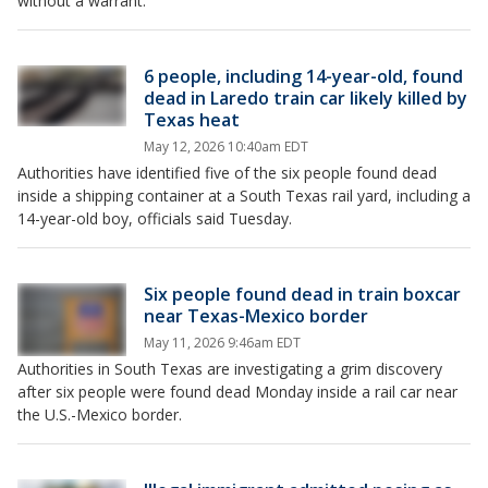
without a warrant.
6 people, including 14-year-old, found
dead in Laredo train car likely killed by
Texas heat
May 12, 2026 10:40am EDT
Authorities have identified five of the six people found dead
inside a shipping container at a South Texas rail yard, including a
14-year-old boy, officials said Tuesday.
Six people found dead in train boxcar
near Texas-Mexico border
May 11, 2026 9:46am EDT
Authorities in South Texas are investigating a grim discovery
after six people were found dead Monday inside a rail car near
the U.S.-Mexico border.