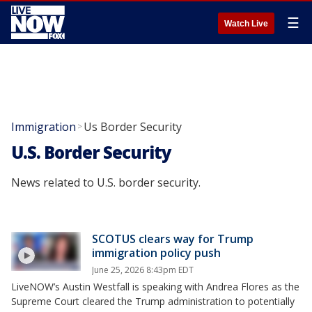
☰
Watch Live
Immigration
Us Border Security
>
U.S. Border Security
News related to U.S. border security.
SCOTUS clears way for Trump
immigration policy push
June 25, 2026 8:43pm EDT
LiveNOW’s Austin Westfall is speaking with Andrea Flores as the
Supreme Court cleared the Trump administration to potentially