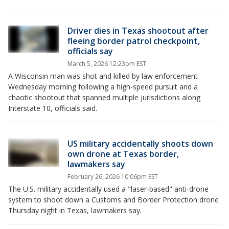
Driver dies in Texas shootout after
fleeing border patrol checkpoint,
officials say
March 5, 2026 12:23pm EST
A Wisconsin man was shot and killed by law enforcement
Wednesday morning following a high-speed pursuit and a
chaotic shootout that spanned multiple jurisdictions along
Interstate 10, officials said.
US military accidentally shoots down
own drone at Texas border,
lawmakers say
February 26, 2026 10:06pm EST
The U.S. military accidentally used a "laser-based" anti-drone
system to shoot down a Customs and Border Protection drone
Thursday night in Texas, lawmakers say.