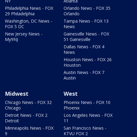
NY
Atlanta
Philadelphia News - FOX
Orlando News - FOX 35
29 Philadelphia
Orlando
Washington, DC News -
Tampa News - FOX 13
FOX 5 DC
News
New Jersey News -
Gainesville News - FOX
My9NJ
51 Gainesville
Dallas News - FOX 4
News
Houston News - FOX 26
Houston
Austin News - FOX 7
Austin
Midwest
West
Chicago News - FOX 32
Phoenix News - FOX 10
Chicago
Phoenix
Detroit News - FOX 2
Los Angeles News - FOX
Detroit
11
Minneapolis News - FOX
San Francisco News -
9
KTVU FOX 2