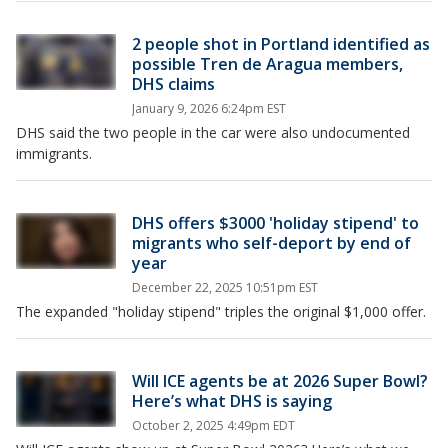
2 people shot in Portland identified as
possible Tren de Aragua members,
DHS claims
January 9, 2026 6:24pm EST
DHS said the two people in the car were also undocumented
immigrants.
DHS offers $3000 'holiday stipend' to
migrants who self-deport by end of
year
December 22, 2025 10:51pm EST
The expanded "holiday stipend" triples the original $1,000 offer.
Will ICE agents be at 2026 Super Bowl?
Here’s what DHS is saying
October 2, 2025 4:49pm EDT