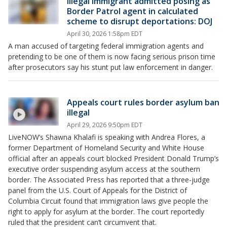
Illegal immigrant admitted posing as
Border Patrol agent in calculated
scheme to disrupt deportations: DOJ
April 30, 2026 1:58pm EDT
A man accused of targeting federal immigration agents and
pretending to be one of them is now facing serious prison time
after prosecutors say his stunt put law enforcement in danger.
Appeals court rules border asylum ban
illegal
April 29, 2026 9:50pm EDT
LiveNOW’s Shawna Khalafi is speaking with Andrea Flores, a
former Department of Homeland Security and White House
official after an appeals court blocked President Donald Trump’s
executive order suspending asylum access at the southern
border. The Associated Press has reported that a three-judge
panel from the U.S. Court of Appeals for the District of
Columbia Circuit found that immigration laws give people the
right to apply for asylum at the border. The court reportedly
ruled that the president can’t circumvent that.