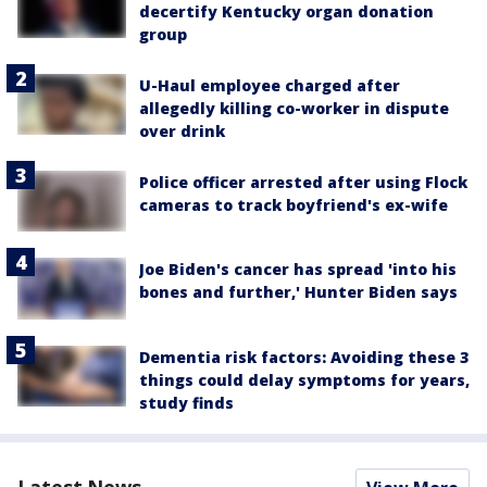
decertify Kentucky organ donation
group
U-Haul employee charged after
allegedly killing co-worker in dispute
over drink
Police officer arrested after using Flock
cameras to track boyfriend's ex-wife
Joe Biden's cancer has spread 'into his
bones and further,' Hunter Biden says
Dementia risk factors: Avoiding these 3
things could delay symptoms for years,
study finds
Latest News