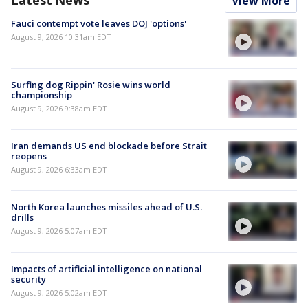
View More
Fauci contempt vote leaves DOJ 'options'
August 9, 2026 10:31am EDT
Surfing dog Rippin' Rosie wins world
championship
August 9, 2026 9:38am EDT
Iran demands US end blockade before Strait
reopens
August 9, 2026 6:33am EDT
North Korea launches missiles ahead of U.S.
drills
August 9, 2026 5:07am EDT
Impacts of artificial intelligence on national
security
August 9, 2026 5:02am EDT