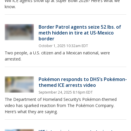
Will ICE agents show up at Super Bowl 2026? Here’s what we
know.
Border Patrol agents seize 52 lbs. of
meth hidden in tire at US-Mexico
border
October 1, 2025 10:32am EDT
Two people, a U.S. citizen and a Mexican national, were
arrested.
Pokémon responds to DHS’s Pokémon-
themed ICE arrests video
September 24, 2025 8:16pm EDT
The Department of Homeland Security’s Pokémon-themed
video has sparked reaction from The Pokémon Company.
Here’s what they are saying.