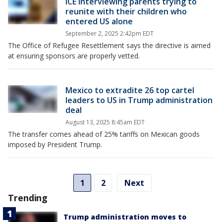
ICE interviewing parents trying to
reunite with their children who
entered US alone
September 2, 2025 2:42pm EDT
The Office of Refugee Resettlement says the directive is aimed
at ensuring sponsors are properly vetted.
Mexico to extradite 26 top cartel
leaders to US in Trump administration
deal
August 13, 2025 8:45am EDT
The transfer comes ahead of 25% tariffs on Mexican goods
imposed by President Trump.
1
2
Next
Trending
Trump administration moves to