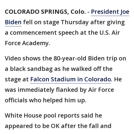
COLORADO SPRINGS, Colo.
-
President Joe
Biden
fell on stage Thursday after giving
a commencement speech at the U.S. Air
Force Academy.
Video shows the 80-year-old Biden trip on
a black sandbag as he walked off the
stage at
Falcon Stadium in Colorado
. He
was immediately flanked by Air Force
officials who helped him up.
White House pool reports said he
appeared to be OK after the fall and