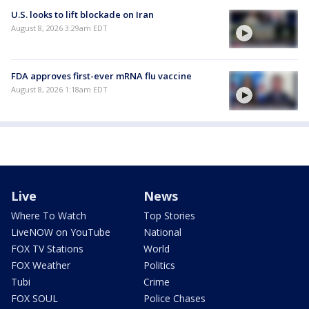
U.S. looks to lift blockade on Iran
August 8, 2026 3:29am EDT
FDA approves first-ever mRNA flu vaccine
August 8, 2026 1:18am EDT
Live
News
Where To Watch
Top Stories
LiveNOW on YouTube
National
FOX TV Stations
World
FOX Weather
Politics
Tubi
Crime
FOX SOUL
Police Chases