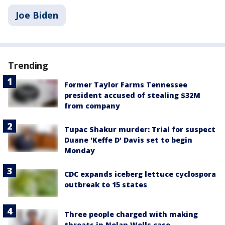
Joe Biden
Trending
Former Taylor Farms Tennessee
president accused of stealing $32M
from company
Tupac Shakur murder: Trial for suspect
Duane 'Keffe D' Davis set to begin
Monday
CDC expands iceberg lettuce cyclospora
outbreak to 15 states
Three people charged with making
threats in Nolan Wells case