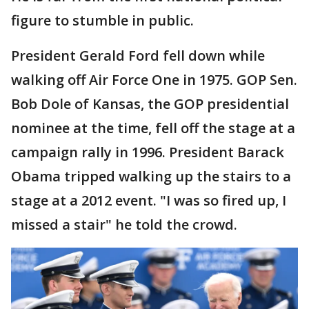
figure to stumble in public.
President Gerald Ford fell down while
walking off Air Force One in 1975. GOP Sen.
Bob Dole of Kansas, the GOP presidential
nominee at the time, fell off the stage at a
campaign rally in 1996. President Barack
Obama tripped walking up the stairs to a
stage at a 2012 event. "I was so fired up, I
missed a stair" he told the crowd.