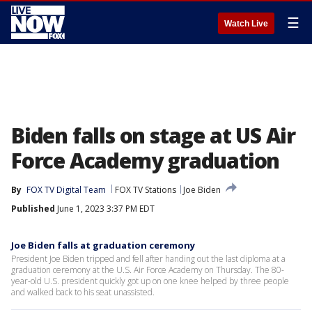
☰
Watch Live
Biden falls on stage at US Air
Force Academy graduation
By
FOX TV Digital Team
FOX TV Stations
Joe Biden
Published
June 1, 2023 3:37 PM EDT
Joe Biden falls at graduation ceremony
President Joe Biden tripped and fell after handing out the last diploma at a
graduation ceremony at the U.S. Air Force Academy on Thursday. The 80-
year-old U.S. president quickly got up on one knee helped by three people
and walked back to his seat unassisted.