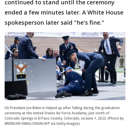
continued to stand until the ceremony
ended a few minutes later. A White House
spokesperson later said "he's fine."
US President Joe Biden is helped up after falling during the graduation
ceremony at the United States Air Force Academy, just north of
Colorado Springs in El Paso County, Colorado, on June 1, 2023. (Photo by
BRENDAN SMIALOWSKI/AFP via Getty Images)