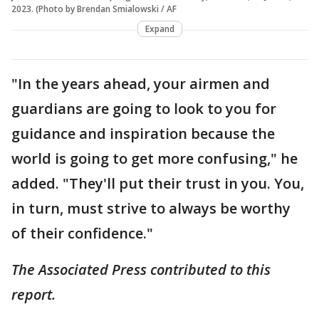
2023. (Photo by Brendan Smialowski / AF
Expand
"In the years ahead, your airmen and
guardians are going to look to you for
guidance and inspiration because the
world is going to get more confusing," he
added. "They'll put their trust in you. You,
in turn, must strive to always be worthy
of their confidence."
The Associated Press contributed to this
report.