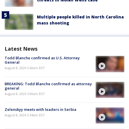
Multiple people killed in North Carolina
mass shooting
Latest News
Todd Blanche confirmed as U.S. Attorney
General
August 8, 2026 5:42am EDT
BREAKING: Todd Blanche confirmed as attorney
general
August 8, 2026 5:00am EDT
Zelenskyy meets with leaders in Serbia
August 8, 2026 3:34am EDT