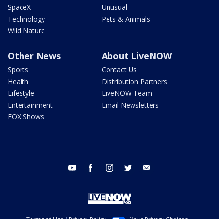
SpaceX
Unusual
Technology
Pets & Animals
Wild Nature
Other News
About LiveNOW
Sports
Contact Us
Health
Distribution Partners
Lifestyle
LiveNOW Team
Entertainment
Email Newsletters
FOX Shows
youtube
facebook
instagram
twitter
email