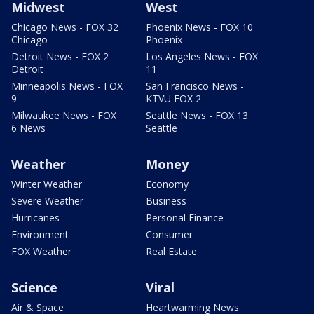
Midwest
West
Chicago News - FOX 32
Phoenix News - FOX 10
Chicago
Phoenix
Detroit News - FOX 2
Los Angeles News - FOX
Detroit
11
Minneapolis News - FOX
San Francisco News -
9
KTVU FOX 2
Milwaukee News - FOX
Seattle News - FOX 13
6 News
Seattle
Weather
Money
Winter Weather
Economy
Severe Weather
Business
Hurricanes
Personal Finance
Environment
Consumer
FOX Weather
Real Estate
Science
Viral
Air & Space
Heartwarming News