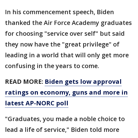
In his commencement speech, Biden
thanked the Air Force Academy graduates
for choosing "service over self" but said
they now have the "great privilege" of
leading in a world that will only get more
confusing in the years to come.
READ MORE:
Biden gets low approval
ratings on economy, guns and more in
latest AP-NORC poll
"Graduates, you made a noble choice to
lead a life of service," Biden told more