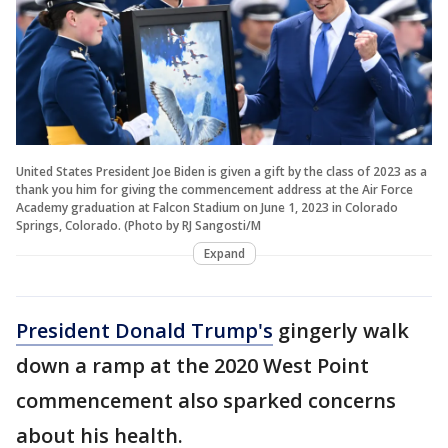
United States President Joe Biden is given a gift by the class of 2023 as a
thank you him for giving the commencement address at the Air Force
Academy graduation at Falcon Stadium on June 1, 2023 in Colorado
Springs, Colorado. (Photo by RJ Sangosti/M
Expand
President Donald Trump's
gingerly walk
down a ramp at the 2020 West Point
commencement also sparked concerns
about his health.