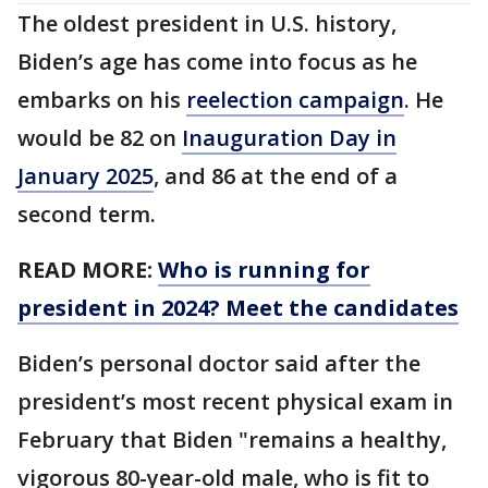
The oldest president in U.S. history,
Biden’s age has come into focus as he
embarks on his
reelection campaign
. He
would be 82 on
Inauguration Day in
January 2025
, and 86 at the end of a
second term.
READ MORE:
Who is running for
president in 2024? Meet the candidates
Biden’s personal doctor said after the
president’s most recent physical exam in
February that Biden "remains a healthy,
vigorous 80-year-old male, who is fit to