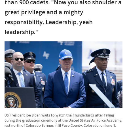
than 900 cadets. "Now you also shoulder a
great privilege and a mighty
responsibility. Leadership, yeah
leadership."
US President Joe Biden waits to watch the Thunderbirds after falling
during the graduation ceremony at the United States Air Force Academy,
just north of Colorado Springs in El Paso County, Colorado, on June 1,