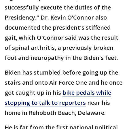
successfully execute the duties of the
Presidency." Dr. Kevin O’Connor also
documented the president's stiffened
gait, which O'Connor said was the result
of spinal arthritis, a previously broken
foot and neuropathy in the Biden's feet.
Biden has stumbled before going up the
stairs and onto Air Force One and he once
got caught up in his
bike pedals while
stopping to talk to reporters
near his
home in Rehoboth Beach, Delaware.
He is far from the first national political