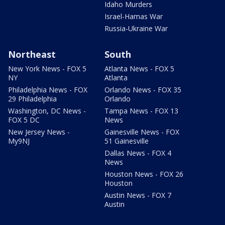
Idaho Murders
Israel-Hamas War
Russia-Ukraine War
Northeast
South
New York News - FOX 5
Atlanta News - FOX 5
NY
Atlanta
Philadelphia News - FOX
Orlando News - FOX 35
29 Philadelphia
Orlando
Washington, DC News -
Tampa News - FOX 13
FOX 5 DC
News
New Jersey News -
Gainesville News - FOX
My9NJ
51 Gainesville
Dallas News - FOX 4
News
Houston News - FOX 26
Houston
Austin News - FOX 7
Austin