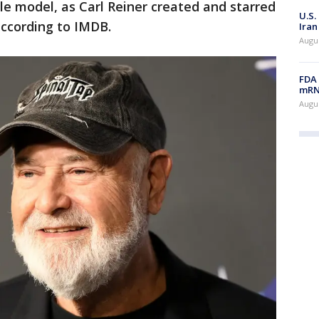
role model, as Carl Reiner created and starred
U.S.
according to IMDB.
Iran
Augus
FDA 
mRNA
Augus