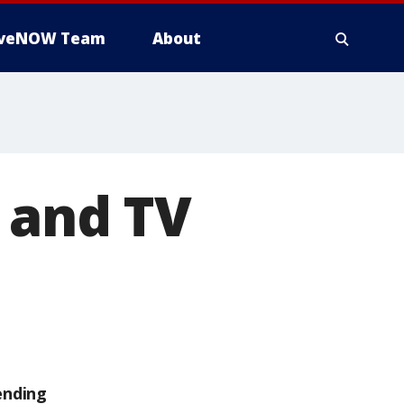
iveNOW Team
About
e and TV
ending