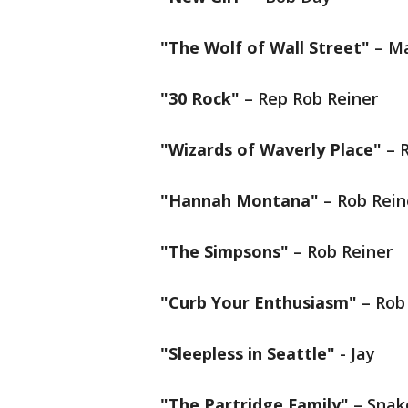
"The Wolf of Wall Street"
– Ma
"30 Rock"
– Rep Rob Reiner
"Wizards of Waverly Place"
– R
"Hannah Montana"
– Rob Rein
"The Simpsons"
– Rob Reiner
"Curb Your Enthusiasm"
– Rob
"Sleepless in Seattle"
- Jay
"The Partridge Family"
– Snak