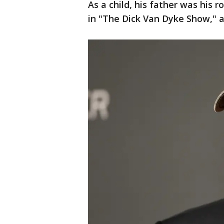
As a child, his father was his 
in "The Dick Van Dyke Show," 