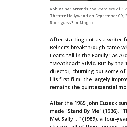
Rob Reiner attends the Premiere of "S
Theatre Hollywood on September 09, 202
Rodriguez/FilmMagic)
After starting out as a writer
Reiner's breakthrough came wh
Lear's "All in the Family" as Ar
"Meathead" Stivic. But by the 
director, churning out some of 
His first film, the largely impro
remains the quintessential m
After the 1985 John Cusack su
made "Stand By Me" (1986), "T
Met Sally …" (1989), a four-yea
classics, all of them among t