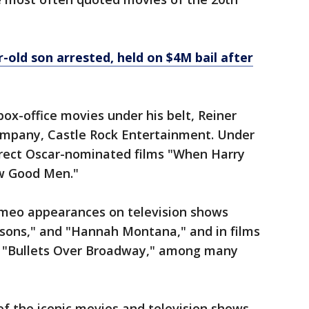
r-old son arrested, held on $4M bail after
box-office movies under his belt, Reiner
ompany, Castle Rock Entertainment. Under
rect Oscar-nominated films "When Harry
ew Good Men."
ameo appearances on television shows
psons," and "Hannah Montana," and in films
," "Bullets Over Broadway," among many
of the iconic movies and television shows