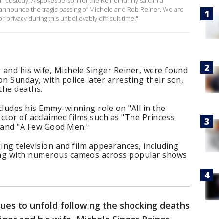
n custody. A spokesperson for the Reiner family said in a
e announce the tragic passing of Michele and Rob Reiner. We are
 privacy during this unbelievably difficult time."
 and his wife, Michele Singer Reiner, were found
 Sunday, with police later arresting their son,
 the deaths.
cludes his Emmy-winning role on "All in the
ector of acclaimed films such as "The Princess
" and "A Few Good Men."
ging television and film appearances, including
ong with numerous cameos across popular shows
ues to unfold following the shocking deaths