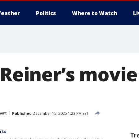
eather
Politics
Where to Watch
L
 Reiner’s movi
ment
Published
December 15, 2025 1:23 PM EST
rts
Tr