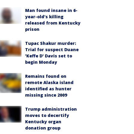
Man found insane in 6-
year-old's killing
released from Kentucky
prison
Tupac Shakur murder:
Trial for suspect Duane
'Keffe D' Davis set to
begin Monday
Remains found on
remote Alaska island
identified as hunter
missing since 2009
Trump administration
moves to decertify
Kentucky organ
donation group