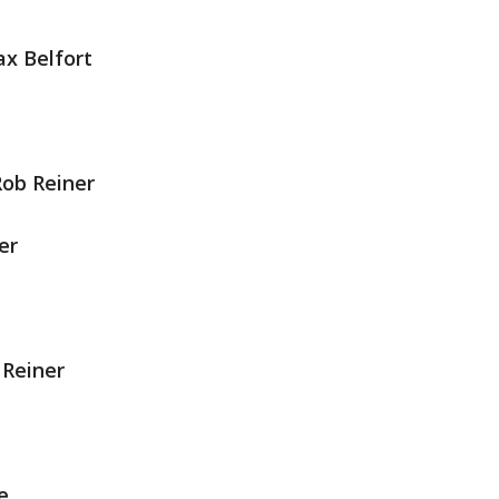
x Belfort
ob Reiner
er
 Reiner
e