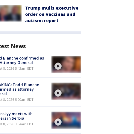
Trump mulls executive
order on vaccines and
autism: report
test News
 Blanche confirmed as
 Attorney General
t 8, 2026 5:42am EDT
AKING: Todd Blanche
irmed as attorney
eral
t 8, 2026 5:00am EDT
nskyy meets with
ers in Serbia
t 8, 2026 3:34am EDT