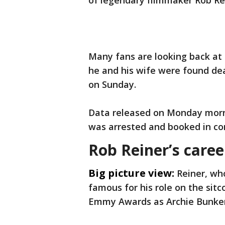
of legendary filmmaker Rob Rei
Many fans are looking back at 
he and his wife were found d
on Sunday.
Data released on Monday morn
was arrested and booked in con
Rob Reiner’s caree
Big picture view:
Reiner, wh
famous for his role on the sitc
Emmy Awards as Archie Bunker’