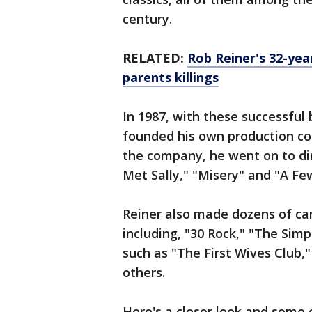
century.
RELATED:
Rob Reiner's 32-yea
parents killings
In 1987, with these successful 
founded his own production c
the company, he went on to di
Met Sally," "Misery" and "A F
Reiner also made dozens of c
including, "30 Rock," "The Sim
such as "The First Wives Club
others.
Here's a closer look and some 