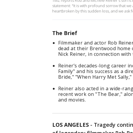
TMZ reports Rob and Michele Reiner's son is i
statement: "It is with profound sorrow that w
heartbroken by this sudden loss, and we ask for
The Brief
Filmmaker and actor Rob Reiner
dead at their Brentwood home on
Nick Reiner, in connection with
Reiner’s decades-long career in
Family" and his success as a dir
Bride," "When Harry Met Sally,
Reiner also acted in a wide-ran
recent work on "The Bear," al
and movies.
LOS ANGELES
-
Tragedy contin