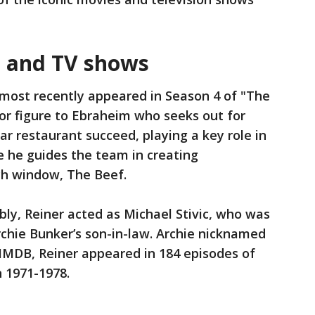
s and TV shows
most recently appeared in Season 4 of "The
or figure to Ebraheim who seeks out for
ar restaurant succeed, playing a key role in
e he guides the team in creating
ich window, The Beef.
ly, Reiner acted as Michael Stivic, who was
chie Bunker’s son-in-law. Archie nicknamed
IMDB, Reiner appeared in 184 episodes of
 1971-1978.