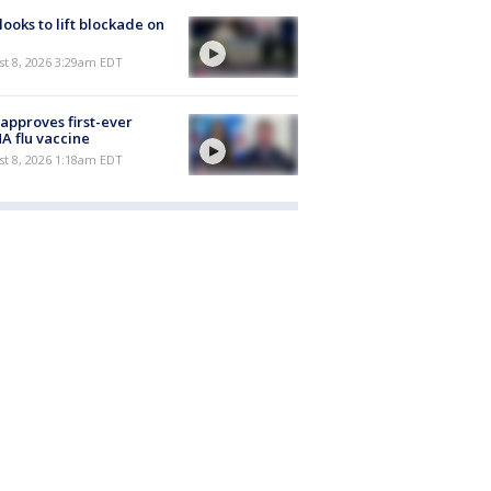
 looks to lift blockade on
t 8, 2026 3:29am EDT
approves first-ever
 flu vaccine
t 8, 2026 1:18am EDT