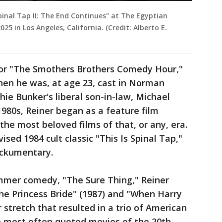
pinal Tap II: The End Continues" at The Egyptian
5 in Los Angeles, California. (Credit: Alberto E.
 for "The Smothers Brothers Comedy Hour,"
en he was, at age 23, cast in Norman
chie Bunker's liberal son-in-law, Michael
1980s, Reiner began as a feature film
the most beloved films of that, or any, era.
vised 1984 cult classic "This Is Spinal Tap,"
ockumentary.
mmer comedy, "The Sure Thing," Reiner
he Princess Bride" (1987) and "When Harry
r stretch that resulted in a trio of American
he most often quoted movies of the 20th