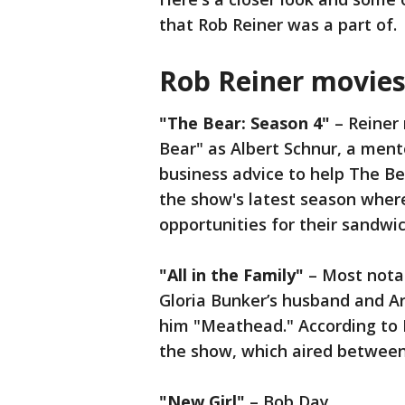
that Rob Reiner was a part of.
Rob Reiner movie
"The Bear: Season 4"
– Reiner 
Bear" as Albert Schnur, a ment
business advice to help The Be
the show's latest season wher
opportunities for their sandw
"All in the Family"
– Most notab
Gloria Bunker’s husband and Ar
him "Meathead." According to 
the show, which aired between
"New Girl"
– Bob Day