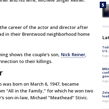
ner and his wife, Michele Singer Reiner.
the career of the actor and director after
ead in their Brentwood neighborhood home
La
Todd
U.S.
ing shows the couple's son,
Nick Reiner
,
Augus
nection to their killings.
BRE
r
conf
gen
Augus
o was born on March 6, 1947, became
om "All in the Family," for which he won two
Zele
lead
s son-in-law, Michael "Meathead" Stivic.
Augus