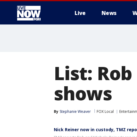
Live
News
W
More
List: Rob
shows
By
Stephanie Weaver
FOX Local
Entertain
Nick Reiner now in custody, TMZ repo