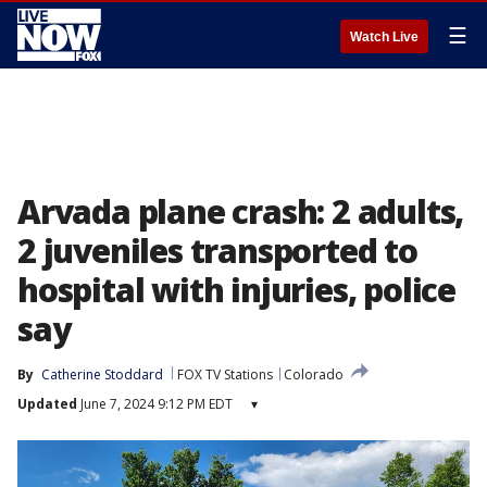
☰
Watch Live
Arvada plane crash: 2 adults,
2 juveniles transported to
hospital with injuries, police
say
By
Catherine Stoddard
FOX TV Stations
Colorado
Updated
June 7, 2024 9:12 PM EDT
▾