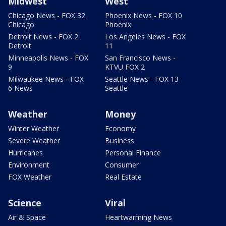
Midwest
West
Chicago News - FOX 32
Phoenix News - FOX 10
Chicago
Phoenix
Detroit News - FOX 2
Los Angeles News - FOX
Detroit
11
Minneapolis News - FOX
San Francisco News -
9
KTVU FOX 2
Milwaukee News - FOX
Seattle News - FOX 13
6 News
Seattle
Weather
Money
Winter Weather
Economy
Severe Weather
Business
Hurricanes
Personal Finance
Environment
Consumer
FOX Weather
Real Estate
Science
Viral
Air & Space
Heartwarming News