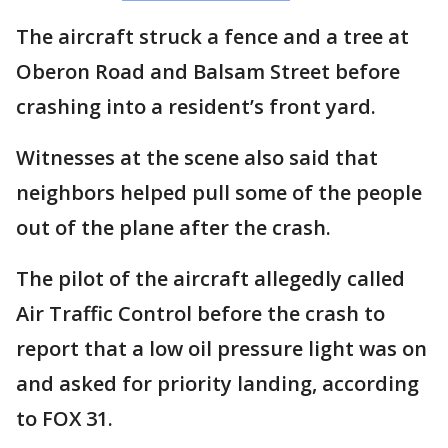
The aircraft struck a fence and a tree at
Oberon Road and Balsam Street before
crashing into a resident’s front yard.
Witnesses at the scene also said that
neighbors helped pull some of the people
out of the plane after the crash.
The pilot of the aircraft allegedly called
Air Traffic Control before the crash to
report that a low oil pressure light was on
and asked for priority landing, according
to FOX 31.