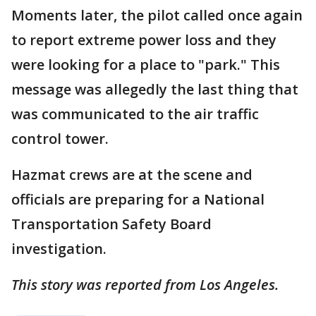
Moments later, the pilot called once again
to report extreme power loss and they
were looking for a place to "park." This
message was allegedly the last thing that
was communicated to the air traffic
control tower.
Hazmat crews are at the scene and
officials are preparing for a National
Transportation Safety Board
investigation.
This story was reported from Los Angeles.