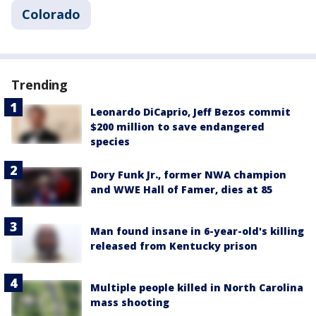
Colorado
Trending
Leonardo DiCaprio, Jeff Bezos commit
$200 million to save endangered
species
Dory Funk Jr., former NWA champion
and WWE Hall of Famer, dies at 85
Man found insane in 6-year-old's killing
released from Kentucky prison
Multiple people killed in North Carolina
mass shooting