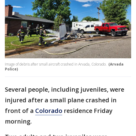
Image of debris after small aircraft crashed in Arvada, Colorado.
(Arvada
Police)
Several people, including juveniles, were
injured after a small plane crashed in
front of a
Colorado
residence Friday
morning.