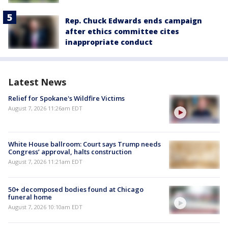
Rep. Chuck Edwards ends campaign
after ethics committee cites
inappropriate conduct
Latest News
Relief for Spokane's Wildfire Victims
August 7, 2026 11:26am EDT
White House ballroom: Court says Trump needs
Congress’ approval, halts construction
August 7, 2026 11:21am EDT
50+ decomposed bodies found at Chicago
funeral home
August 7, 2026 10:10am EDT