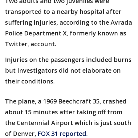
Two adults and two juveniles were
transported to a nearby hospital after
suffering injuries, according to the Avrada
Police Department X, formerly known as
Twitter, account.
Injuries on the passengers included burns
but investigators did not elaborate on
their conditions.
The plane, a 1969 Beechcraft 35, crashed
about 15 minutes after taking off from
the Centennial Airport which is just south
of Denver,
FOX 31 reported.