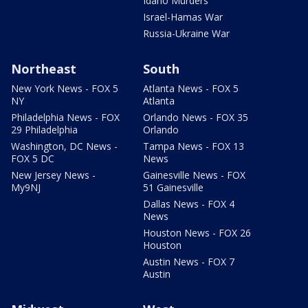
Idaho Murders
Israel-Hamas War
Russia-Ukraine War
Northeast
South
New York News - FOX 5
Atlanta News - FOX 5
NY
Atlanta
Philadelphia News - FOX
Orlando News - FOX 35
29 Philadelphia
Orlando
Washington, DC News -
Tampa News - FOX 13
FOX 5 DC
News
New Jersey News -
Gainesville News - FOX
My9NJ
51 Gainesville
Dallas News - FOX 4
News
Houston News - FOX 26
Houston
Austin News - FOX 7
Austin