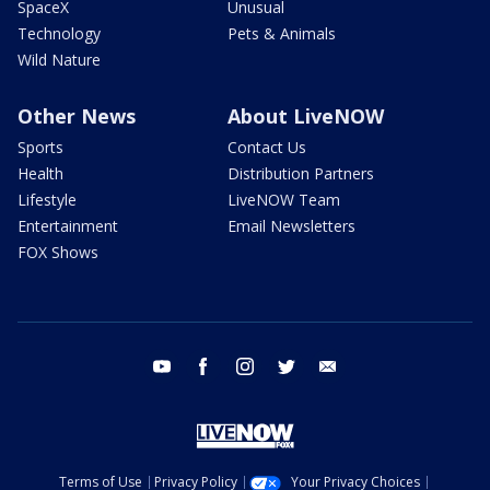
SpaceX
Unusual
Technology
Pets & Animals
Wild Nature
Other News
About LiveNOW
Sports
Contact Us
Health
Distribution Partners
Lifestyle
LiveNOW Team
Entertainment
Email Newsletters
FOX Shows
youtube
facebook
instagram
twitter
email
Terms of Use
Privacy Policy
Your Privacy Choices