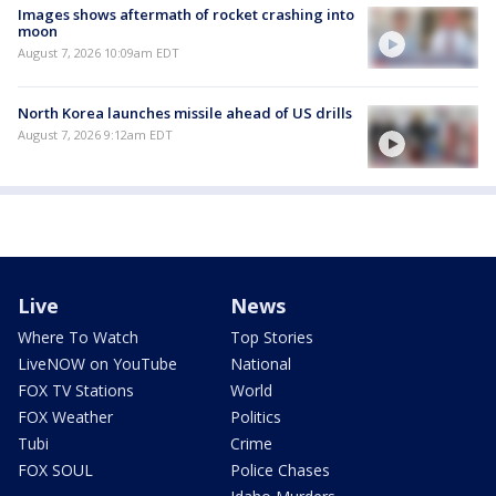
Images shows aftermath of rocket crashing into
moon
August 7, 2026 10:09am EDT
North Korea launches missile ahead of US drills
August 7, 2026 9:12am EDT
Live
News
Where To Watch
Top Stories
LiveNOW on YouTube
National
FOX TV Stations
World
FOX Weather
Politics
Tubi
Crime
FOX SOUL
Police Chases