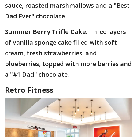
sauce, roasted marshmallows and a "Best
Dad Ever" chocolate
Summer Berry Trifle Cake
: Three layers
of vanilla sponge cake filled with soft
cream, fresh strawberries, and
blueberries, topped with more berries and
a "#1 Dad" chocolate.
Retro Fitness