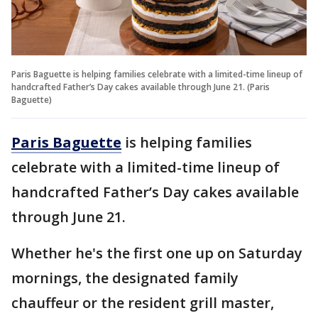
Paris Baguette is helping families celebrate with a limited-time lineup of
handcrafted Father’s Day cakes available through June 21. (Paris
Baguette)
Paris Baguette
is helping families
celebrate with a limited-time lineup of
handcrafted Father’s Day cakes available
through June 21.
Whether he's the first one up on Saturday
mornings, the designated family
chauffeur or the resident grill master,