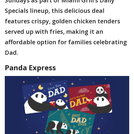
Sundays as part of Miami Grill’s Daily
Specials lineup, this delicious deal
features crispy, golden chicken tenders
served up with fries, making it an
affordable option for families celebrating
Dad.
Panda Express