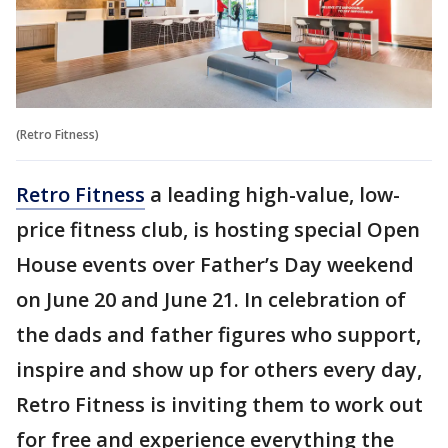
(Retro Fitness)
Retro Fitness
a leading high-value, low-
price fitness club, is hosting special Open
House events over Father’s Day weekend
on June 20 and June 21. In celebration of
the dads and father figures who support,
inspire and show up for others every day,
Retro Fitness is inviting them to work out
for free and experience everything the