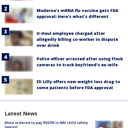
Moderna’s mRNA flu vaccine gets FDA
approval: Here's what's different
U-Haul employee charged after
allegedly killing co-worker in dispute
over drink
Police officer arrested after using Flock
cameras to track boyfriend's ex-wife
Eli Lilly offers new weight loss drug to
some patients before FDA approval
Latest News
Meta ordered to pay $567M in NM child safety
lawsuit