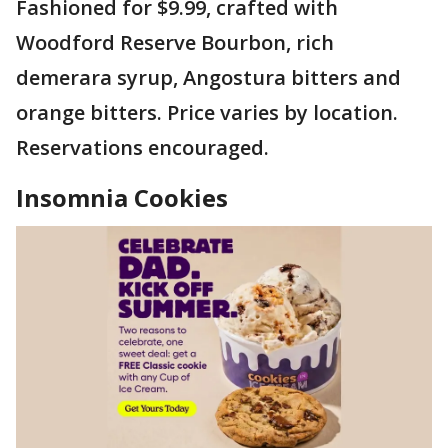
Fashioned for $9.99, crafted with
Woodford Reserve Bourbon, rich
demerara syrup, Angostura bitters and
orange bitters. Price varies by location.
Reservations encouraged.
Insomnia Cookies