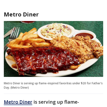
Metro Diner
Metro Diner is serving up flame-inspired favorites under $20 for Father's
Day. (Metro Diner)
Metro Diner
is serving up flame-