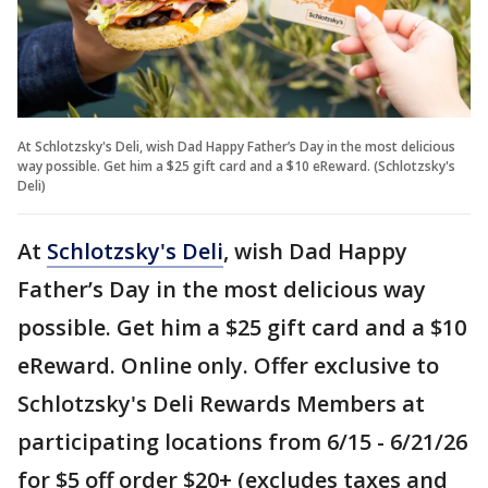
At Schlotzsky's Deli, wish Dad Happy Father’s Day in the most delicious
way possible. Get him a $25 gift card and a $10 eReward. (Schlotzsky's
Deli)
At
Schlotzsky's Deli
, wish Dad Happy
Father’s Day in the most delicious way
possible. Get him a $25 gift card and a $10
eReward. Online only. Offer exclusive to
Schlotzsky's Deli Rewards Members at
participating locations from 6/15 - 6/21/26
for $5 off order $20+ (excludes taxes and