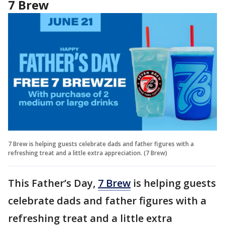
7 Brew
7 Brew is helping guests celebrate dads and father figures with a
refreshing treat and a little extra appreciation. (7 Brew)
This Father’s Day,
7 Brew
is helping guests
celebrate dads and father figures with a
refreshing treat and a little extra