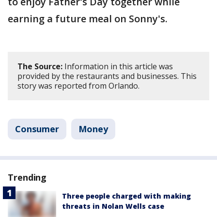
to enjoy Father's Day together while
earning a future meal on Sonny's.
The Source:
Information in this article was
provided by the restaurants and businesses. This
story was reported from Orlando.
Consumer
Money
Trending
Three people charged with making
threats in Nolan Wells case