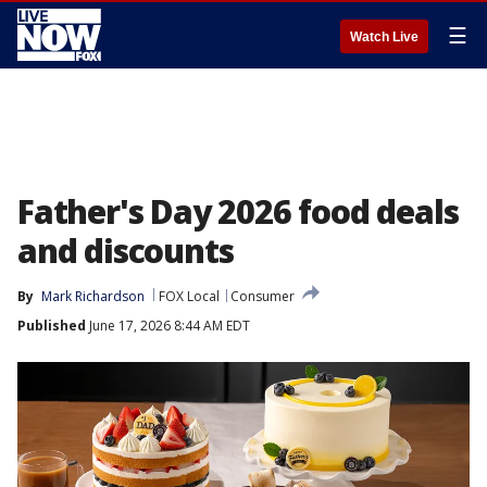
☰
Watch Live
Father's Day 2026 food deals
and discounts
By
Mark Richardson
FOX Local
Consumer
Published
June 17, 2026 8:44 AM EDT