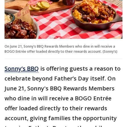
On June 21, Sonny's BBQ Rewards Members who dine in will receive a
BOGO Entrée offer loaded directly to their rewards account. (Sonny's)
Sonny’s BBQ
is offering guests a reason to
celebrate beyond Father’s Day itself. On
June 21, Sonny's BBQ Rewards Members
who dine in will receive a BOGO Entrée
offer loaded directly to their rewards
account, giving families the opportunity