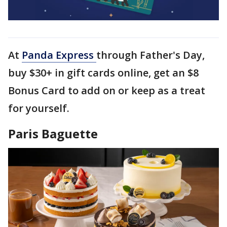
At
Panda Express
through Father's Day,
buy $30+ in gift cards online, get an $8
Bonus Card to add on or keep as a treat
for yourself.
Paris Baguette