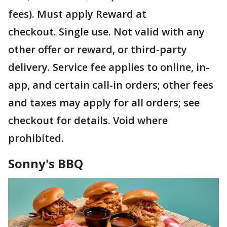
fees). Must apply Reward at
checkout. Single use. Not valid with any
other offer or reward, or third-party
delivery. Service fee applies to online, in-
app, and certain call-in orders; other fees
and taxes may apply for all orders; see
checkout for details. Void where
prohibited.
Sonny's BBQ