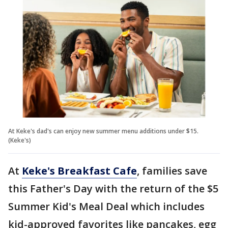
At Keke's dad's can enjoy new summer menu additions under $15.
(Keke's)
At
Keke's Breakfast Cafe
, families save
this Father's Day with the return of the $5
Summer Kid's Meal Deal which includes
kid-approved favorites like pancakes, egg