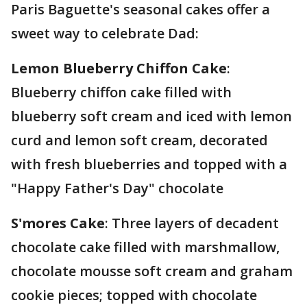
Paris Baguette's seasonal cakes offer a
sweet way to celebrate Dad:
Lemon Blueberry Chiffon Cake
:
Blueberry chiffon cake filled with
blueberry soft cream and iced with lemon
curd and lemon soft cream, decorated
with fresh blueberries and topped with a
"Happy Father's Day" chocolate
S'mores Cake
: Three layers of decadent
chocolate cake filled with marshmallow,
chocolate mousse soft cream and graham
cookie pieces; topped with chocolate