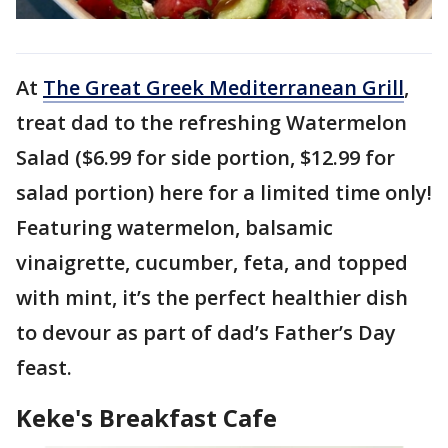
At
The Great Greek Mediterranean Grill
,
treat dad to the refreshing Watermelon
Salad ($6.99 for side portion, $12.99 for
salad portion) here for a limited time only!
Featuring watermelon, balsamic
vinaigrette, cucumber, feta, and topped
with mint, it’s the perfect healthier dish
to devour as part of dad’s Father’s Day
feast.
Keke's Breakfast Cafe