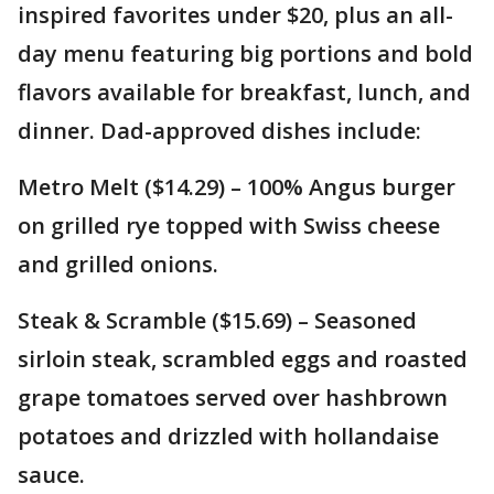
inspired favorites under $20, plus an all-
day menu featuring big portions and bold
flavors available for breakfast, lunch, and
dinner. Dad-approved dishes include:
Metro Melt ($14.29) – 100% Angus burger
on grilled rye topped with Swiss cheese
and grilled onions.
Steak & Scramble ($15.69) – Seasoned
sirloin steak, scrambled eggs and roasted
grape tomatoes served over hashbrown
potatoes and drizzled with hollandaise
sauce.