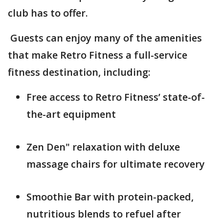
club has to offer.
Guests can enjoy many of the amenities
that make Retro Fitness a full-service
fitness destination, including:
Free access to Retro Fitness’ state-of-
the-art equipment
Zen Den" relaxation with deluxe
massage chairs for ultimate recovery
Smoothie Bar with protein-packed,
nutritious blends to refuel after