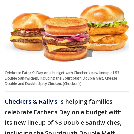
Celebrate Father’s Day on a budget with Checker's new lineup of $3
Double Sandwiches, including the Sourdough Double Melt, Cheese
Double and Double Spicy Chicken. (Checker's)
Checkers & Rally’s
is helping families
celebrate Father’s Day on a budget with
its new lineup of $3 Double Sandwiches,
including the Sourdough Double Melt,