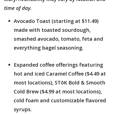
time of day.
Avocado Toast (starting at $11.49)
made with toasted sourdough,
smashed avocado, tomato, feta and
everything bagel seasoning.
Expanded coffee offerings featuring
hot and iced Caramel Coffee ($4.49 at
most locations), STōK Bold & Smooth
Cold Brew ($4.99 at most locations),
cold foam and customizable flavored
syrups.