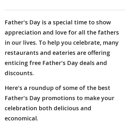
Father's Day is a special time to show
appreciation and love for all the fathers
in our lives. To help you celebrate, many
restaurants and eateries are offering
enticing free Father's Day deals and
discounts.
Here's a roundup of some of the best
Father's Day promotions to make your
celebration both delicious and
economical.