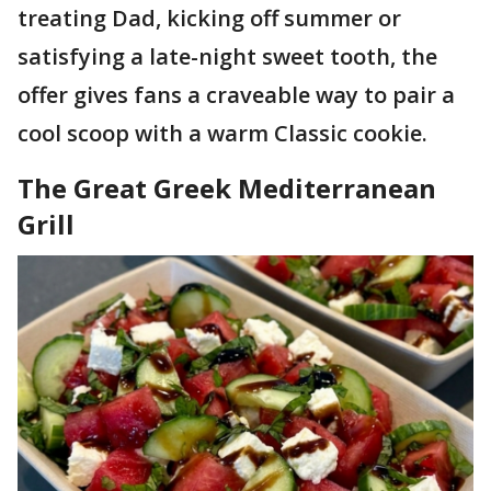
treating Dad, kicking off summer or
satisfying a late-night sweet tooth, the
offer gives fans a craveable way to pair a
cool scoop with a warm Classic cookie.
The Great Greek Mediterranean
Grill