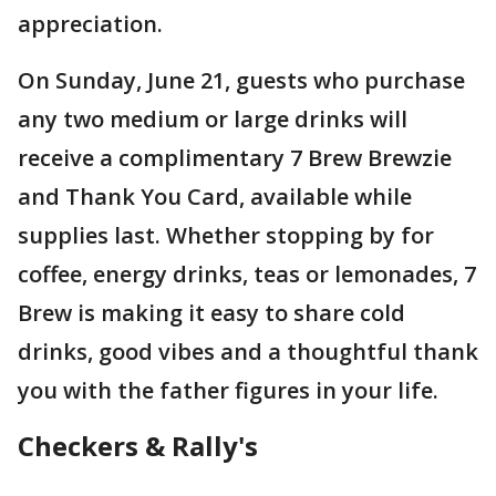
appreciation.
On Sunday, June 21, guests who purchase
any two medium or large drinks will
receive a complimentary 7 Brew Brewzie
and Thank You Card, available while
supplies last. Whether stopping by for
coffee, energy drinks, teas or lemonades, 7
Brew is making it easy to share cold
drinks, good vibes and a thoughtful thank
you with the father figures in your life.
Checkers & Rally's