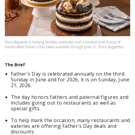
Paris Baguette is helping families celebrate with a limited-time lineup of
handcrafted Father’s Day cakes available through June 21. (Paris Baguette)
The Brief
Father's Day is celebrated annually on the third
Sunday in June and for 2026, it is on Sunday, June
21, 2026.
The day honors fathers and paternal figures and
includes going out to restaurants as well as
special gifts.
To help mark the occasion, many restaurants and
eateries are offering Father's Day deals and
discounts.