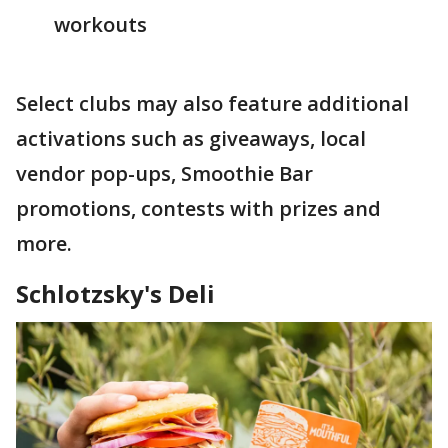
workouts
Select clubs may also feature additional
activations such as giveaways, local
vendor pop-ups, Smoothie Bar
promotions, contests with prizes and
more.
Schlotzsky's Deli