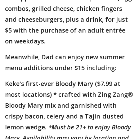
combos, grilled cheese, chicken fingers
and cheeseburgers, plus a drink, for just
$5 with the purchase of an adult entrée
on weekdays.
Meanwhile, Dad can enjoy new summer
menu additions under $15 including:
Keke's first-ever Bloody Mary ($7.99 at
most locations) * crafted with Zing Zang®
Bloody Mary mix and garnished with
crispy bacon, celery and a Tajín-dusted
lemon wedge.
*Must be 21+ to enjoy Bloody
Mary. Availability may vary by location and