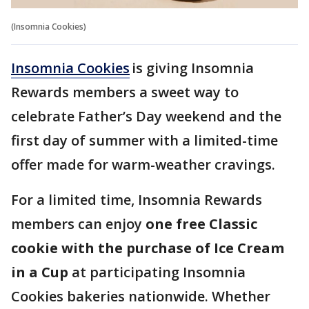
(Insomnia Cookies)
Insomnia Cookies
is giving Insomnia
Rewards members a sweet way to
celebrate Father’s Day weekend and the
first day of summer with a limited-time
offer made for warm-weather cravings.
For a limited time, Insomnia Rewards
members can enjoy
one free Classic
cookie with the purchase of Ice Cream
in a Cup
at participating Insomnia
Cookies bakeries nationwide. Whether