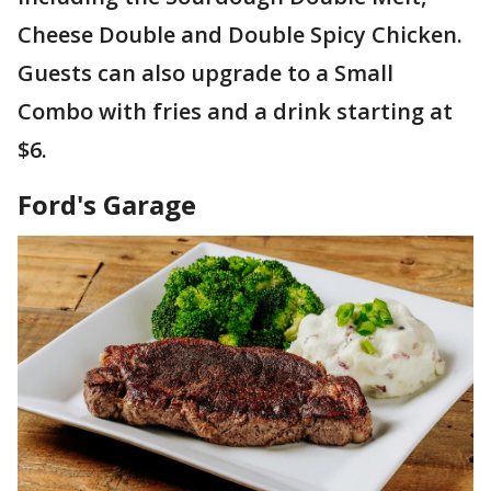
Cheese Double and Double Spicy Chicken.
Guests can also upgrade to a Small
Combo with fries and a drink starting at
$6.
Ford's Garage