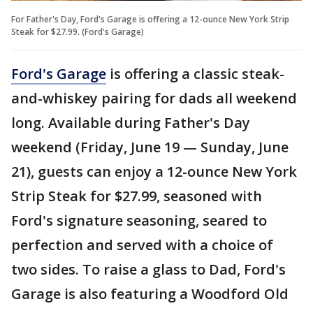
For Father's Day, Ford's Garage is offering a 12-ounce New York Strip
Steak for $27.99. (Ford's Garage)
Ford's Garage
is offering a classic steak-
and-whiskey pairing for dads all weekend
long. Available during Father's Day
weekend (Friday, June 19 — Sunday, June
21), guests can enjoy a 12-ounce New York
Strip Steak for $27.99, seasoned with
Ford's signature seasoning, seared to
perfection and served with a choice of
two sides. To raise a glass to Dad, Ford's
Garage is also featuring a Woodford Old