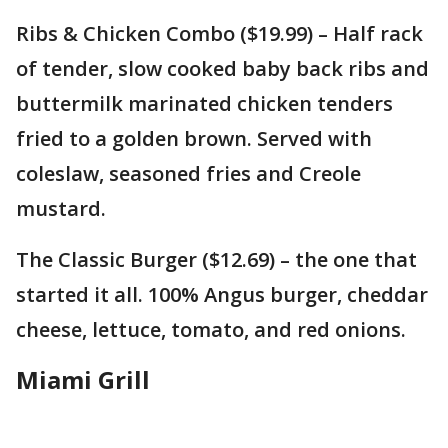
Ribs & Chicken Combo ($19.99) – Half rack
of tender, slow cooked baby back ribs and
buttermilk marinated chicken tenders
fried to a golden brown. Served with
coleslaw, seasoned fries and Creole
mustard.
The Classic Burger ($12.69) – the one that
started it all. 100% Angus burger, cheddar
cheese, lettuce, tomato, and red onions.
Miami Grill