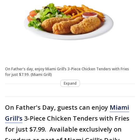
On Father's day, enjoy Miami Grill’s 3-Piece Chicken Tenders with Fries
for just $7.99. (Miami Grill)
Expand
On Father's Day, guests can enjoy
Miami
Grill’s
3-Piece Chicken Tenders with Fries
for just $7.99. Available exclusively on