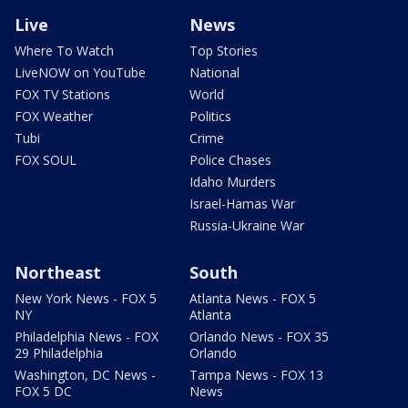
Live
News
Where To Watch
Top Stories
LiveNOW on YouTube
National
FOX TV Stations
World
FOX Weather
Politics
Tubi
Crime
FOX SOUL
Police Chases
Idaho Murders
Israel-Hamas War
Russia-Ukraine War
Northeast
South
New York News - FOX 5
Atlanta News - FOX 5
NY
Atlanta
Philadelphia News - FOX
Orlando News - FOX 35
29 Philadelphia
Orlando
Washington, DC News -
Tampa News - FOX 13
FOX 5 DC
News