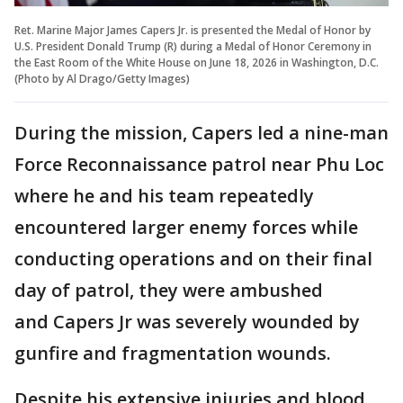
Ret. Marine Major James Capers Jr. is presented the Medal of Honor by
U.S. President Donald Trump (R) during a Medal of Honor Ceremony in
the East Room of the White House on June 18, 2026 in Washington, D.C.
(Photo by Al Drago/Getty Images)
During the mission, Capers led a nine-man
Force Reconnaissance patrol near Phu Loc
where he and his team repeatedly
encountered larger enemy forces while
conducting operations and on their final
day of patrol, they were ambushed
and Capers Jr was severely wounded by
gunfire and fragmentation wounds.
Despite his extensive injuries and blood