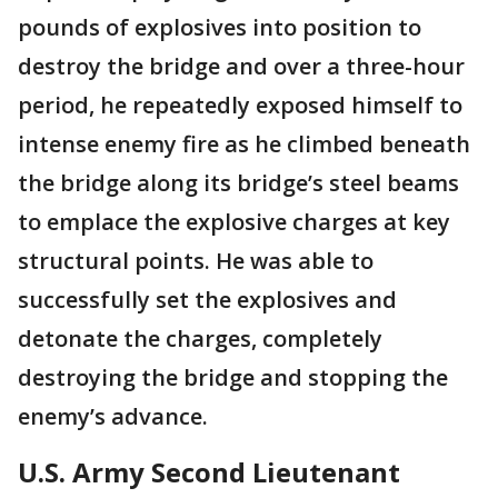
pounds of explosives into position to
destroy the bridge and over a three-hour
period, he repeatedly exposed himself to
intense enemy fire as he climbed beneath
the bridge along its bridge’s steel beams
to emplace the explosive charges at key
structural points. He was able to
successfully set the explosives and
detonate the charges, completely
destroying the bridge and stopping the
enemy’s advance.
U.S. Army Second Lieutenant