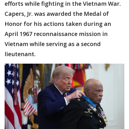
efforts while fighting in the Vietnam War.
Capers, Jr. was awarded the Medal of
Honor for his actions taken during an
April 1967 reconnaissance mission in
Vietnam while serving as a second
lieutenant.