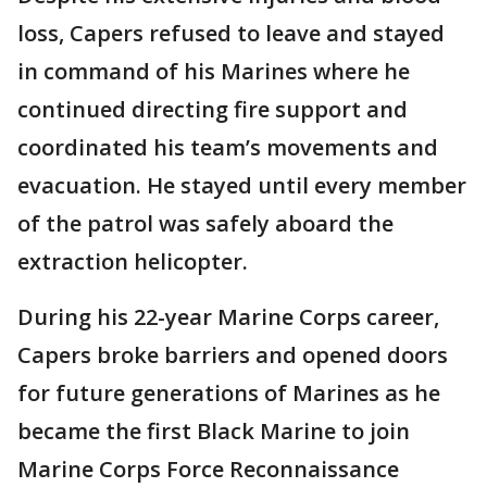
loss, Capers refused to leave and stayed
in command of his Marines where he
continued directing fire support and
coordinated his team’s movements and
evacuation. He stayed until every member
of the patrol was safely aboard the
extraction helicopter.
During his 22-year Marine Corps career,
Capers broke barriers and opened doors
for future generations of Marines as he
became the first Black Marine to join
Marine Corps Force Reconnaissance