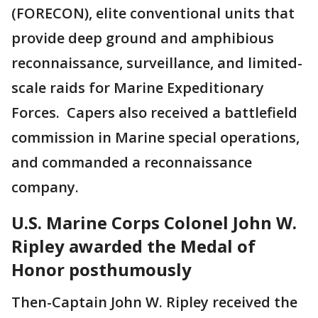
(FORECON), elite conventional units that
provide deep ground and amphibious
reconnaissance, surveillance, and limited-
scale raids for Marine Expeditionary
Forces. Capers also received a battlefield
commission in Marine special operations,
and commanded a reconnaissance
company.
U.S. Marine Corps Colonel John W.
Ripley awarded the Medal of
Honor posthumously
Then-Captain John W. Ripley received the