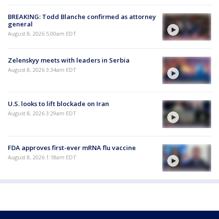
BREAKING: Todd Blanche confirmed as attorney
general
August 8, 2026 5:00am EDT
Zelenskyy meets with leaders in Serbia
August 8, 2026 3:34am EDT
U.S. looks to lift blockade on Iran
August 8, 2026 3:29am EDT
FDA approves first-ever mRNA flu vaccine
August 8, 2026 1:18am EDT