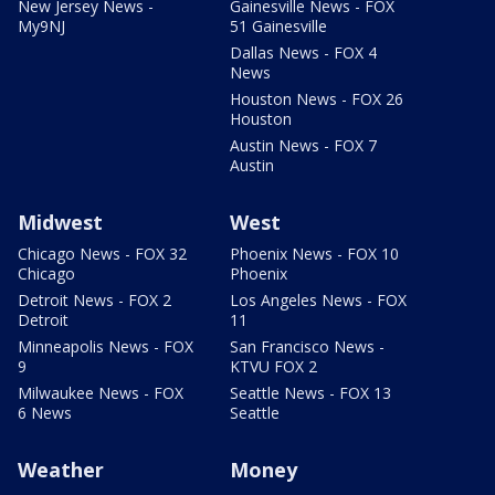
New Jersey News -
Gainesville News - FOX
My9NJ
51 Gainesville
Dallas News - FOX 4
News
Houston News - FOX 26
Houston
Austin News - FOX 7
Austin
Midwest
West
Chicago News - FOX 32
Phoenix News - FOX 10
Chicago
Phoenix
Detroit News - FOX 2
Los Angeles News - FOX
Detroit
11
Minneapolis News - FOX
San Francisco News -
9
KTVU FOX 2
Milwaukee News - FOX
Seattle News - FOX 13
6 News
Seattle
Weather
Money