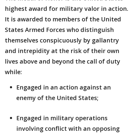
highest award for military valor in action.
It is awarded to members of the United
States Armed Forces who distinguish
themselves conspicuously by gallantry
and intrepidity at the risk of their own
lives above and beyond the call of duty
while:
Engaged in an action against an
enemy of the United States;
Engaged in military operations
involving conflict with an opposing