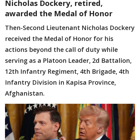
Nicholas Dockery, retired,
awarded the Medal of Honor
Then-Second Lieutenant Nicholas Dockery
received the Medal of Honor for his
actions beyond the call of duty while
serving as a Platoon Leader, 2d Battalion,
12th Infantry Regiment, 4th Brigade, 4th
Infantry Division in Kapisa Province,
Afghanistan.