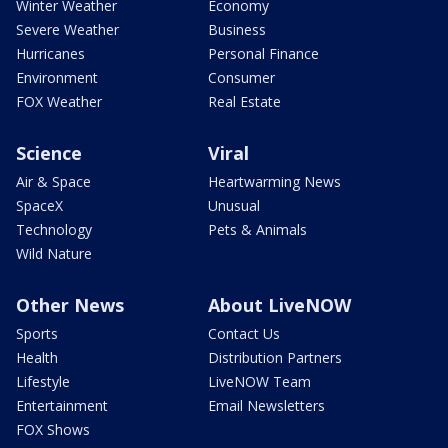
Winter Weather
Economy
Severe Weather
Business
Hurricanes
Personal Finance
Environment
Consumer
FOX Weather
Real Estate
Science
Viral
Air & Space
Heartwarming News
SpaceX
Unusual
Technology
Pets & Animals
Wild Nature
Other News
About LiveNOW
Sports
Contact Us
Health
Distribution Partners
Lifestyle
LiveNOW Team
Entertainment
Email Newsletters
FOX Shows