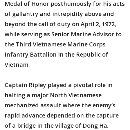
Medal of Honor posthumously for his acts
of gallantry and intrepidity above and
beyond the call of duty on April 2, 1972,
while serving as Senior Marine Advisor to
the Third Vietnamese Marine Corps
Infantry Battalion in the Republic of
Vietnam.
Captain Ripley played a pivotal role in
halting a major North Vietnamese
mechanized assault where the enemy’s
rapid advance depended on the capture
of a bridge in the village of Dong Ha.