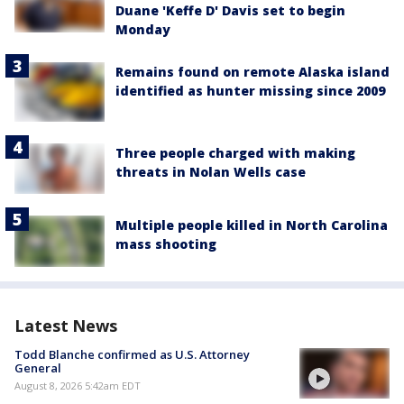
Duane 'Keffe D' Davis set to begin
Monday
Remains found on remote Alaska island
identified as hunter missing since 2009
Three people charged with making
threats in Nolan Wells case
Multiple people killed in North Carolina
mass shooting
Latest News
Todd Blanche confirmed as U.S. Attorney
General
August 8, 2026 5:42am EDT