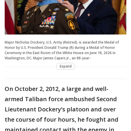
Major Nicholas Dockery, U.S. Army (Retired). is awarded the Medal of
Honor by U.S. President Donald Trump (R) during a Medal of Honor
Ceremony in the East Room of the White House on June 18, 2026 in
Washington, DC. Major James Capers Jr., an 88-year-
Expand
On October 2, 2012, a large and well-
armed Taliban force ambushed Second
Lieutenant Dockery’s platoon and over
the course of four hours, he fought and
maintained contact with the enemy in