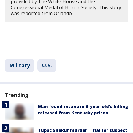
provided by The White House and the
Congressional Medal of Honor Society. This story
was reported from Orlando.
Military
U.S.
Trending
Man found insane in 6-year-old's killing
released from Kentucky prison
Tupac Shakur murder: Trial for suspect