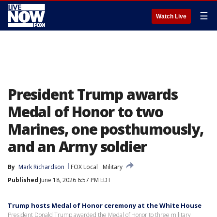
☰
Watch Live
President Trump awards
Medal of Honor to two
Marines, one posthumously,
and an Army soldier
By
Mark Richardson
FOX Local
Military
Published
June 18, 2026 6:57 PM EDT
Trump hosts Medal of Honor ceremony at the White House
President Donald Trump awarded the Medal of Honor to three military