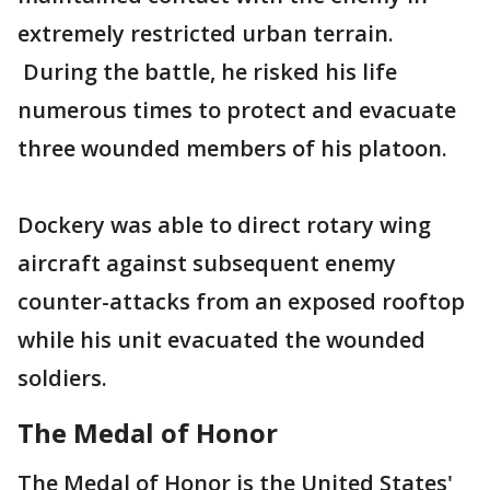
extremely restricted urban terrain.
During the battle, he risked his life
numerous times to protect and evacuate
three wounded members of his platoon.
Dockery was able to direct rotary wing
aircraft against subsequent enemy
counter-attacks from an exposed rooftop
while his unit evacuated the wounded
soldiers.
The Medal of Honor
The Medal of Honor is the United States'