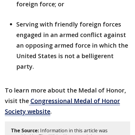
foreign force; or
Serving with friendly foreign forces
engaged in an armed conflict against
an opposing armed force in which the
United States is not a belligerent
party.
To learn more about the Medal of Honor,
visit the
Congressional Medal of Honor
Society website
.
The Source:
Information in this article was