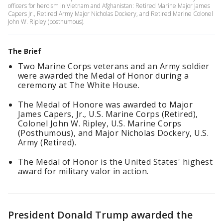
officers for heroism in Vietnam and Afghanistan: Retired Marine Major James
Capers Jr., Retired Army Major Nicholas Dockery, and Retired Marine Colonel
John W. Ripley (posthumous).
The Brief
Two Marine Corps veterans and an Army soldier
were awarded the Medal of Honor during a
ceremony at The White House.
The Medal of Honore was awarded to Major
James Capers, Jr., U.S. Marine Corps (Retired),
Colonel John W. Ripley, U.S. Marine Corps
(Posthumous), and Major Nicholas Dockery, U.S.
Army (Retired).
The Medal of Honor is the United States' highest
award for military valor in action.
President Donald Trump awarded the