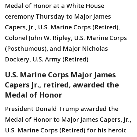
Medal of Honor at a White House
ceremony Thursday to Major James
Capers, Jr., U.S. Marine Corps (Retired),
Colonel John W. Ripley, U.S. Marine Corps
(Posthumous), and Major Nicholas
Dockery, U.S. Army (Retired).
U.S. Marine Corps Major James
Capers Jr., retired, awarded the
Medal of Honor
President Donald Trump awarded the
Medal of Honor to Major James Capers, Jr.,
U.S. Marine Corps (Retired) for his heroic