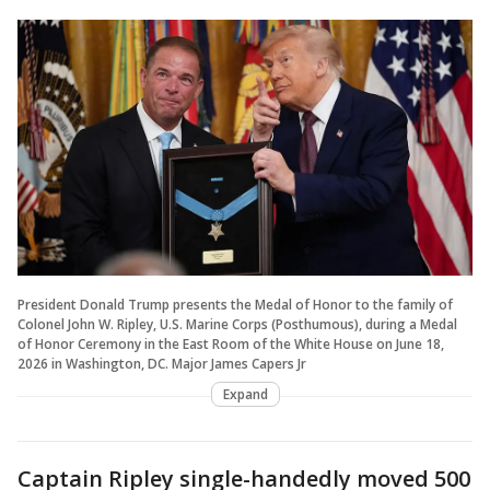
President Donald Trump presents the Medal of Honor to the family of
Colonel John W. Ripley, U.S. Marine Corps (Posthumous), during a Medal
of Honor Ceremony in the East Room of the White House on June 18,
2026 in Washington, DC. Major James Capers Jr
Expand
Captain Ripley single-handedly moved 500