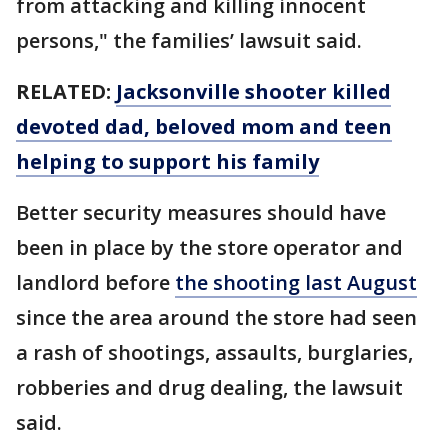
from attacking and killing innocent
persons," the families’ lawsuit said.
RELATED:
Jacksonville shooter killed
devoted dad, beloved mom and teen
helping to support his family
Better security measures should have
been in place by the store operator and
landlord before
the shooting last August
since the area around the store had seen
a rash of shootings, assaults, burglaries,
robberies and drug dealing, the lawsuit
said.