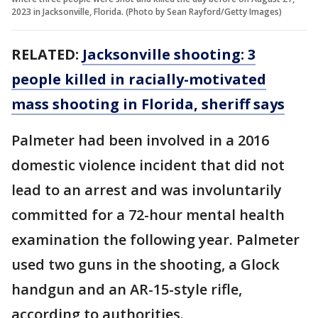
2023 in Jacksonville, Florida. (Photo by Sean Rayford/Getty Images)
RELATED:
Jacksonville shooting: 3
people killed in racially-motivated
mass shooting in Florida, sheriff says
Palmeter had been involved in a 2016
domestic violence incident that did not
lead to an arrest and was involuntarily
committed for a 72-hour mental health
examination the following year. Palmeter
used two guns in the shooting, a Glock
handgun and an AR-15-style rifle,
according to authorities.