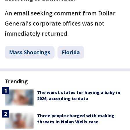
An email seeking comment from Dollar
General's corporate offices was not
immediately returned.
Mass Shootings
Florida
Trending
The worst states for having a baby in
2026, according to data
Three people charged with making
threats in Nolan Wells case