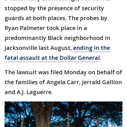
stopped by the presence of security
guards at both places. The probes by
Ryan Palmeter took place in a
predominantly Black neighborhood in
Jacksonville last August,
ending in the
fatal assault at the Dollar General
.
The lawsuit was filed Monday on behalf of
the families of Angela Carr, Jerrald Gallion
and A.J. Laguerre.