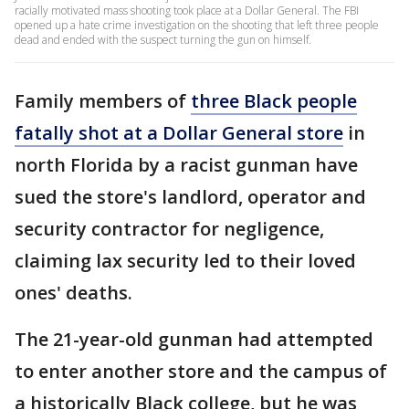
racially motivated mass shooting took place at a Dollar General. The FBI
opened up a hate crime investigation on the shooting that left three people
dead and ended with the suspect turning the gun on himself.
Family members of
three Black people
fatally shot at a Dollar General store
in
north Florida by a racist gunman have
sued the store's landlord, operator and
security contractor for negligence,
claiming lax security led to their loved
ones' deaths.
The 21-year-old gunman had attempted
to enter another store and the campus of
a historically Black college, but he was