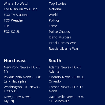
Where To Watch
Top Stories
LiveNOW on YouTube
National
FOX TV Stations
World
FOX Weather
Politics
Tubi
Crime
FOX SOUL
Police Chases
Idaho Murders
Israel-Hamas War
Russia-Ukraine War
Northeast
South
New York News - FOX 5
Atlanta News - FOX 5
NY
Atlanta
Philadelphia News - FOX
Orlando News - FOX 35
29 Philadelphia
Orlando
Washington, DC News -
Tampa News - FOX 13
FOX 5 DC
News
New Jersey News -
Gainesville News - FOX
My9NJ
51 Gainesville