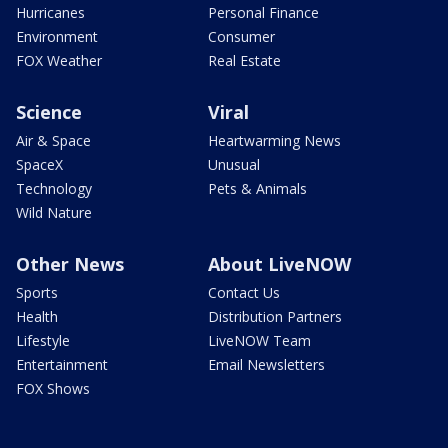
Hurricanes
Personal Finance
Environment
Consumer
FOX Weather
Real Estate
Science
Viral
Air & Space
Heartwarming News
SpaceX
Unusual
Technology
Pets & Animals
Wild Nature
Other News
About LiveNOW
Sports
Contact Us
Health
Distribution Partners
Lifestyle
LiveNOW Team
Entertainment
Email Newsletters
FOX Shows