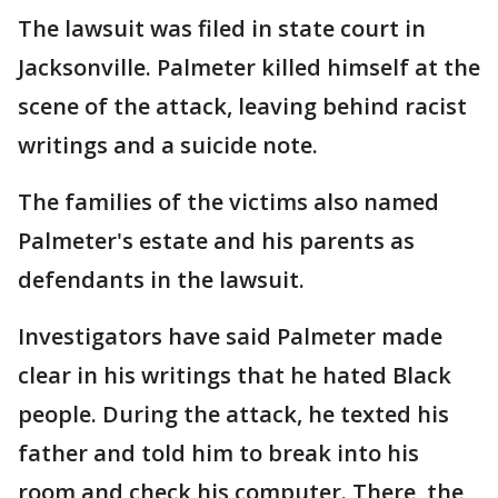
The lawsuit was filed in state court in
Jacksonville. Palmeter killed himself at the
scene of the attack, leaving behind racist
writings and a suicide note.
The families of the victims also named
Palmeter's estate and his parents as
defendants in the lawsuit.
Investigators have said Palmeter made
clear in his writings that he hated Black
people. During the attack, he texted his
father and told him to break into his
room and check his computer. There, the