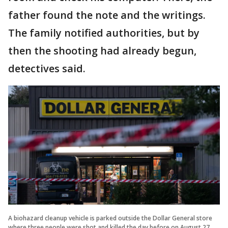
father found the note and the writings.
The family notified authorities, but by
then the shooting had already begun,
detectives said.
A biohazard cleanup vehicle is parked outside the Dollar General store
where three people were shot and killed the day before on August 27,