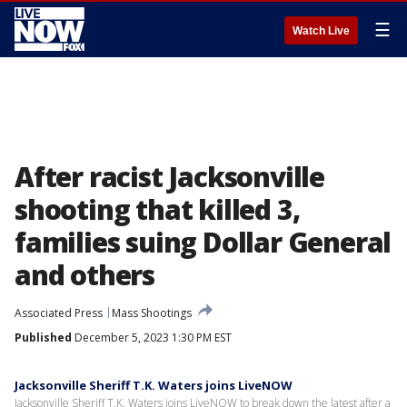
☰
Watch Live
After racist Jacksonville
shooting that killed 3,
families suing Dollar General
and others
Associated Press
Mass Shootings
Published
December 5, 2023 1:30 PM EST
Jacksonville Sheriff T.K. Waters joins LiveNOW
Jacksonville Sheriff T.K. Waters joins LiveNOW to break down the latest after a