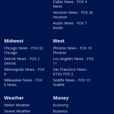
Dallas News - FOX 4
News
Houston News - FOX 26
Houston
Austin News - FOX 7
Austin
Midwest
West
Chicago News - FOX 32
Phoenix News - FOX 10
Chicago
Phoenix
Detroit News - FOX 2
Los Angeles News - FOX
Detroit
11
Minneapolis News - FOX
San Francisco News -
9
KTVU FOX 2
Milwaukee News - FOX
Seattle News - FOX 13
6 News
Seattle
Weather
Money
Winter Weather
Economy
Severe Weather
Business