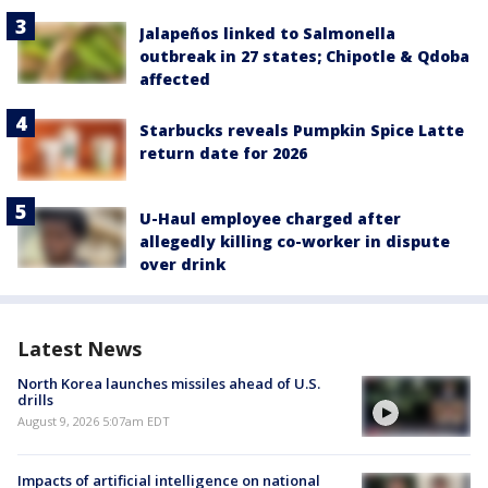
Jalapeños linked to Salmonella
outbreak in 27 states; Chipotle & Qdoba
affected
Starbucks reveals Pumpkin Spice Latte
return date for 2026
U-Haul employee charged after
allegedly killing co-worker in dispute
over drink
Latest News
North Korea launches missiles ahead of U.S.
drills
August 9, 2026 5:07am EDT
Impacts of artificial intelligence on national