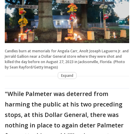
Candles burn at memorials for Angela Carr, Anolt Joseph Laguerre Jr. and
Jerrald Gallion near a Dollar General store where they were shot and
killed the day before on August 27, 2023 in Jacksonville, Florida. (Photo
by Sean Rayford/Getty Images)
Expand
"While Palmeter was deterred from
harming the public at his two preceding
stops, at this Dollar General, there was
nothing in place to again deter Palmeter