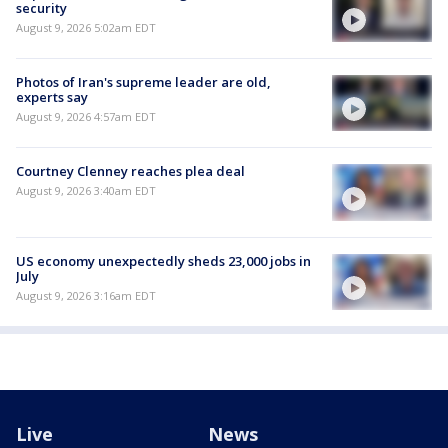
security
August 9, 2026 5:02am EDT
Photos of Iran's supreme leader are old,
experts say
August 9, 2026 4:57am EDT
Courtney Clenney reaches plea deal
August 9, 2026 3:40am EDT
US economy unexpectedly sheds 23,000 jobs in
July
August 9, 2026 3:16am EDT
Live
News