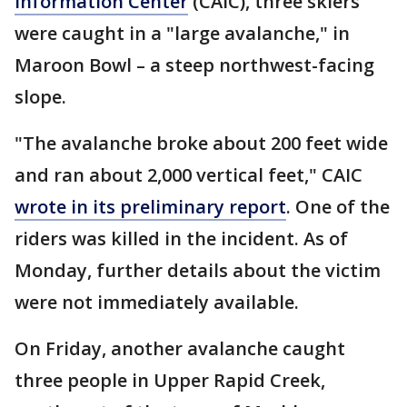
Information Center
(CAIC), three skiers
were caught in a "large avalanche," in
Maroon Bowl – a steep northwest-facing
slope.
"The avalanche broke about 200 feet wide
and ran about 2,000 vertical feet," CAIC
wrote in its preliminary report
. One of the
riders was killed in the incident. As of
Monday, further details about the victim
were not immediately available.
On Friday, another avalanche caught
three people in Upper Rapid Creek,