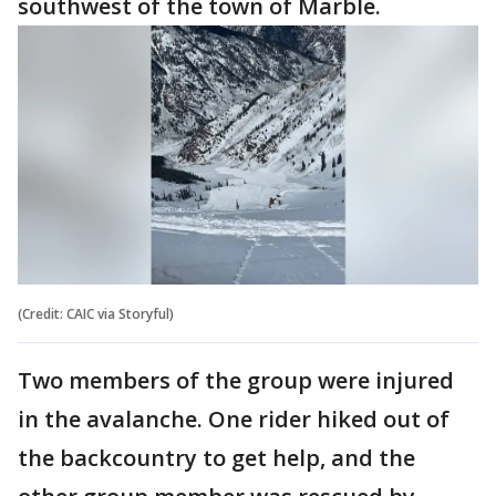
southwest of the town of Marble.
(Credit: CAIC via Storyful)
Two members of the group were injured
in the avalanche. One rider hiked out of
the backcountry to get help, and the