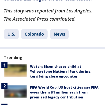
This story was reported from Los Angeles.
The Associated Press contributed.
U.S.
Colorado
News
Trending
Watch: Bison chases child at
Yellowstone National Park during
terrifying close encounter
FIFA World Cup: US host cities say FIFA
owes them $1 million each from
promised legacy contribution