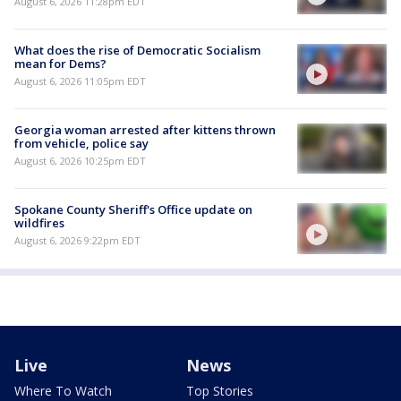
August 6, 2026 11:28pm EDT
What does the rise of Democratic Socialism
mean for Dems?
August 6, 2026 11:05pm EDT
Georgia woman arrested after kittens thrown
from vehicle, police say
August 6, 2026 10:25pm EDT
Spokane County Sheriff's Office update on
wildfires
August 6, 2026 9:22pm EDT
Live
News
Where To Watch
Top Stories