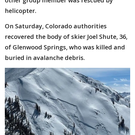
other group member was rescued by
helicopter.
On Saturday, Colorado authorities
recovered the body of skier Joel Shute, 36,
of Glenwood Springs, who was killed and
buried in avalanche debris.