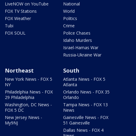
LiveNOW on YouTube
National
FOX TV Stations
World
FOX Weather
Politics
Tubi
Crime
FOX SOUL
Police Chases
Idaho Murders
Israel-Hamas War
Russia-Ukraine War
Northeast
South
New York News - FOX 5
Atlanta News - FOX 5
NY
Atlanta
Philadelphia News - FOX
Orlando News - FOX 35
29 Philadelphia
Orlando
Washington, DC News -
Tampa News - FOX 13
FOX 5 DC
News
New Jersey News -
Gainesville News - FOX
My9NJ
51 Gainesville
Dallas News - FOX 4
News