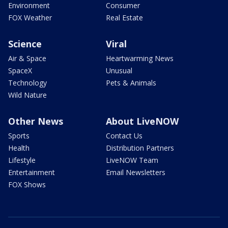
Environment
Consumer
FOX Weather
Real Estate
Science
Viral
Air & Space
Heartwarming News
SpaceX
Unusual
Technology
Pets & Animals
Wild Nature
Other News
About LiveNOW
Sports
Contact Us
Health
Distribution Partners
Lifestyle
LiveNOW Team
Entertainment
Email Newsletters
FOX Shows