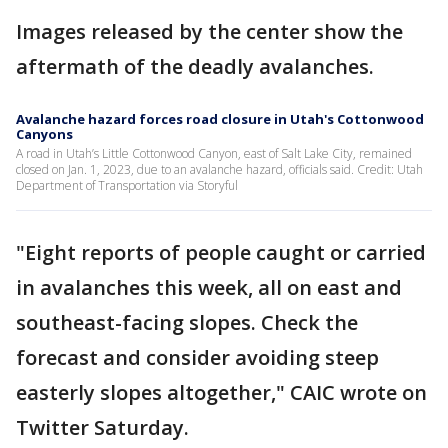
Images released by the center show the
aftermath of the deadly avalanches.
Avalanche hazard forces road closure in Utah's Cottonwood
Canyons
A road in Utah’s Little Cottonwood Canyon, east of Salt Lake City, remained
closed on Jan. 1, 2023, due to an avalanche hazard, officials said. Credit: Utah
Department of Transportation via Storyful
"Eight reports of people caught or carried
in avalanches this week, all on east and
southeast-facing slopes. Check the
forecast and consider avoiding steep
easterly slopes altogether," CAIC wrote on
Twitter Saturday.