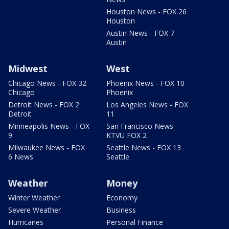
Houston News - FOX 26
Houston
Austin News - FOX 7
Austin
Midwest
West
Chicago News - FOX 32
Phoenix News - FOX 10
Chicago
Phoenix
Detroit News - FOX 2
Los Angeles News - FOX
Detroit
11
Minneapolis News - FOX
San Francisco News -
9
KTVU FOX 2
Milwaukee News - FOX
Seattle News - FOX 13
6 News
Seattle
Weather
Money
Winter Weather
Economy
Severe Weather
Business
Hurricanes
Personal Finance