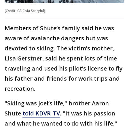
(Credit: CAIC via Storyful)
Members of Shute’s family said he was
aware of avalanche dangers but was
devoted to skiing. The victim’s mother,
Lisa Gerstner, said he spent lots of time
traveling and used his pilot’s license to fly
his father and friends for work trips and
recreation.
"Skiing was Joel’s life," brother Aaron
Shute
told KDVR-TV
. "It was his passion
and what he wanted to do with his life."