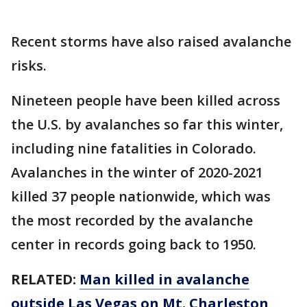
Recent storms have also raised avalanche
risks.
Nineteen people have been killed across
the U.S. by avalanches so far this winter,
including nine fatalities in Colorado.
Avalanches in the winter of 2020-2021
killed 37 people nationwide, which was
the most recorded by the avalanche
center in records going back to 1950.
RELATED:
Man killed in avalanche
outside Las Vegas on Mt. Charleston