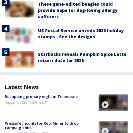
These gene-edited beagles could
provide hope for dog-loving allergy
sufferers
US Postal Service unveils 2026 holiday
stamps - See the designs
Starbucks reveals Pumpkin Spice Latte
return date for 2026
Latest News
Recapping primary night in Tennessee
August 7, 2026 12:30am EDT
Pressure mounts for Rep. Miller to drop
campaign bid