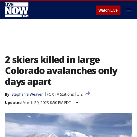
☰
Watch Live
2 skiers killed in large
Colorado avalanches only
days apart
By
Stephanie Weaver
FOX TV Stations
U.S.
Updated
March 20, 2023 8:50 PM EDT
▾