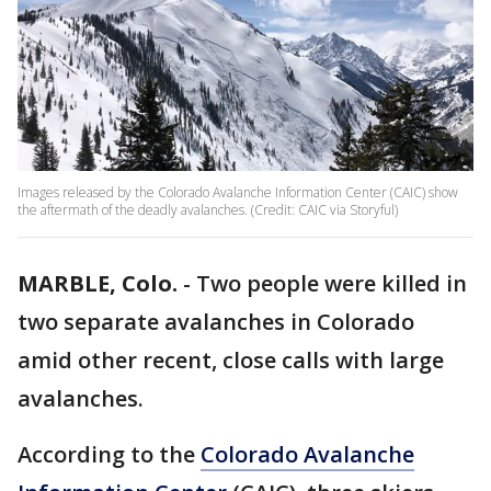
Images released by the Colorado Avalanche Information Center (CAIC) show
the aftermath of the deadly avalanches. (Credit: CAIC via Storyful)
MARBLE, Colo.
-
Two people were killed in
two separate avalanches in Colorado
amid other recent, close calls with large
avalanches.
According to the
Colorado Avalanche