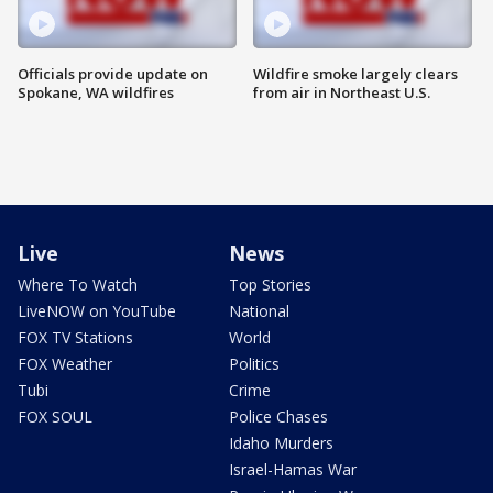
Officials provide update on
Wildfire smoke largely clears
Spokane, WA wildfires
from air in Northeast U.S.
Live
News
Where To Watch
Top Stories
LiveNOW on YouTube
National
FOX TV Stations
World
FOX Weather
Politics
Tubi
Crime
FOX SOUL
Police Chases
Idaho Murders
Israel-Hamas War