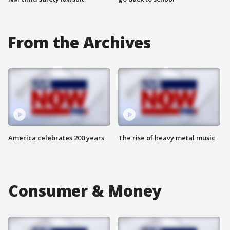
From the Archives
America celebrates 200 years
The rise of heavy metal music
Consumer & Money