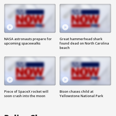
NASA astronauts prepare for
Great hammerhead shark
upcoming spacewalks
found dead on North Carolina
beach
Piece of SpaceX rocket will
Bison chases child at
soon crash into the moon
Yellowstone National Park