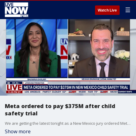
☰
Watch Live
Meta ordered to pay $375M after child
safety trial
We are getting the latest tonight as a New Mexico jury ordered Meta to pay $375 million. This comes after they reportedly found evidence that the company violated state law and misled users about the safety of its platforms. Attorney General Raul Torrez accused Meta of failing to protect children from predators. LiveNOW’s Shawna Khalafi is speaking with legal analyst Neama Rahmani, who helps explain the difference between this case and the high-profile Los Angeles trial surrounding claims of social media addiction.
Show more