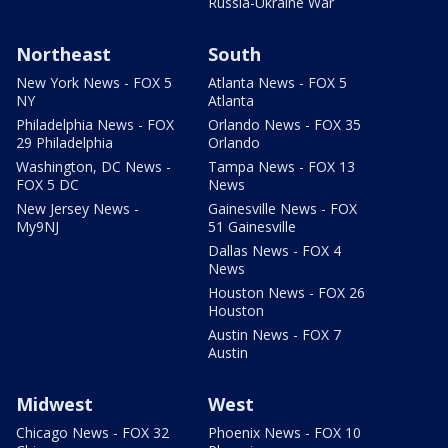
Russia-Ukraine War
Northeast
South
New York News - FOX 5
Atlanta News - FOX 5
NY
Atlanta
Philadelphia News - FOX
Orlando News - FOX 35
29 Philadelphia
Orlando
Washington, DC News -
Tampa News - FOX 13
FOX 5 DC
News
New Jersey News -
Gainesville News - FOX
My9NJ
51 Gainesville
Dallas News - FOX 4
News
Houston News - FOX 26
Houston
Austin News - FOX 7
Austin
Midwest
West
Chicago News - FOX 32
Phoenix News - FOX 10