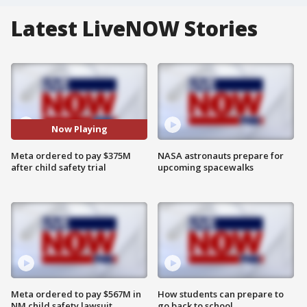
Latest LiveNOW Stories
Now Playing
Meta ordered to pay $375M
NASA astronauts prepare for
after child safety trial
upcoming spacewalks
Meta ordered to pay $567M in
How students can prepare to
NM child safety lawsuit
go back to school