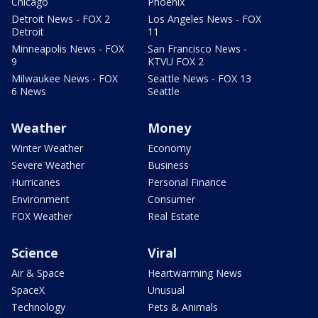
Chicago
Phoenix
Detroit News - FOX 2
Los Angeles News - FOX
Detroit
11
Minneapolis News - FOX
San Francisco News -
9
KTVU FOX 2
Milwaukee News - FOX
Seattle News - FOX 13
6 News
Seattle
Weather
Money
Winter Weather
Economy
Severe Weather
Business
Hurricanes
Personal Finance
Environment
Consumer
FOX Weather
Real Estate
Science
Viral
Air & Space
Heartwarming News
SpaceX
Unusual
Technology
Pets & Animals