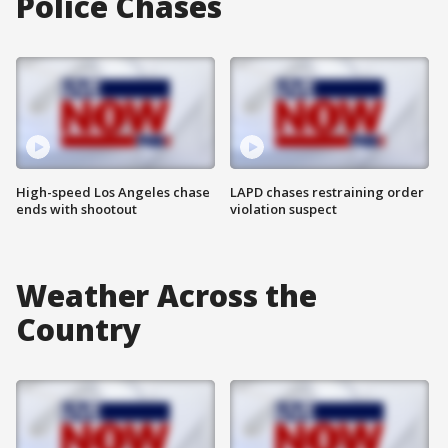
Police Chases
High-speed Los Angeles chase
LAPD chases restraining order
ends with shootout
violation suspect
Weather Across the
Country