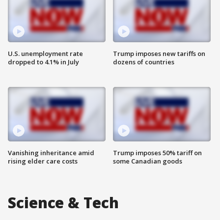
U.S. unemployment rate
Trump imposes new tariffs on
dropped to 4.1% in July
dozens of countries
Vanishing inheritance amid
Trump imposes 50% tariff on
rising elder care costs
some Canadian goods
Science & Tech