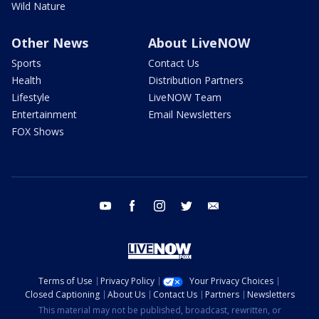
Wild Nature
Other News
About LiveNOW
Sports
Contact Us
Health
Distribution Partners
Lifestyle
LiveNOW Team
Entertainment
Email Newsletters
FOX Shows
youtube
facebook
instagram
twitter
email
Terms of Use
Privacy Policy
Your Privacy Choices
Closed Captioning
About Us
Contact Us
Partners
Newsletters
This material may not be published, broadcast, rewritten, or