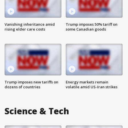
Vanishing inheritance amid
Trump imposes 50% tariff on
rising elder care costs
some Canadian goods
Trump imposes new tariffs on
Energy markets remain
dozens of countries
volatile amid US-Iran strikes
Science & Tech