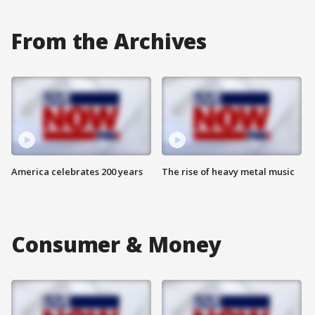
From the Archives
America celebrates 200 years
The rise of heavy metal music
Consumer & Money