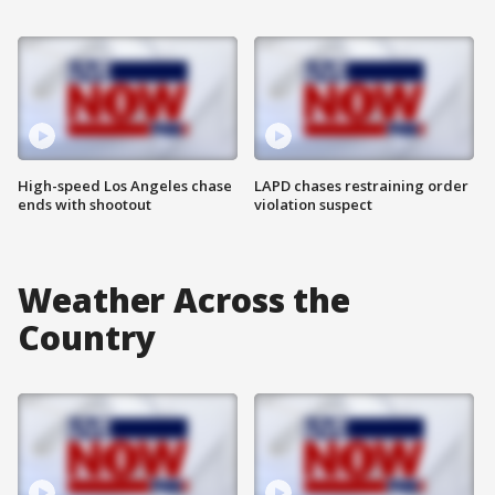
High-speed Los Angeles chase
LAPD chases restraining order
ends with shootout
violation suspect
Weather Across the
Country