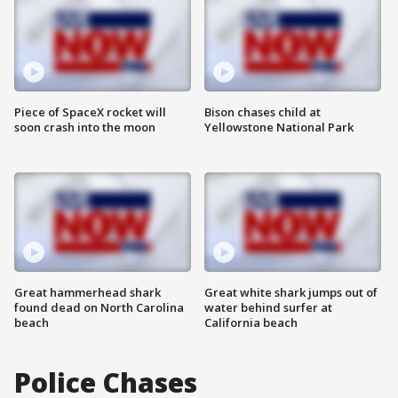
Piece of SpaceX rocket will
Bison chases child at
soon crash into the moon
Yellowstone National Park
Great hammerhead shark
Great white shark jumps out of
found dead on North Carolina
water behind surfer at
beach
California beach
Police Chases