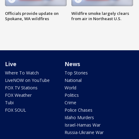
Officials provide update on
Wildfire smoke largely clears
Spokane, WA wildfires
from air in Northeast U.S.
Live
News
Where To Watch
Top Stories
LiveNOW on YouTube
National
FOX TV Stations
World
FOX Weather
Politics
Tubi
Crime
FOX SOUL
Police Chases
Idaho Murders
Israel-Hamas War
Russia-Ukraine War