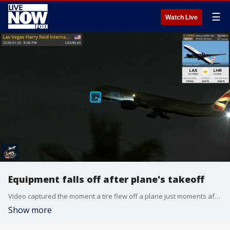
☰
Watch Live
Equipment falls off after plane's takeoff
Video captured the moment a tire flew off a plane just moments after takeoff from Harry Reid International Airport in Las Vegas. (Credit: Flightradar24)
Show more