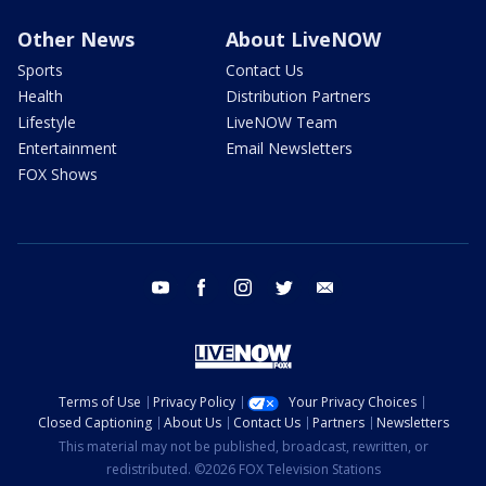
Other News
About LiveNOW
Sports
Contact Us
Health
Distribution Partners
Lifestyle
LiveNOW Team
Entertainment
Email Newsletters
FOX Shows
youtube
facebook
instagram
twitter
email
Terms of Use
Privacy Policy
Your Privacy Choices
Closed Captioning
About Us
Contact Us
Partners
Newsletters
This material may not be published, broadcast, rewritten, or
redistributed. ©2026 FOX Television Stations