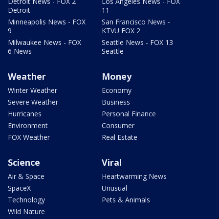
Detroit News - FOX 2
Los Angeles News - FOX
Detroit
11
Minneapolis News - FOX
San Francisco News -
9
KTVU FOX 2
Milwaukee News - FOX
Seattle News - FOX 13
6 News
Seattle
Weather
Money
Winter Weather
Economy
Severe Weather
Business
Hurricanes
Personal Finance
Environment
Consumer
FOX Weather
Real Estate
Science
Viral
Air & Space
Heartwarming News
SpaceX
Unusual
Technology
Pets & Animals
Wild Nature