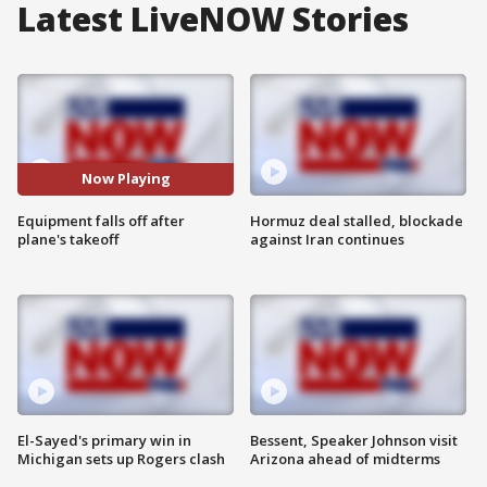
Latest LiveNOW Stories
Now Playing
Equipment falls off after
Hormuz deal stalled, blockade
plane's takeoff
against Iran continues
El-Sayed's primary win in
Bessent, Speaker Johnson visit
Michigan sets up Rogers clash
Arizona ahead of midterms