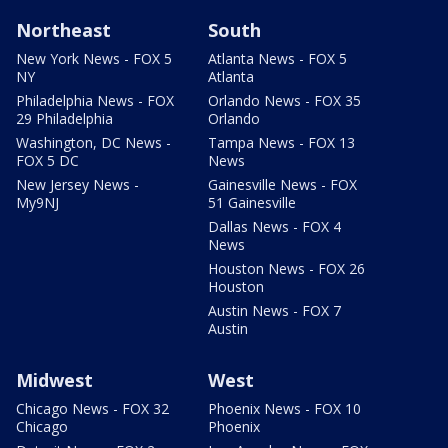
Northeast
South
New York News - FOX 5
Atlanta News - FOX 5
NY
Atlanta
Philadelphia News - FOX
Orlando News - FOX 35
29 Philadelphia
Orlando
Washington, DC News -
Tampa News - FOX 13
FOX 5 DC
News
New Jersey News -
Gainesville News - FOX
My9NJ
51 Gainesville
Dallas News - FOX 4
News
Houston News - FOX 26
Houston
Austin News - FOX 7
Austin
Midwest
West
Chicago News - FOX 32
Phoenix News - FOX 10
Chicago
Phoenix