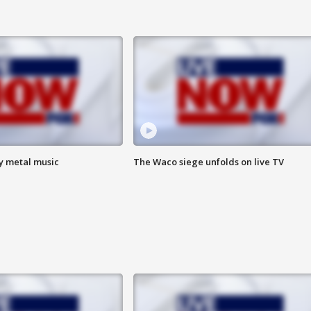
vy metal music
The Waco siege unfolds on live TV