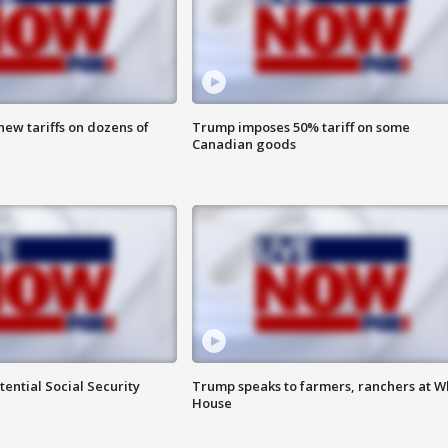
ew tariffs on dozens of
Trump imposes 50% tariff on some
Canadian goods
ential Social Security
Trump speaks to farmers, ranchers at W
House