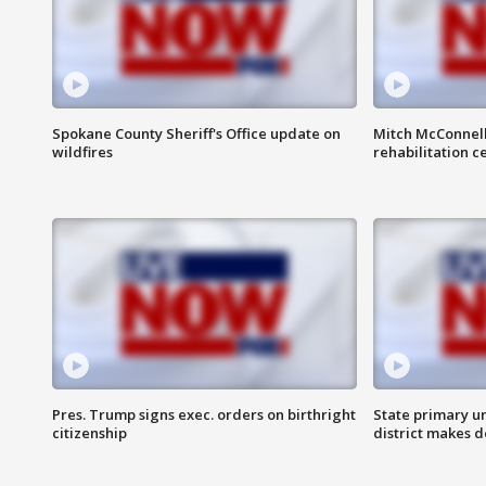
Spokane County Sheriff's Office update on
Mitch McConnel
wildfires
rehabilitation c
Pres. Trump signs exec. orders on birthright
State primary u
citizenship
district makes 