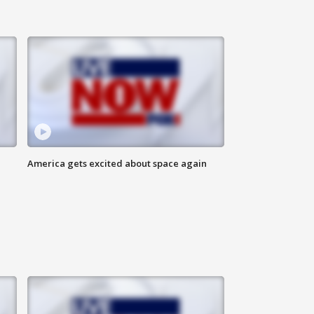
America gets excited about space again