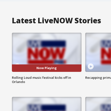
Latest LiveNOW Stories
Now Playing
Rolling Loud music festival kicks off in
Recapping prima
Orlando