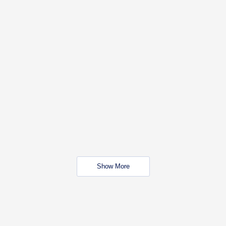
Show More