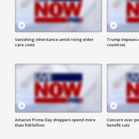
Vanishing inheritance amid rising elder
Trump imposes n
care costs
countries
Amazon Prime Day shoppers spend more
Concern over pot
than $26 billion
benefit cuts