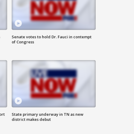
s
Senate votes to hold Dr. Fauci in contempt
of Congress
ort
State primary underway in TN as new
district makes debut