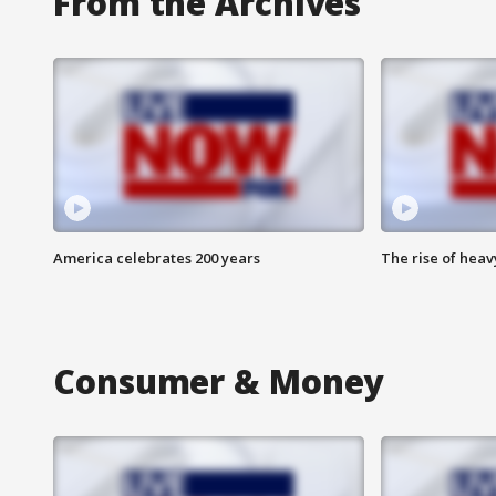
From the Archives
America celebrates 200 years
The rise of hea
Consumer & Money