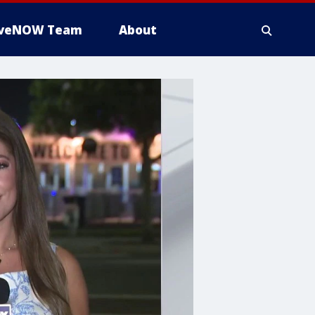
iveNOW Team
About