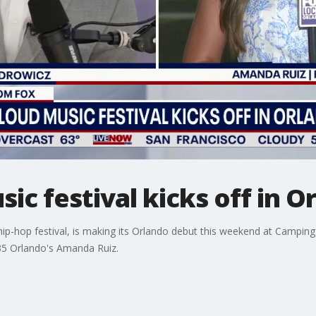
ic festival kicks off in O
st hip-hop festival, is making its Orlando debut this weekend at Cam
 35 Orlando's Amanda Ruiz.