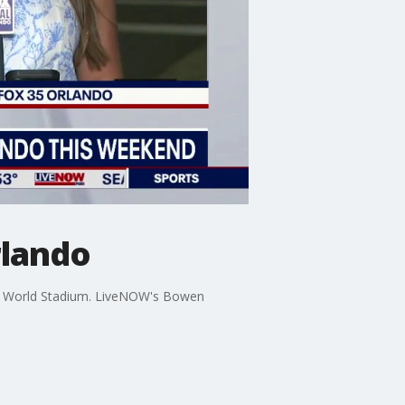
rlando
ping World Stadium. LiveNOW's Bowen