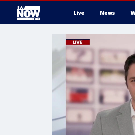
Live
News
W
More