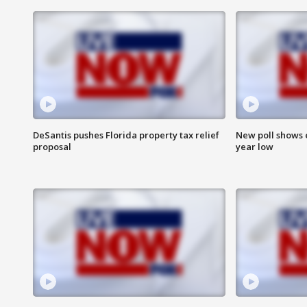
DeSantis pushes Florida property tax relief
New poll shows 
proposal
year low