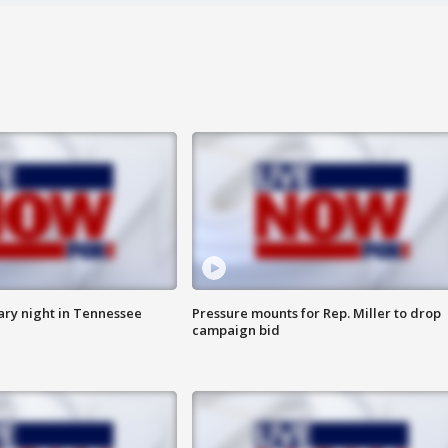
ry night in Tennessee
Pressure mounts for Rep. Miller to drop
campaign bid