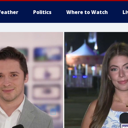
eather
Politics
Where to Watch
L