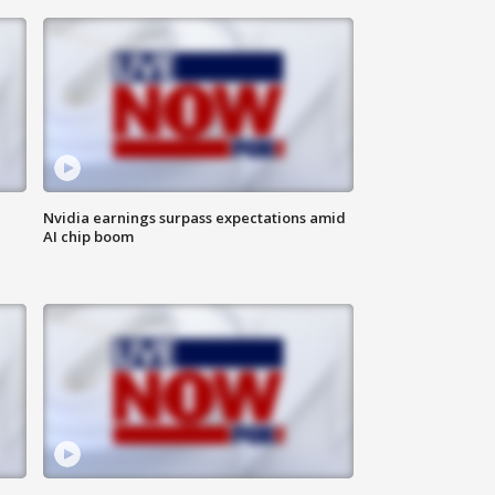
Nvidia earnings surpass expectations amid
AI chip boom