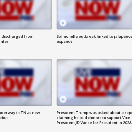
l discharged from
Salmonella outbreak linked to jalapeño
enter
expands
nderway in TN as new
President Trump was asked about a rep
debut
claiming he told donors to support Vice
President JD Vance for President in 2028.