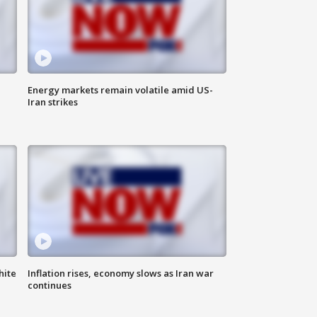
Energy markets remain volatile amid US-
Iran strikes
hite
Inflation rises, economy slows as Iran war
continues