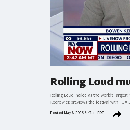
Rolling Loud mus
Rolling Loud, hailed as the world’s large
Kedrowicz previews the festival with FOX
Posted
May 8, 2026 6:47am EDT