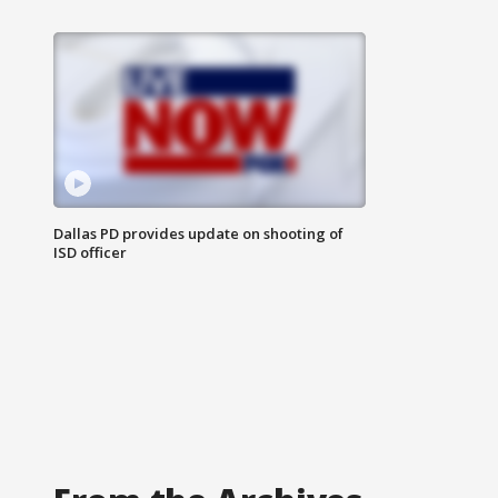
Dallas PD provides update on shooting of
ISD officer