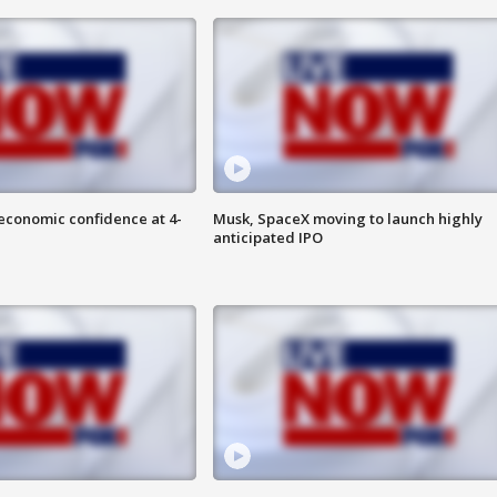
economic confidence at 4-
Musk, SpaceX moving to launch highly
anticipated IPO