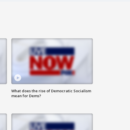
What does the rise of Democratic Socialism
mean for Dems?