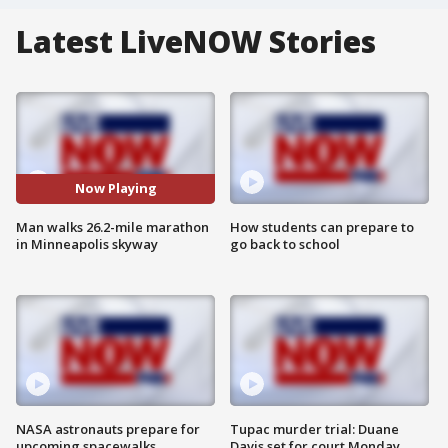
Latest LiveNOW Stories
Now Playing
Man walks 26.2-mile marathon
How students can prepare to
in Minneapolis skyway
go back to school
NASA astronauts prepare for
Tupac murder trial: Duane
upcoming spacewalks
Davis set for court Monday