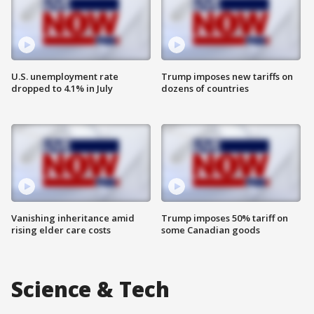
U.S. unemployment rate
Trump imposes new tariffs on
dropped to 4.1% in July
dozens of countries
Vanishing inheritance amid
Trump imposes 50% tariff on
rising elder care costs
some Canadian goods
Science & Tech