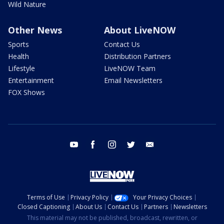
Wild Nature
Other News
About LiveNOW
Sports
Contact Us
Health
Distribution Partners
Lifestyle
LiveNOW Team
Entertainment
Email Newsletters
FOX Shows
youtube
facebook
instagram
twitter
email
Terms of Use
Privacy Policy
Your Privacy Choices
Closed Captioning
About Us
Contact Us
Partners
Newsletters
This material may not be published, broadcast, rewritten, or