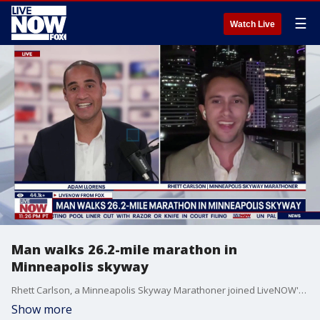
☰
Watch Live
Man walks 26.2-mile marathon in
Minneapolis skyway
Rhett Carlson, a Minneapolis Skyway Marathoner joined LiveNOW's Adam Llorens to talk walking a 26.2-mile marathon in Minneapolis.
Show more