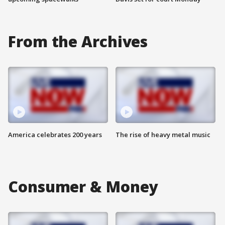
From the Archives
America celebrates 200 years
The rise of heavy metal music
Consumer & Money