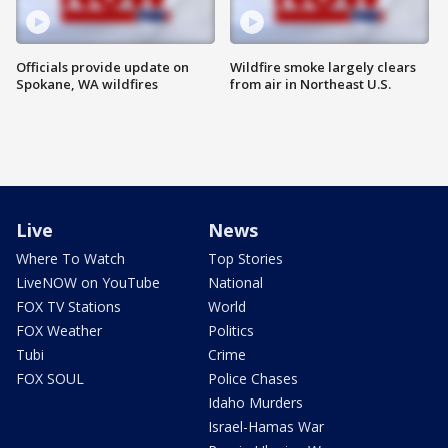
Officials provide update on
Wildfire smoke largely clears
Spokane, WA wildfires
from air in Northeast U.S.
Live
News
Where To Watch
Top Stories
LiveNOW on YouTube
National
FOX TV Stations
World
FOX Weather
Politics
Tubi
Crime
FOX SOUL
Police Chases
Idaho Murders
Israel-Hamas War