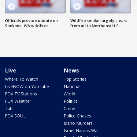
Officials provide update on
Wildfire smoke largely clears
Spokane, WA wildfires
from air in Northeast U.S.
Live
News
Where To Watch
Top Stories
LiveNOW on YouTube
National
FOX TV Stations
World
FOX Weather
Politics
Tubi
Crime
FOX SOUL
Police Chases
Idaho Murders
Israel-Hamas War