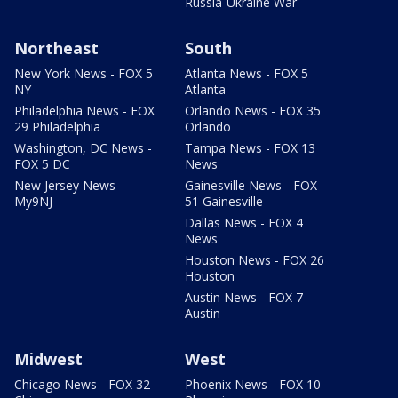
Russia-Ukraine War
Northeast
South
New York News - FOX 5
Atlanta News - FOX 5
NY
Atlanta
Philadelphia News - FOX
Orlando News - FOX 35
29 Philadelphia
Orlando
Washington, DC News -
Tampa News - FOX 13
FOX 5 DC
News
New Jersey News -
Gainesville News - FOX
My9NJ
51 Gainesville
Dallas News - FOX 4
News
Houston News - FOX 26
Houston
Austin News - FOX 7
Austin
Midwest
West
Chicago News - FOX 32
Phoenix News - FOX 10