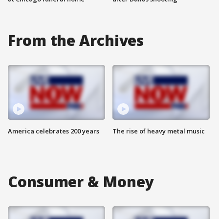
From the Archives
America celebrates 200 years
The rise of heavy metal music
Consumer & Money