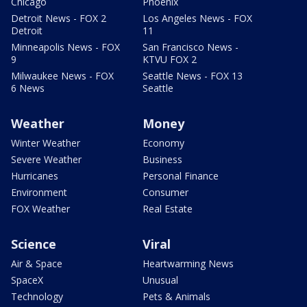
Chicago
Phoenix
Detroit News - FOX 2
Los Angeles News - FOX
Detroit
11
Minneapolis News - FOX
San Francisco News -
9
KTVU FOX 2
Milwaukee News - FOX
Seattle News - FOX 13
6 News
Seattle
Weather
Money
Winter Weather
Economy
Severe Weather
Business
Hurricanes
Personal Finance
Environment
Consumer
FOX Weather
Real Estate
Science
Viral
Air & Space
Heartwarming News
SpaceX
Unusual
Technology
Pets & Animals