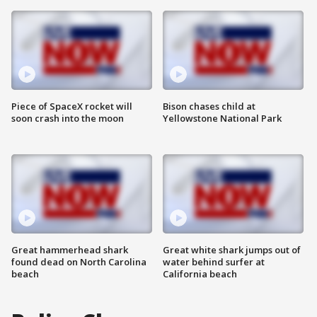
Piece of SpaceX rocket will
Bison chases child at
soon crash into the moon
Yellowstone National Park
Great hammerhead shark
Great white shark jumps out of
found dead on North Carolina
water behind surfer at
beach
California beach