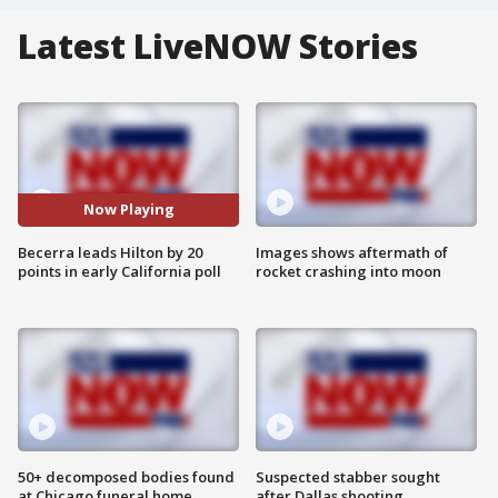
Latest LiveNOW Stories
Now Playing
Becerra leads Hilton by 20
Images shows aftermath of
points in early California poll
rocket crashing into moon
50+ decomposed bodies found
Suspected stabber sought
at Chicago funeral home
after Dallas shooting