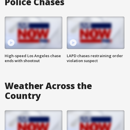
Police Chases
High-speed Los Angeles chase
LAPD chases restraining order
ends with shootout
violation suspect
Weather Across the
Country