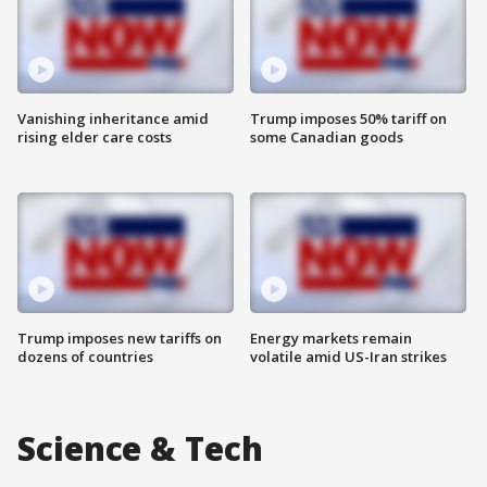
Vanishing inheritance amid
Trump imposes 50% tariff on
rising elder care costs
some Canadian goods
Trump imposes new tariffs on
Energy markets remain
dozens of countries
volatile amid US-Iran strikes
Science & Tech