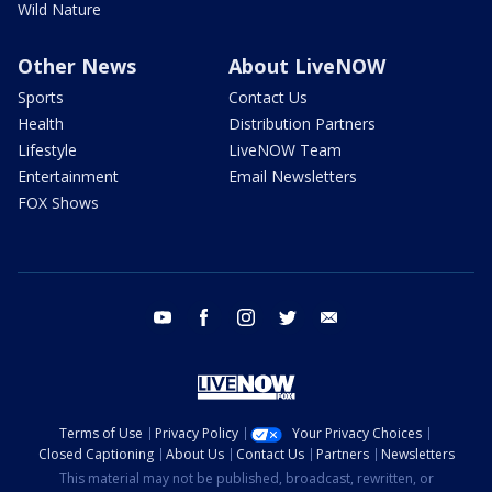
Wild Nature
Other News
About LiveNOW
Sports
Contact Us
Health
Distribution Partners
Lifestyle
LiveNOW Team
Entertainment
Email Newsletters
FOX Shows
youtube
facebook
instagram
twitter
email
Terms of Use
Privacy Policy
Your Privacy Choices
Closed Captioning
About Us
Contact Us
Partners
Newsletters
This material may not be published, broadcast, rewritten, or