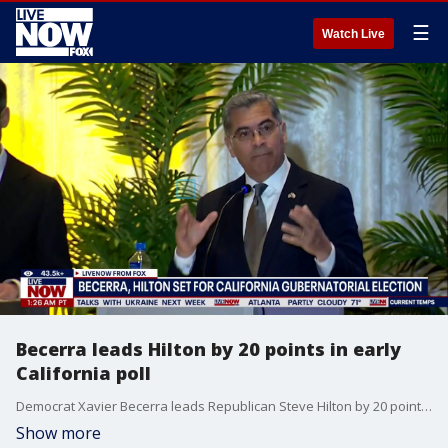
☰
Watch Live
Becerra leads Hilton by 20 points in early
California poll
Democrat Xavier Becerra leads Republican Steve Hilton by 20 points in an early poll for California's gubernatorial race. Professor Douglas Becker from the University of Southern California's Department of Political Science joined Adam Llorens to discuss the race on LiveNOW from FOX.
Show more