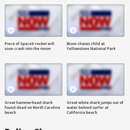
Piece of SpaceX rocket will
Bison chases child at
soon crash into the moon
Yellowstone National Park
Great hammerhead shark
Great white shark jumps out of
found dead on North Carolina
water behind surfer at
beach
California beach