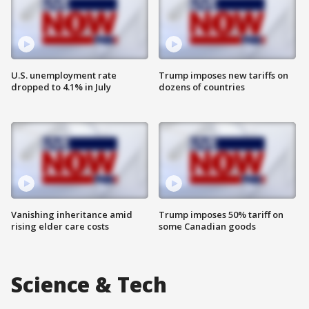
U.S. unemployment rate
Trump imposes new tariffs on
dropped to 4.1% in July
dozens of countries
Vanishing inheritance amid
Trump imposes 50% tariff on
rising elder care costs
some Canadian goods
Science & Tech