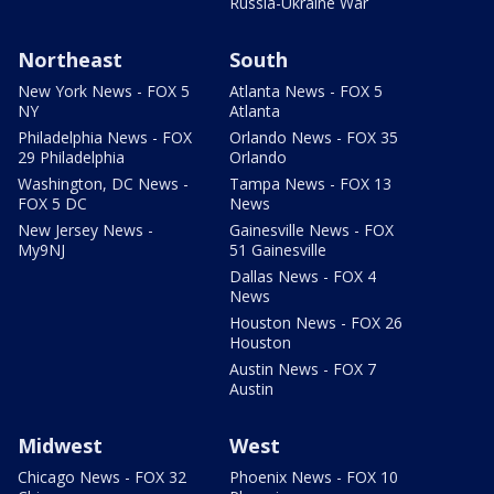
Russia-Ukraine War
Northeast
South
New York News - FOX 5
Atlanta News - FOX 5
NY
Atlanta
Philadelphia News - FOX
Orlando News - FOX 35
29 Philadelphia
Orlando
Washington, DC News -
Tampa News - FOX 13
FOX 5 DC
News
New Jersey News -
Gainesville News - FOX
My9NJ
51 Gainesville
Dallas News - FOX 4
News
Houston News - FOX 26
Houston
Austin News - FOX 7
Austin
Midwest
West
Chicago News - FOX 32
Phoenix News - FOX 10