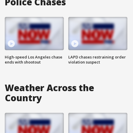
Police Chases
High-speed Los Angeles chase
LAPD chases restraining order
ends with shootout
violation suspect
Weather Across the
Country