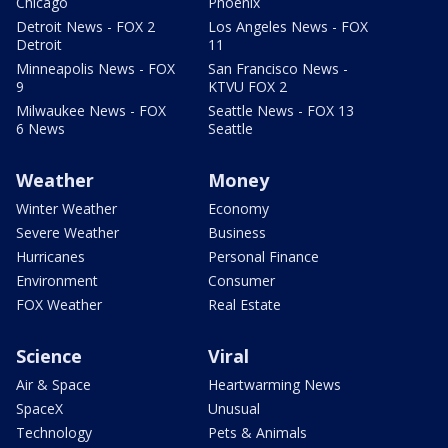
Chicago
Phoenix
Detroit News - FOX 2
Los Angeles News - FOX
Detroit
11
Minneapolis News - FOX
San Francisco News -
9
KTVU FOX 2
Milwaukee News - FOX
Seattle News - FOX 13
6 News
Seattle
Weather
Money
Winter Weather
Economy
Severe Weather
Business
Hurricanes
Personal Finance
Environment
Consumer
FOX Weather
Real Estate
Science
Viral
Air & Space
Heartwarming News
SpaceX
Unusual
Technology
Pets & Animals