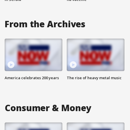
From the Archives
America celebrates 200 years
The rise of heavy metal music
Consumer & Money