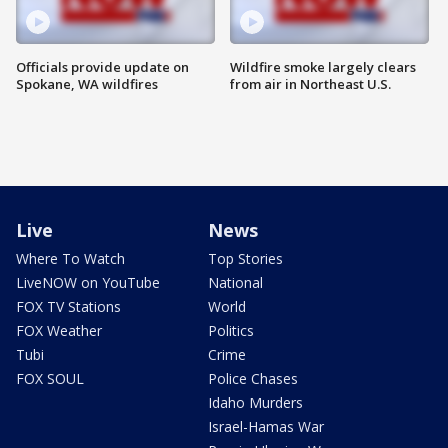
Officials provide update on
Wildfire smoke largely clears
Spokane, WA wildfires
from air in Northeast U.S.
Live
News
Where To Watch
Top Stories
LiveNOW on YouTube
National
FOX TV Stations
World
FOX Weather
Politics
Tubi
Crime
FOX SOUL
Police Chases
Idaho Murders
Israel-Hamas War