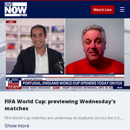
☰
Watch Live
FIFA World Cup: previewing Wednesday's
matches
FIFA World Cup matches are underway at stadiums across the U.S., Canada and Mexico. LiveNOW from FOX's Adam Llorens sat down with former MLS executive and current professor at George Washington University, Scott Rezendes, to preview today's matches.
Show more