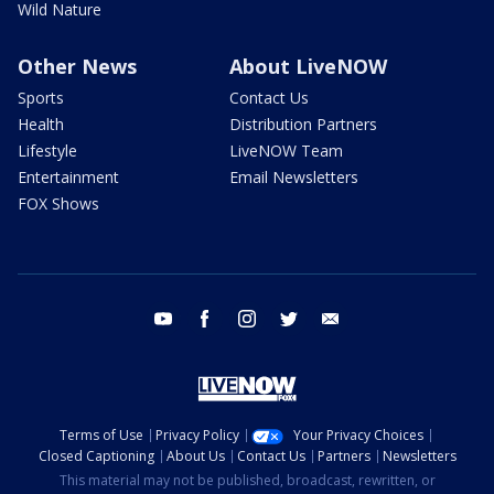
Wild Nature
Other News
About LiveNOW
Sports
Contact Us
Health
Distribution Partners
Lifestyle
LiveNOW Team
Entertainment
Email Newsletters
FOX Shows
youtube
facebook
instagram
twitter
email
Terms of Use
Privacy Policy
Your Privacy Choices
Closed Captioning
About Us
Contact Us
Partners
Newsletters
This material may not be published, broadcast, rewritten, or