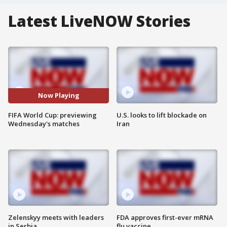
Latest LiveNOW Stories
Now Playing
FIFA World Cup: previewing
U.S. looks to lift blockade on
Wednesday's matches
Iran
Zelenskyy meets with leaders
FDA approves first-ever mRNA
in Serbia
flu vaccine