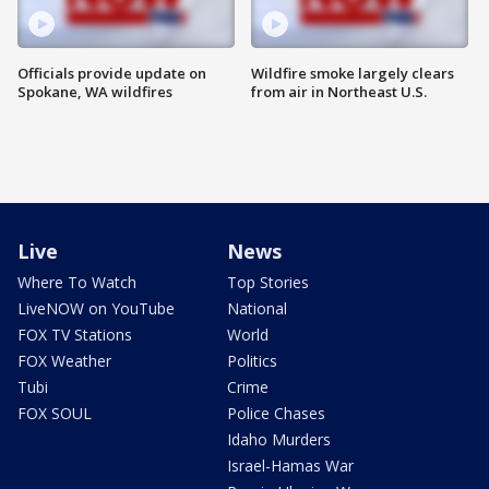
Officials provide update on
Wildfire smoke largely clears
Spokane, WA wildfires
from air in Northeast U.S.
Live
News
Where To Watch
Top Stories
LiveNOW on YouTube
National
FOX TV Stations
World
FOX Weather
Politics
Tubi
Crime
FOX SOUL
Police Chases
Idaho Murders
Israel-Hamas War