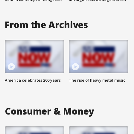
From the Archives
America celebrates 200 years
The rise of heavy metal music
Consumer & Money