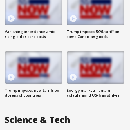
Vanishing inheritance amid
Trump imposes 50% tariff on
rising elder care costs
some Canadian goods
Trump imposes new tariffs on
Energy markets remain
dozens of countries
volatile amid US-Iran strikes
Science & Tech