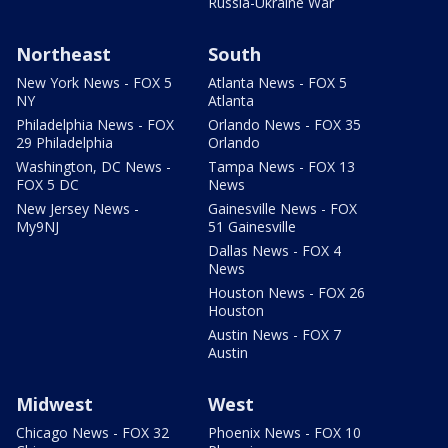
Russia-Ukraine War
Northeast
South
New York News - FOX 5
Atlanta News - FOX 5
NY
Atlanta
Philadelphia News - FOX
Orlando News - FOX 35
29 Philadelphia
Orlando
Washington, DC News -
Tampa News - FOX 13
FOX 5 DC
News
New Jersey News -
Gainesville News - FOX
My9NJ
51 Gainesville
Dallas News - FOX 4
News
Houston News - FOX 26
Houston
Austin News - FOX 7
Austin
Midwest
West
Chicago News - FOX 32
Phoenix News - FOX 10