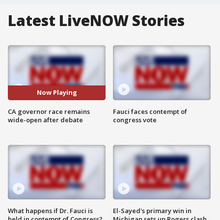
Latest LiveNOW Stories
Now Playing
CA governor race remains
Fauci faces contempt of
wide-open after debate
congress vote
What happens if Dr. Fauci is
El-Sayed's primary win in
held in contempt of Congress?
Michigan sets up Rogers clash