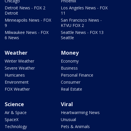
Chicago
Phoenix
Detroit News - FOX 2
Los Angeles News - FOX
Detroit
11
Minneapolis News - FOX
San Francisco News -
9
KTVU FOX 2
Milwaukee News - FOX
Seattle News - FOX 13
6 News
Seattle
Weather
Money
Winter Weather
Economy
Severe Weather
Business
Hurricanes
Personal Finance
Environment
Consumer
FOX Weather
Real Estate
Science
Viral
Air & Space
Heartwarming News
SpaceX
Unusual
Technology
Pets & Animals