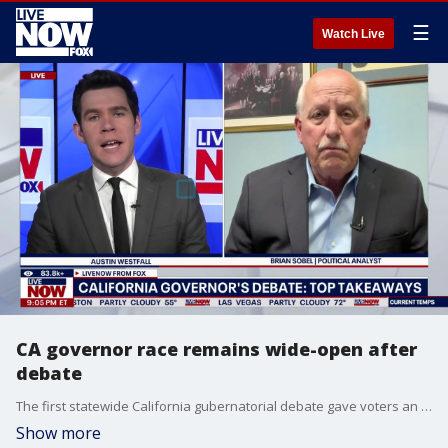
☰
Watch Live
CA governor race remains wide-open after
debate
The first statewide California gubernatorial debate gave voters an early look at the candidates who are currently thought to be competing in a wide-open race. A total of seven candidates faced off on hot-button issues like crime, immigration, health care, and homelessness. We are also learning that former Vice President Kamala Harris just reactivated her 2024 campaign account and teased an announcement for tomorrow. LiveNOW’s Austin Westfall is learning more about which candidates have the best chance of succeeding Gavin Newsom months before California’s open primary with political analyst, Brian Sobel.
Show more