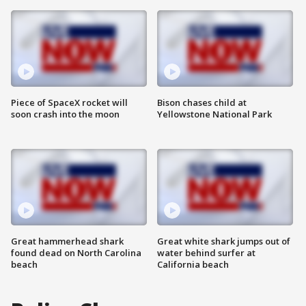
Piece of SpaceX rocket will
Bison chases child at
soon crash into the moon
Yellowstone National Park
Great hammerhead shark
Great white shark jumps out of
found dead on North Carolina
water behind surfer at
beach
California beach