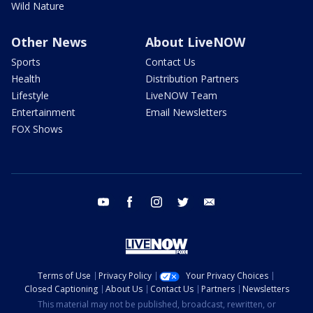
Wild Nature
Other News
About LiveNOW
Sports
Contact Us
Health
Distribution Partners
Lifestyle
LiveNOW Team
Entertainment
Email Newsletters
FOX Shows
youtube
facebook
instagram
twitter
email
Terms of Use
Privacy Policy
Your Privacy Choices
Closed Captioning
About Us
Contact Us
Partners
Newsletters
This material may not be published, broadcast, rewritten, or