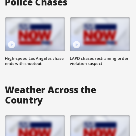
Police Chases
High-speed Los Angeles chase
LAPD chases restraining order
ends with shootout
violation suspect
Weather Across the
Country