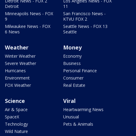
Detroit News - FOX 2
Los Angeles News - FOX
Detroit
11
Minneapolis News - FOX
San Francisco News -
9
KTVU FOX 2
Milwaukee News - FOX
Seattle News - FOX 13
6 News
Seattle
Weather
Money
Winter Weather
Economy
Severe Weather
Business
Hurricanes
Personal Finance
Environment
Consumer
FOX Weather
Real Estate
Science
Viral
Air & Space
Heartwarming News
SpaceX
Unusual
Technology
Pets & Animals
Wild Nature