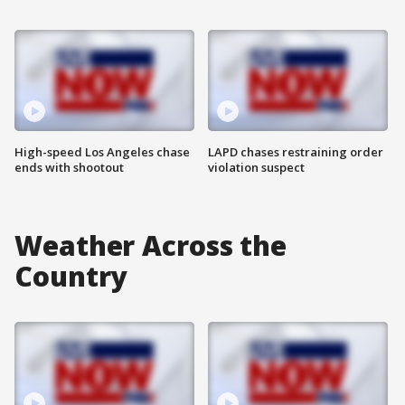
High-speed Los Angeles chase
LAPD chases restraining order
ends with shootout
violation suspect
Weather Across the
Country