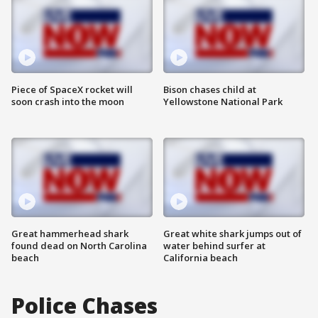
Piece of SpaceX rocket will
Bison chases child at
soon crash into the moon
Yellowstone National Park
Great hammerhead shark
Great white shark jumps out of
found dead on North Carolina
water behind surfer at
beach
California beach
Police Chases