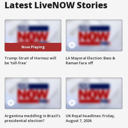
Latest LiveNOW Stories
Now Playing
Trump: Strait of Hormuz will
LA Mayoral Election: Bass &
be 'toll-free'
Raman face off
Argentina meddling in Brazil's
UK Royal headlines: Friday,
presidential election?
August 7, 2026