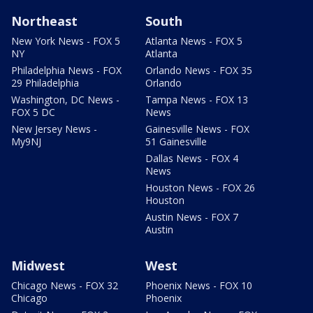
Northeast
South
New York News - FOX 5
Atlanta News - FOX 5
NY
Atlanta
Philadelphia News - FOX
Orlando News - FOX 35
29 Philadelphia
Orlando
Washington, DC News -
Tampa News - FOX 13
FOX 5 DC
News
New Jersey News -
Gainesville News - FOX
My9NJ
51 Gainesville
Dallas News - FOX 4
News
Houston News - FOX 26
Houston
Austin News - FOX 7
Austin
Midwest
West
Chicago News - FOX 32
Phoenix News - FOX 10
Chicago
Phoenix