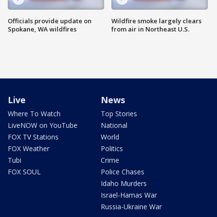
Officials provide update on
Wildfire smoke largely clears
Spokane, WA wildfires
from air in Northeast U.S.
Live
News
Where To Watch
Top Stories
LiveNOW on YouTube
National
FOX TV Stations
World
FOX Weather
Politics
Tubi
Crime
FOX SOUL
Police Chases
Idaho Murders
Israel-Hamas War
Russia-Ukraine War