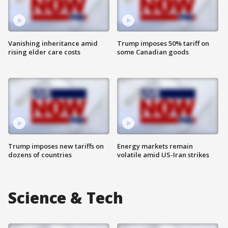
Vanishing inheritance amid
Trump imposes 50% tariff on
rising elder care costs
some Canadian goods
Trump imposes new tariffs on
Energy markets remain
dozens of countries
volatile amid US-Iran strikes
Science & Tech