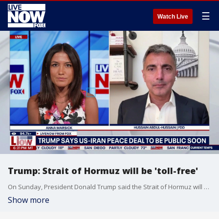
☰
Watch Live
Trump: Strait of Hormuz will be 'toll-free'
On Sunday, President Donald Trump said the Strait of Hormuz will be completely reopened and toll-free by Friday as the U.S. and Iran plan to sign a ceasefire agreement and begin talks on Tehran’s nuclear program. LiveNOW’s Anna Marsick brings research fellow at FDD Hussain Abdul-Hussain into the conversation to discuss.
Show more