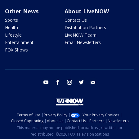
Other News
About LiveNOW
Sports
Contact Us
Health
Distribution Partners
Lifestyle
LiveNOW Team
Entertainment
Email Newsletters
FOX Shows
youtube
facebook
instagram
twitter
email
Terms of Use
Privacy Policy
Your Privacy Choices
Closed Captioning
About Us
Contact Us
Partners
Newsletters
This material may not be published, broadcast, rewritten, or
redistributed. ©2026 FOX Television Stations