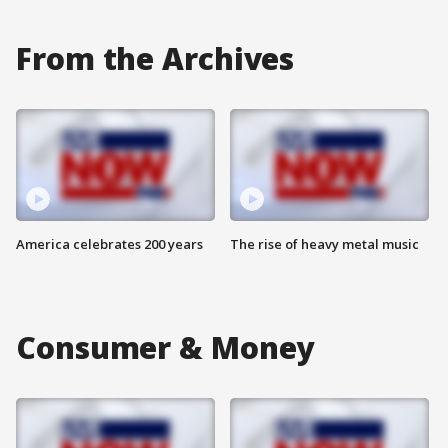
From the Archives
America celebrates 200 years
The rise of heavy metal music
Consumer & Money