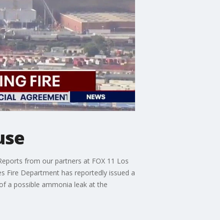
use
Reports from our partners at FOX 11 Los
es Fire Department has reportedly issued a
n of a possible ammonia leak at the