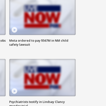
jobs
Meta ordered to pay $567M in NM child
safety lawsuit
Psychiatrists testify in Lindsay Clancy
murder trial