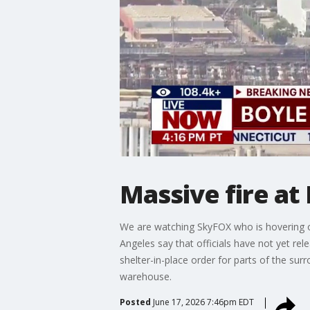
Massive fire a
We are watching SkyFOX who is hovering o
Angeles say that officials have not yet r
shelter-in-place order for parts of the su
warehouse.
Posted
June 17, 2026 7:46pm EDT