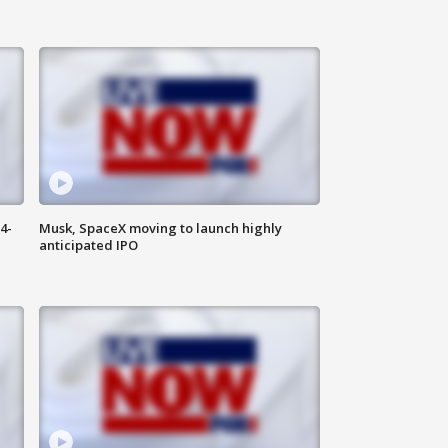
4-
Musk, SpaceX moving to launch highly
anticipated IPO