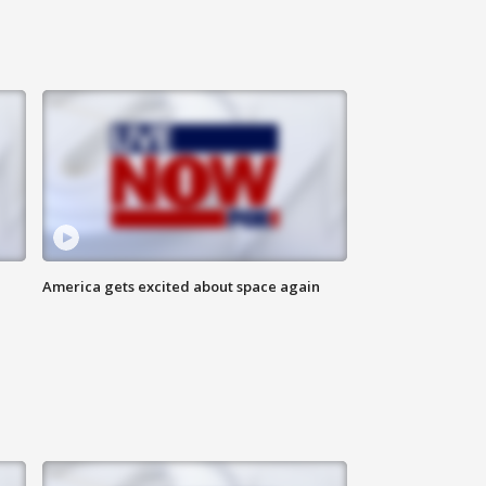
America gets excited about space again