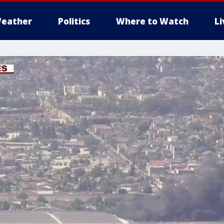
eather
Politics
Where to Watch
L