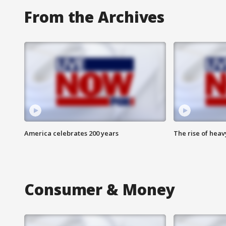
From the Archives
America celebrates 200 years
The rise of hea
Consumer & Money