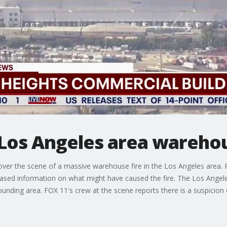
t Los Angeles area wareho
ver the scene of a massive warehouse fire in the Los Angeles area. 
eleased information on what might have caused the fire. The Los Angel
rrounding area. FOX 11's crew at the scene reports there is a suspicio