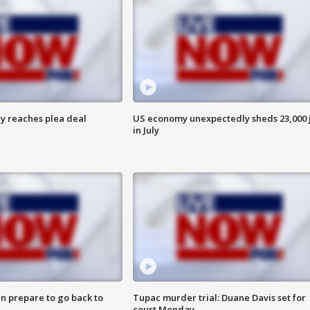
y reaches plea deal
US economy unexpectedly sheds 23,000 
in July
n prepare to go back to
Tupac murder trial: Duane Davis set for
court Monday