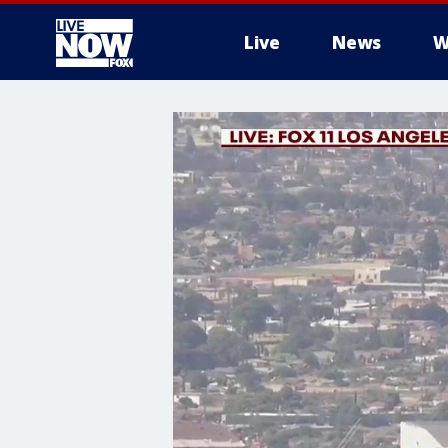
Live
News
W
More