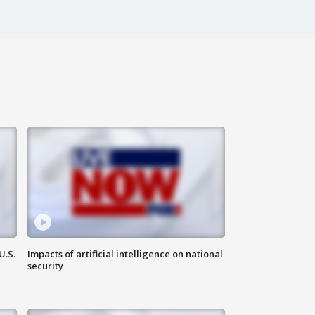
U.S.
Impacts of artificial intelligence on national
security