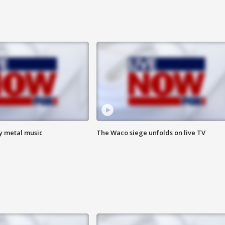
vy metal music
The Waco siege unfolds on live TV