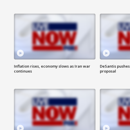
Inflation rises, economy slows as Iran war
DeSantis pushes 
continues
proposal