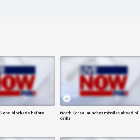
S end blockade before
North Korea launches missiles ahead of 
drills