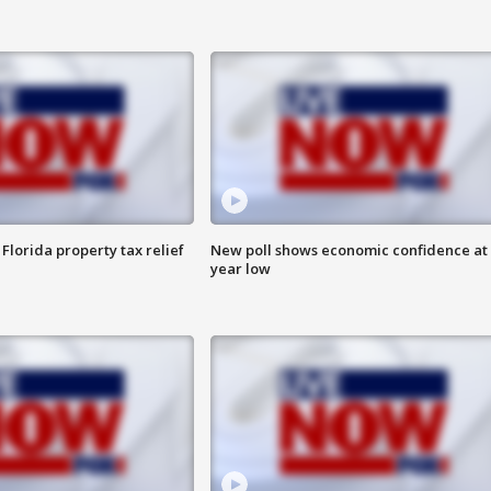
Florida property tax relief
New poll shows economic confidence at 
year low