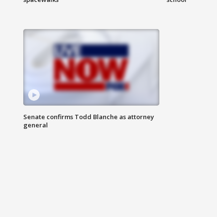
Senate confirms Todd Blanche as attorney
general