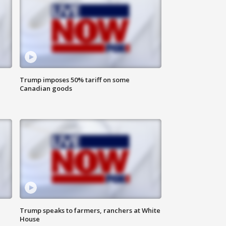
Trump imposes 50% tariff on some
Canadian goods
Trump speaks to farmers, ranchers at White
House