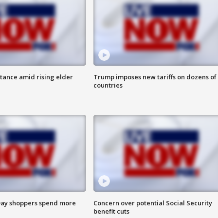
itance amid rising elder
Trump imposes new tariffs on dozens of
countries
ay shoppers spend more
Concern over potential Social Security
benefit cuts