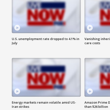
U.S. unemployment rate dropped to 4.1% in
Vanishing inher
July
care costs
Energy markets remain volatile amid US-
Amazon Prime D
Iran strikes
than $26 billion