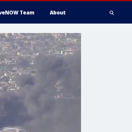
iveNOW Team
About