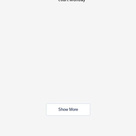
Show More