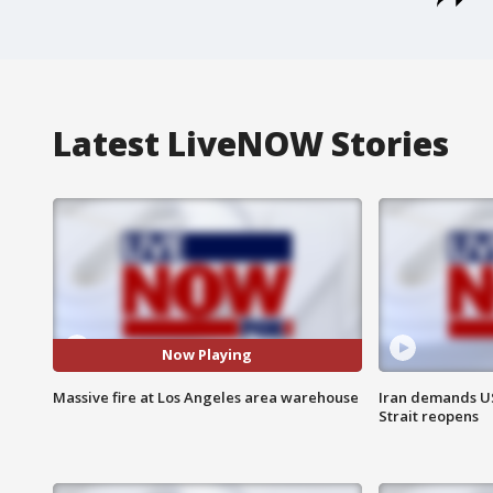
Latest LiveNOW Stories
Now Playing
Massive fire at Los Angeles area warehouse
Iran demands U
Strait reopens