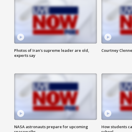
Photos of Iran's supreme leader are old,
Courtney Clenne
experts say
NASA astronauts prepare for upcoming
How students ca
spacewalks
school