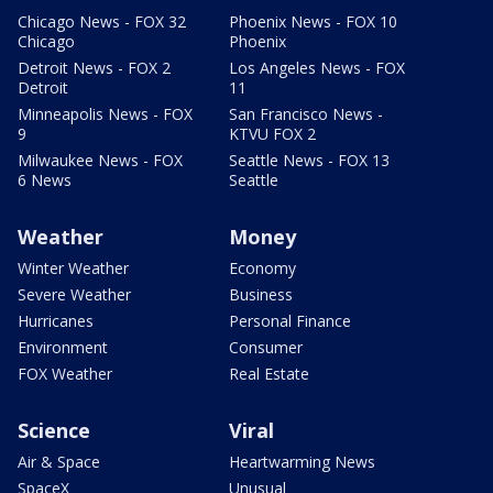
Chicago News - FOX 32
Phoenix News - FOX 10
Chicago
Phoenix
Detroit News - FOX 2
Los Angeles News - FOX
Detroit
11
Minneapolis News - FOX
San Francisco News -
9
KTVU FOX 2
Milwaukee News - FOX
Seattle News - FOX 13
6 News
Seattle
Weather
Money
Winter Weather
Economy
Severe Weather
Business
Hurricanes
Personal Finance
Environment
Consumer
FOX Weather
Real Estate
Science
Viral
Air & Space
Heartwarming News
SpaceX
Unusual