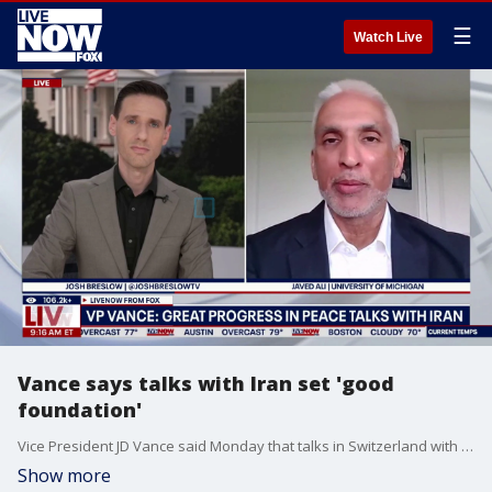
☰
Watch Live
Vance says talks with Iran set 'good
foundation'
Vice President JD Vance said Monday that talks in Switzerland with Iranian officials set 'good foundation' for a deal to end the war. LiveNOW's Josh Breslow breaks down the latest with Javed Ali, an associate professor at the University of Michigan.
Show more