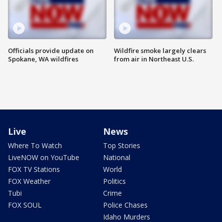
Officials provide update on
Wildfire smoke largely clears
Spokane, WA wildfires
from air in Northeast U.S.
Live
News
Where To Watch
Top Stories
LiveNOW on YouTube
National
FOX TV Stations
World
FOX Weather
Politics
Tubi
Crime
FOX SOUL
Police Chases
Idaho Murders