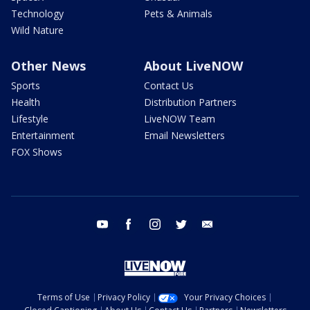
Technology
Pets & Animals
Wild Nature
Other News
About LiveNOW
Sports
Contact Us
Health
Distribution Partners
Lifestyle
LiveNOW Team
Entertainment
Email Newsletters
FOX Shows
youtube
facebook
instagram
twitter
email
Terms of Use
Privacy Policy
Your Privacy Choices