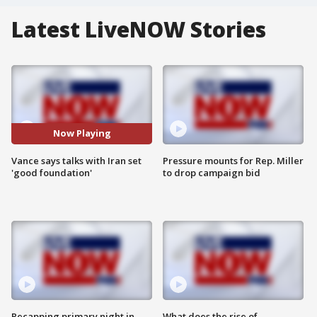
Latest LiveNOW Stories
Now Playing
Vance says talks with Iran set
Pressure mounts for Rep. Miller
'good foundation'
to drop campaign bid
Recapping primary night in
What does the rise of