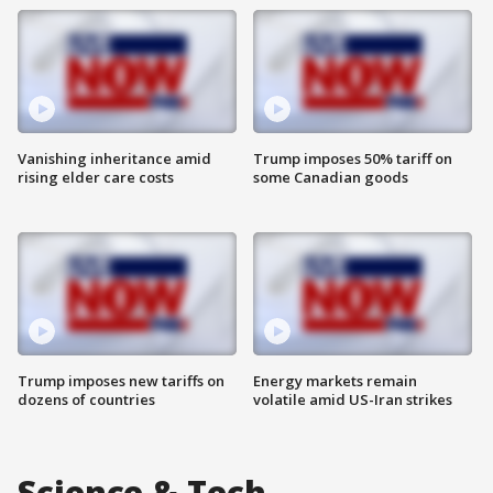
Vanishing inheritance amid
Trump imposes 50% tariff on
rising elder care costs
some Canadian goods
Trump imposes new tariffs on
Energy markets remain
dozens of countries
volatile amid US-Iran strikes
Science & Tech