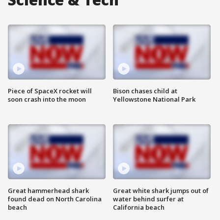
Piece of SpaceX rocket will
Bison chases child at
soon crash into the moon
Yellowstone National Park
Great hammerhead shark
Great white shark jumps out of
found dead on North Carolina
water behind surfer at
beach
California beach