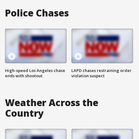
Police Chases
High-speed Los Angeles chase
LAPD chases restraining order
ends with shootout
violation suspect
Weather Across the
Country