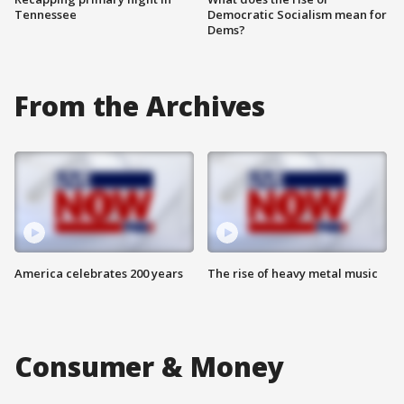
Tennessee
Democratic Socialism mean for
Dems?
From the Archives
America celebrates 200 years
The rise of heavy metal music
Consumer & Money