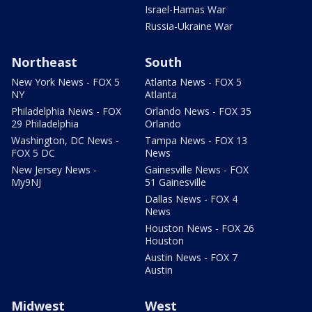
Israel-Hamas War
Russia-Ukraine War
Northeast
South
New York News - FOX 5
Atlanta News - FOX 5
NY
Atlanta
Philadelphia News - FOX
Orlando News - FOX 35
29 Philadelphia
Orlando
Washington, DC News -
Tampa News - FOX 13
FOX 5 DC
News
New Jersey News -
Gainesville News - FOX
My9NJ
51 Gainesville
Dallas News - FOX 4
News
Houston News - FOX 26
Houston
Austin News - FOX 7
Austin
Midwest
West