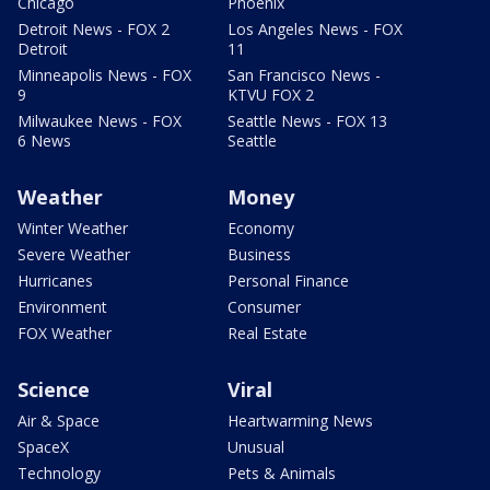
Chicago
Phoenix
Detroit News - FOX 2
Los Angeles News - FOX
Detroit
11
Minneapolis News - FOX
San Francisco News -
9
KTVU FOX 2
Milwaukee News - FOX
Seattle News - FOX 13
6 News
Seattle
Weather
Money
Winter Weather
Economy
Severe Weather
Business
Hurricanes
Personal Finance
Environment
Consumer
FOX Weather
Real Estate
Science
Viral
Air & Space
Heartwarming News
SpaceX
Unusual
Technology
Pets & Animals