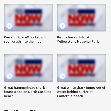
Piece of SpaceX rocket will
Bison chases child at
soon crash into the moon
Yellowstone National Park
Great hammerhead shark
Great white shark jumps out of
found dead on North Carolina
water behind surfer at
beach
California beach