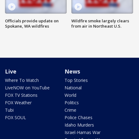
Officials provide update on
Wildfire smoke largely clears
Spokane, WA wildfires
from air in Northeast U.S.
Live
News
Where To Watch
Top Stories
LiveNOW on YouTube
National
FOX TV Stations
World
FOX Weather
Politics
Tubi
Crime
FOX SOUL
Police Chases
Idaho Murders
Israel-Hamas War