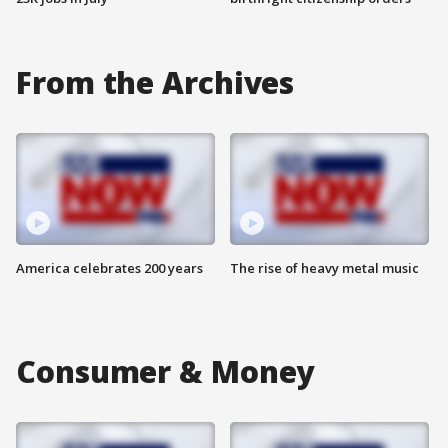
From the Archives
America celebrates 200 years
The rise of heavy metal music
Consumer & Money