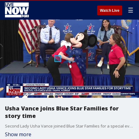
☰
Watch Live
Usha Vance joins Blue Star Families for
story time
Second Lady Usha Vance joined Blue Star Families for a special event in collaboration with Disney at MacDill Air Force Base in Florida.
Show more