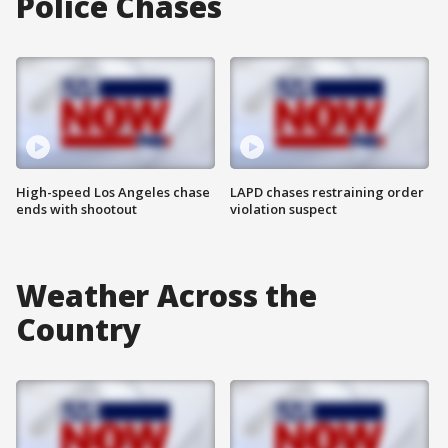
Police Chases
High-speed Los Angeles chase
LAPD chases restraining order
ends with shootout
violation suspect
Weather Across the
Country