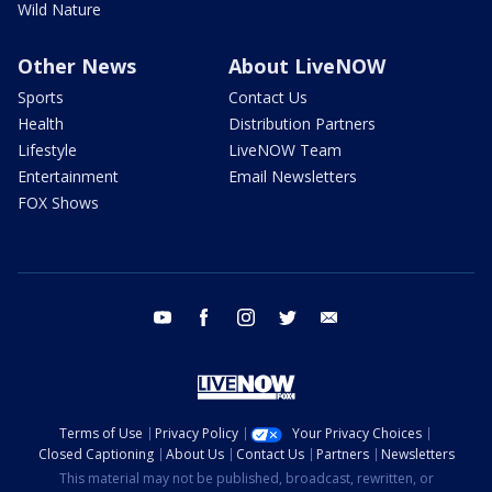
Wild Nature
Other News
About LiveNOW
Sports
Contact Us
Health
Distribution Partners
Lifestyle
LiveNOW Team
Entertainment
Email Newsletters
FOX Shows
youtube
facebook
instagram
twitter
email
Terms of Use
Privacy Policy
Your Privacy Choices
Closed Captioning
About Us
Contact Us
Partners
Newsletters
This material may not be published, broadcast, rewritten, or