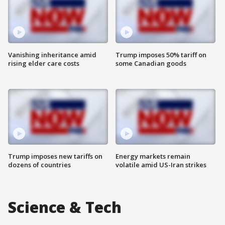
Vanishing inheritance amid
Trump imposes 50% tariff on
rising elder care costs
some Canadian goods
Trump imposes new tariffs on
Energy markets remain
dozens of countries
volatile amid US-Iran strikes
Science & Tech