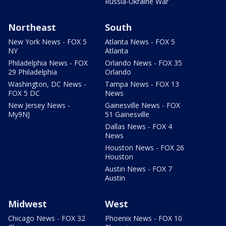
Russia-Ukraine War
Northeast
South
New York News - FOX 5
Atlanta News - FOX 5
NY
Atlanta
Philadelphia News - FOX
Orlando News - FOX 35
29 Philadelphia
Orlando
Washington, DC News -
Tampa News - FOX 13
FOX 5 DC
News
New Jersey News -
Gainesville News - FOX
My9NJ
51 Gainesville
Dallas News - FOX 4
News
Houston News - FOX 26
Houston
Austin News - FOX 7
Austin
Midwest
West
Chicago News - FOX 32
Phoenix News - FOX 10