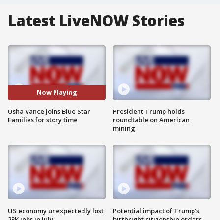
Latest LiveNOW Stories
Now Playing
Usha Vance joins Blue Star
President Trump holds
Families for story time
roundtable on American
mining
US economy unexpectedly lost
Potential impact of Trump's
23K jobs in July
birthright citizenship orders