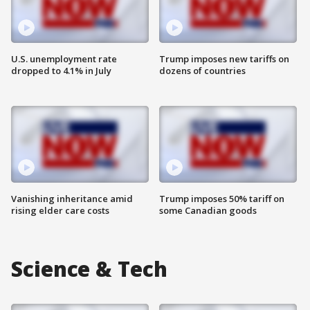
U.S. unemployment rate
Trump imposes new tariffs on
dropped to 4.1% in July
dozens of countries
Vanishing inheritance amid
Trump imposes 50% tariff on
rising elder care costs
some Canadian goods
Science & Tech