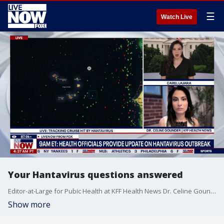
☰
Watch Live
Your Hantavirus questions answered
Editor-at-Large for Pubic Health at KFF Health News Dr. Celine Gounder joins LiveNOW from FOX's Carel Lajara to answer your questions about the Hantavirus as cruise sip patients arrive in Europe for treatment.
Show more