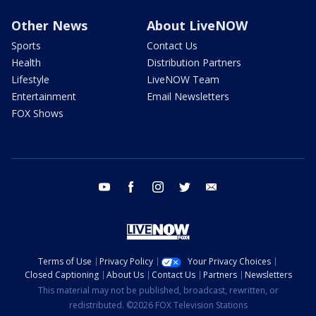
Other News
About LiveNOW
Sports
Contact Us
Health
Distribution Partners
Lifestyle
LiveNOW Team
Entertainment
Email Newsletters
FOX Shows
youtube
facebook
instagram
twitter
email
Terms of Use
Privacy Policy
Your Privacy Choices
Closed Captioning
About Us
Contact Us
Partners
Newsletters
This material may not be published, broadcast, rewritten, or
redistributed. ©2026 FOX Television Stations