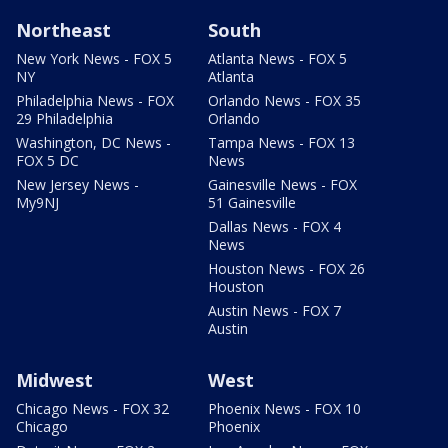
Northeast
South
New York News - FOX 5
Atlanta News - FOX 5
NY
Atlanta
Philadelphia News - FOX
Orlando News - FOX 35
29 Philadelphia
Orlando
Washington, DC News -
Tampa News - FOX 13
FOX 5 DC
News
New Jersey News -
Gainesville News - FOX
My9NJ
51 Gainesville
Dallas News - FOX 4
News
Houston News - FOX 26
Houston
Austin News - FOX 7
Austin
Midwest
West
Chicago News - FOX 32
Phoenix News - FOX 10
Chicago
Phoenix