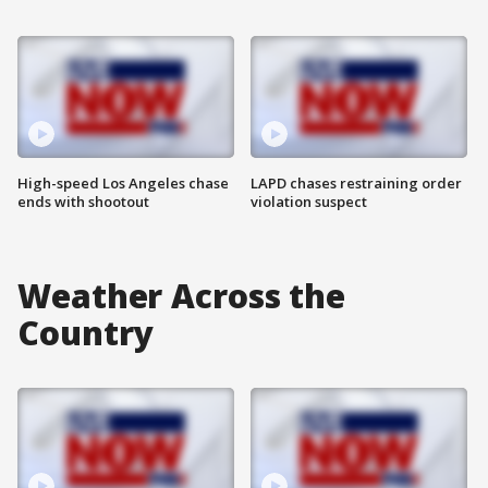
High-speed Los Angeles chase
LAPD chases restraining order
ends with shootout
violation suspect
Weather Across the
Country