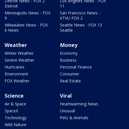
Detroit News - FOX 2
Los Angeles News - FOX
Detroit
11
Minneapolis News - FOX
San Francisco News -
9
KTVU FOX 2
Milwaukee News - FOX
Seattle News - FOX 13
6 News
Seattle
Weather
Money
Winter Weather
Economy
Severe Weather
Business
Hurricanes
Personal Finance
Environment
Consumer
FOX Weather
Real Estate
Science
Viral
Air & Space
Heartwarming News
SpaceX
Unusual
Technology
Pets & Animals
Wild Nature