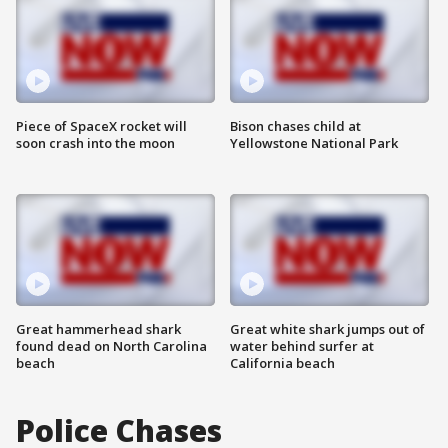
Piece of SpaceX rocket will
Bison chases child at
soon crash into the moon
Yellowstone National Park
Great hammerhead shark
Great white shark jumps out of
found dead on North Carolina
water behind surfer at
beach
California beach
Police Chases