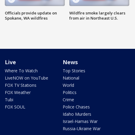
Officials provide update on
Wildfire smoke largely clears
Spokane, WA wildfires
from air in Northeast U.S.
Live
News
Where To Watch
Top Stories
LiveNOW on YouTube
National
FOX TV Stations
World
FOX Weather
Politics
Tubi
Crime
FOX SOUL
Police Chases
Idaho Murders
Israel-Hamas War
Russia-Ukraine War