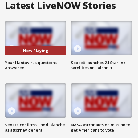
Latest LiveNOW Stories
Now Playing
Your Hantavirus questions
SpaceX launches 24 Starlink
answered
satellites on Falcon 9
Senate confirms Todd Blanche
NASA astronauts on mission to
as attorney general
get Americans to vote