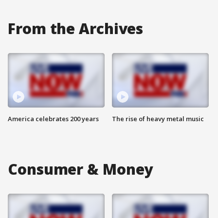
From the Archives
America celebrates 200 years
The rise of heavy metal music
Consumer & Money