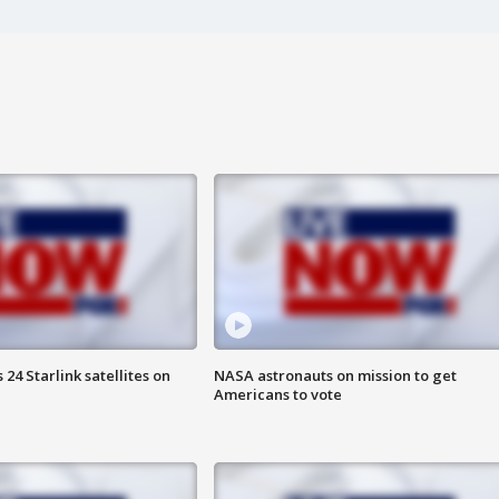
24 Starlink satellites on
NASA astronauts on mission to get
Americans to vote