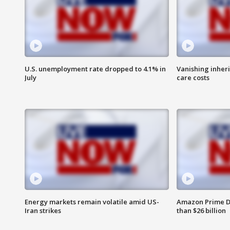
U.S. unemployment rate dropped to 4.1% in
Vanishing inher
July
care costs
Energy markets remain volatile amid US-
Amazon Prime D
Iran strikes
than $26 billion