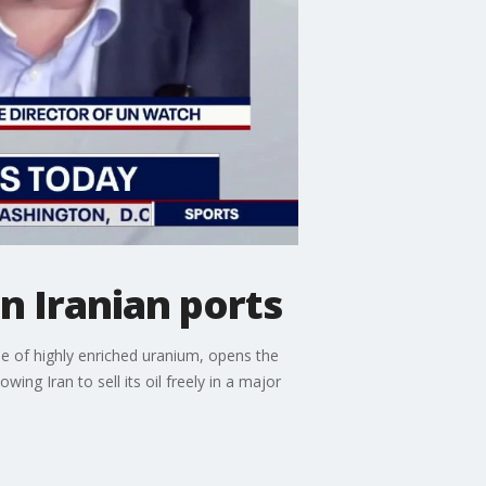
n Iranian ports
le of highly enriched uranium, opens the
ng Iran to sell its oil freely in a major