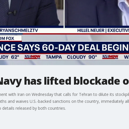
avy has lifted blockade o
t with Iran on Wednesday that calls for Tehran to dilute its stockpi
hs and waives U.S.-backed sanctions on the country, immediately allowi
details released by both countries.