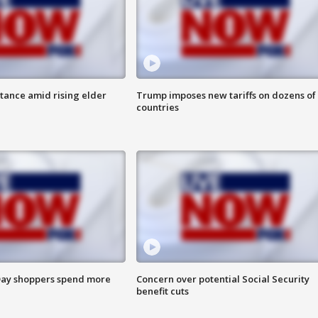
itance amid rising elder
Trump imposes new tariffs on dozens of
countries
ay shoppers spend more
Concern over potential Social Security
benefit cuts