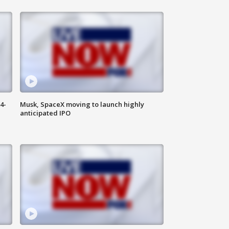
4-
Musk, SpaceX moving to launch highly
anticipated IPO