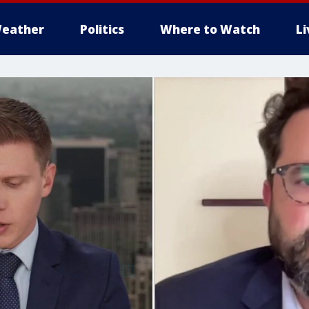
eather
Politics
Where to Watch
L