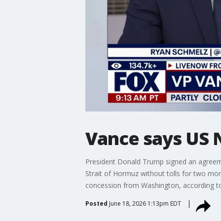
Vance says US N
President Donald Trump signed an agreemen
Strait of Hormuz without tolls for two mont
concession from Washington, according to 
Posted
June 18, 2026 1:13pm EDT