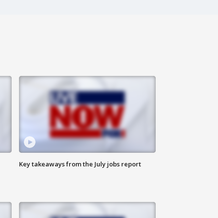
Key takeaways from the July jobs report