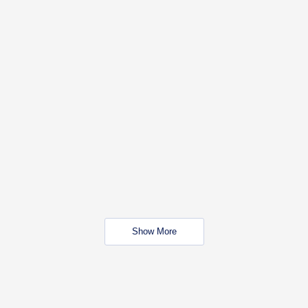
Show More