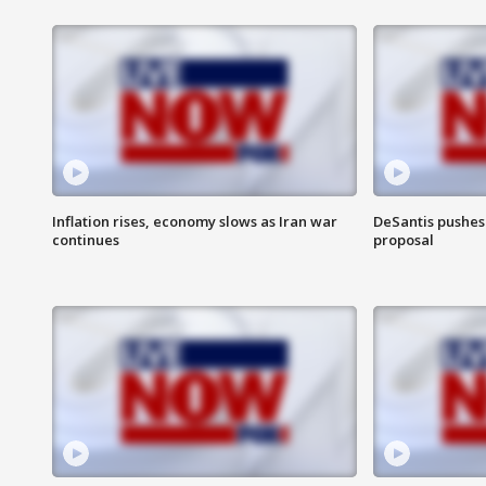
Inflation rises, economy slows as Iran war
DeSantis pushes 
continues
proposal