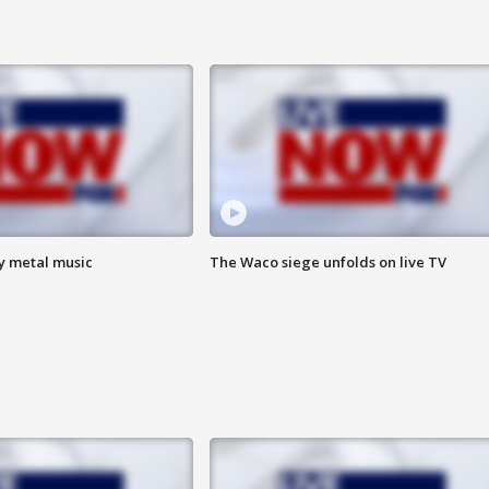
vy metal music
The Waco siege unfolds on live TV