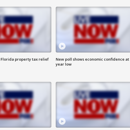
Florida property tax relief
New poll shows economic confidence at 
year low