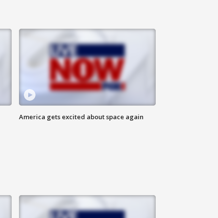
America gets excited about space again