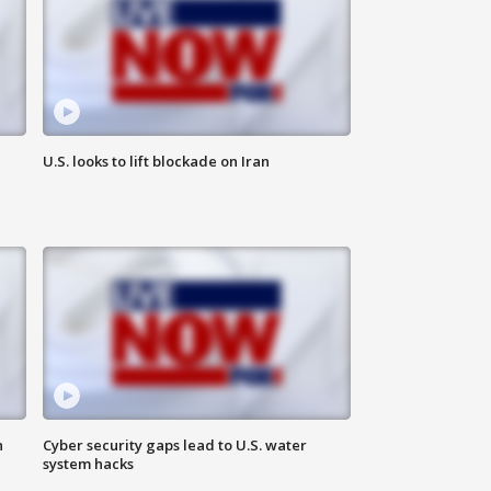
U.S. looks to lift blockade on Iran
n
Cyber security gaps lead to U.S. water
system hacks