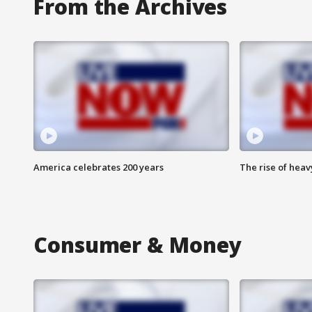
From the Archives
America celebrates 200 years
The rise of hea
Consumer & Money