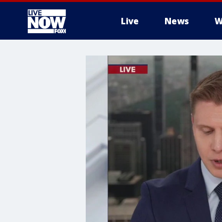
Live
News
W
More