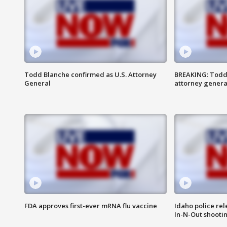
Todd Blanche confirmed as U.S. Attorney
BREAKING: Todd
General
attorney genera
FDA approves first-ever mRNA flu vaccine
Idaho police re
In-N-Out shooti