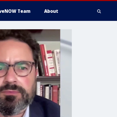
iveNOW Team
About