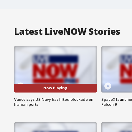
Latest LiveNOW Stories
Now Playing
Vance says US Navy has lifted blockade on
SpaceX launches 
Iranian ports
Falcon 9