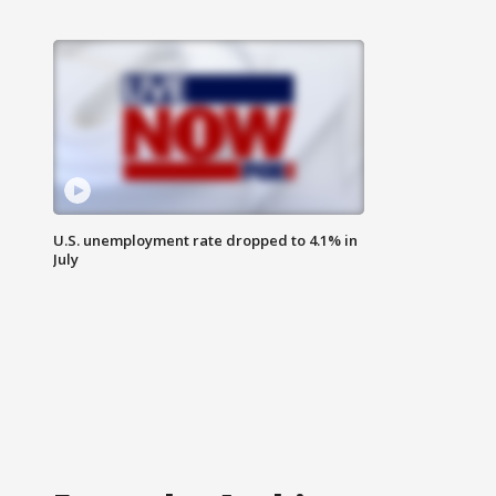
U.S. unemployment rate dropped to 4.1% in
July