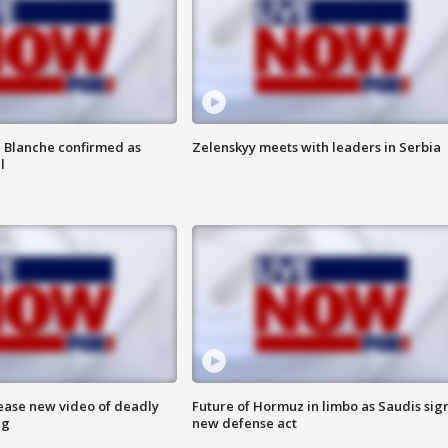
 Blanche confirmed as
Zelenskyy meets with leaders in Serbia
l
lease new video of deadly
Future of Hormuz in limbo as Saudis sig
ng
new defense act