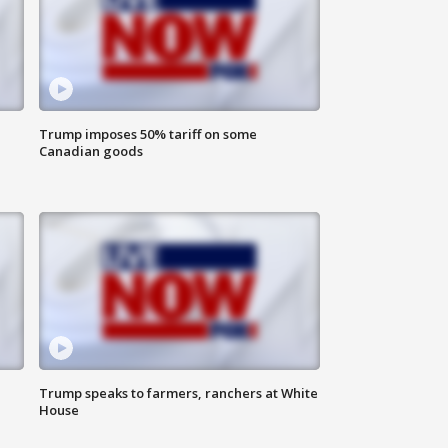
Trump imposes 50% tariff on some
Canadian goods
Trump speaks to farmers, ranchers at White
House