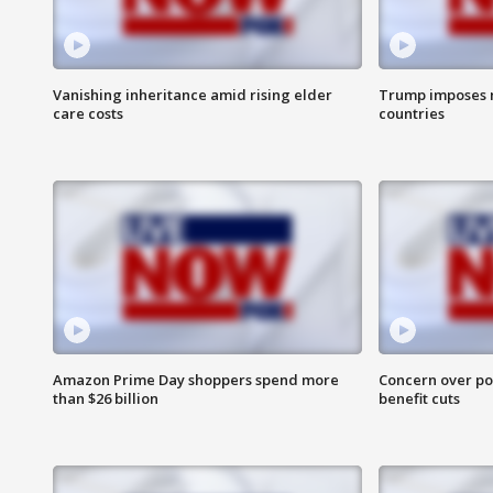
Vanishing inheritance amid rising elder
Trump imposes n
care costs
countries
Amazon Prime Day shoppers spend more
Concern over pot
than $26 billion
benefit cuts