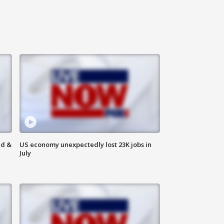
ld &
US economy unexpectedly lost 23K jobs in
July