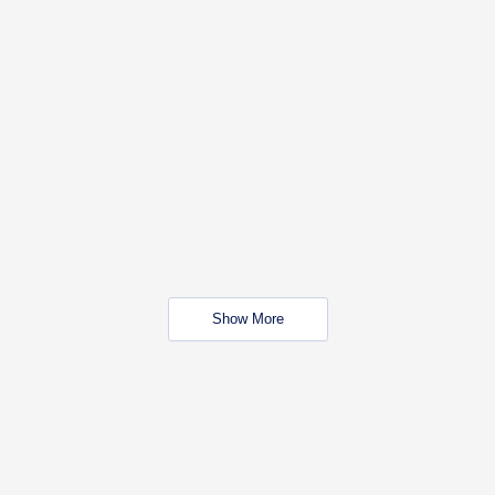
Show More