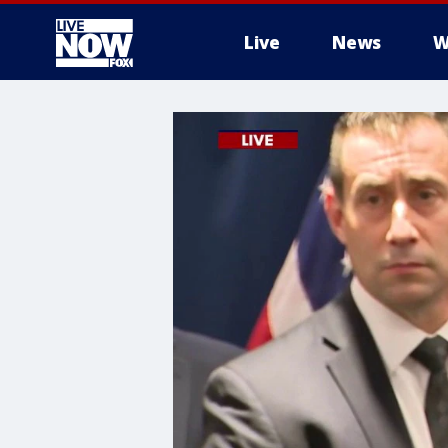
Live
News
W
More