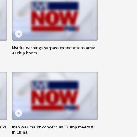
Nvidia earnings surpass expectations amid
AI chip boom
alks
Iran war major concern as Trump meets Xi
in China