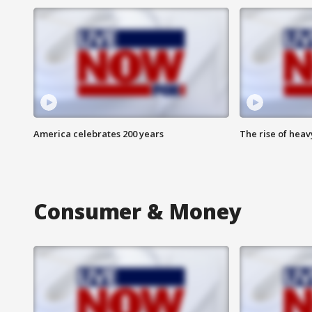
America celebrates 200 years
The rise of hea
Consumer & Money