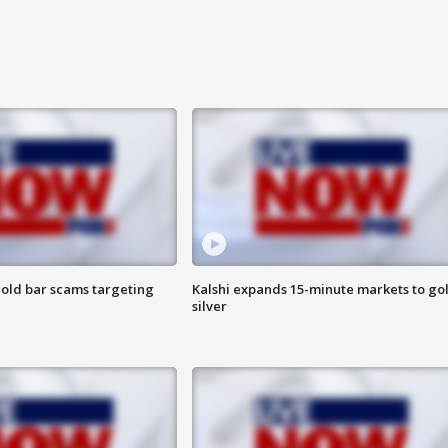
old bar scams targeting
Kalshi expands 15-minute markets to go
silver