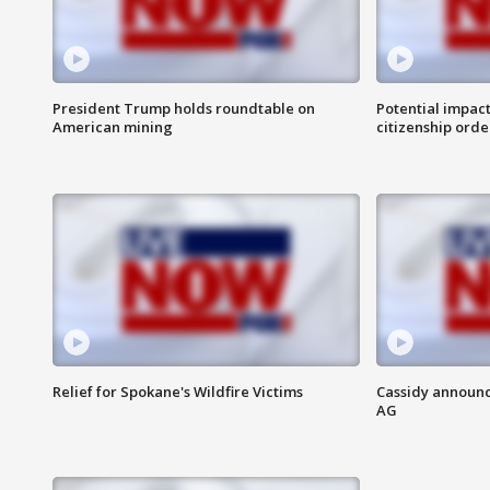
President Trump holds roundtable on
Potential impact
American mining
citizenship orde
Relief for Spokane's Wildfire Victims
Cassidy announc
AG