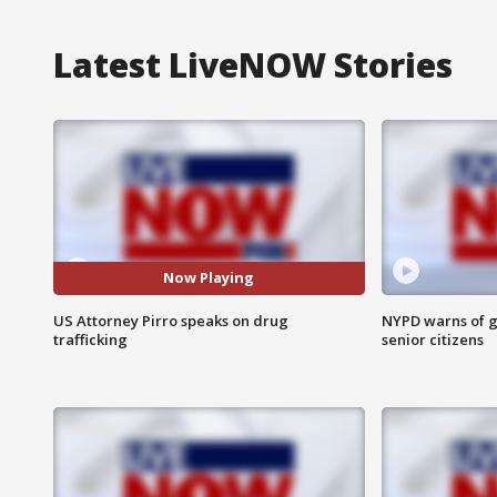
Latest LiveNOW Stories
Now Playing
US Attorney Pirro speaks on drug
NYPD warns of g
trafficking
senior citizens