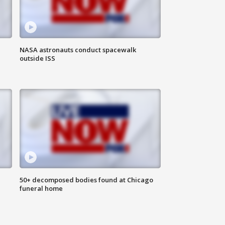
NASA astronauts conduct spacewalk
outside ISS
50+ decomposed bodies found at Chicago
funeral home