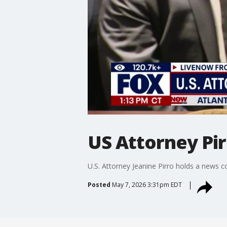
US Attorney Pir
U.S. Attorney Jeanine Pirro holds a news c
Posted
May 7, 2026 3:31pm EDT