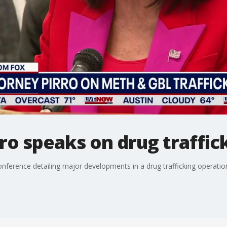
ro speaks on drug traffic
onference detailing major developments in a drug trafficking operatio