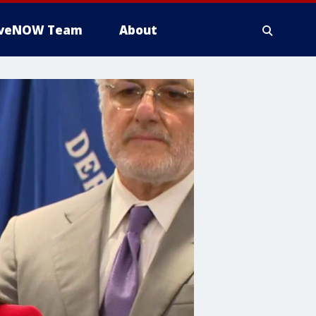
iveNOW Team
About