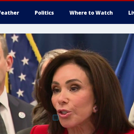
eather
Politics
Where to Watch
L