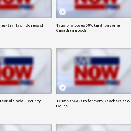
ew tariffs on dozens of
Trump imposes 50% tariff on some
Canadian goods
ential Social Security
Trump speaks to farmers, ranchers at W
House