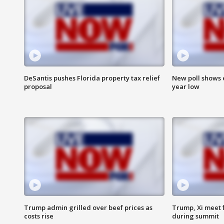
DeSantis pushes Florida property tax relief
New poll shows 
proposal
year low
Trump admin grilled over beef prices as
Trump, Xi meet f
costs rise
during summit