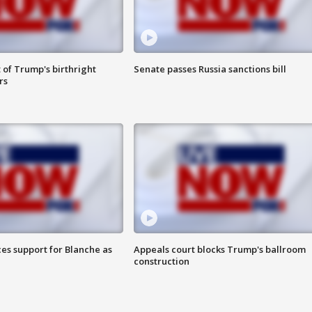
 of Trump's birthright
Senate passes Russia sanctions bill
rs
es support for Blanche as
Appeals court blocks Trump's ballroom
construction