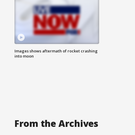
Images shows aftermath of rocket crashing
into moon
From the Archives