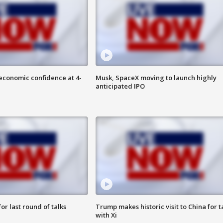
economic confidence at 4-
Musk, SpaceX moving to launch highly
anticipated IPO
or last round of talks
Trump makes historic visit to China for t
with Xi