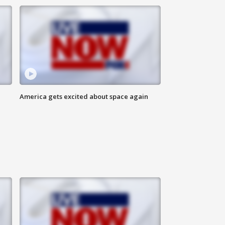
America gets excited about space again