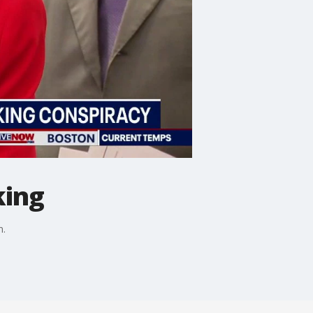
king
n.