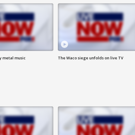
vy metal music
The Waco siege unfolds on live TV