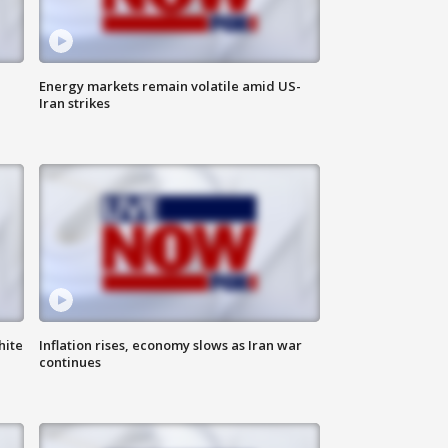
Energy markets remain volatile amid US-
Iran strikes
hite
Inflation rises, economy slows as Iran war
continues