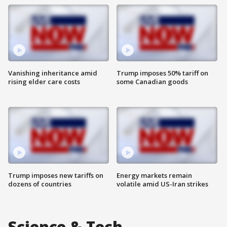
Vanishing inheritance amid
Trump imposes 50% tariff on
rising elder care costs
some Canadian goods
Trump imposes new tariffs on
Energy markets remain
dozens of countries
volatile amid US-Iran strikes
Science & Tech