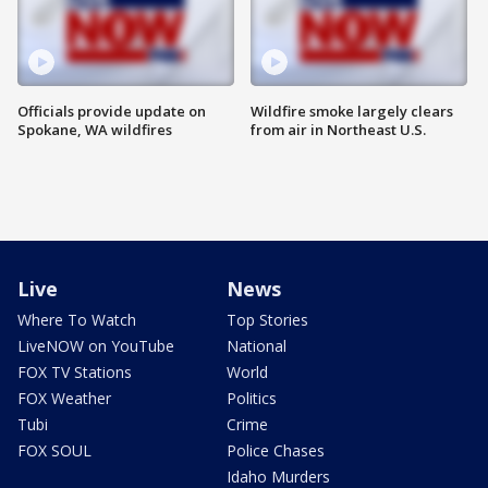
Officials provide update on
Wildfire smoke largely clears
Spokane, WA wildfires
from air in Northeast U.S.
Live
News
Where To Watch
Top Stories
LiveNOW on YouTube
National
FOX TV Stations
World
FOX Weather
Politics
Tubi
Crime
FOX SOUL
Police Chases
Idaho Murders