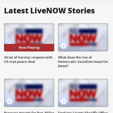
Latest LiveNOW Stories
Now Playing
Strait of Hormuz reopens with
What does the rise of
US-Iran peace deal
Democratic Socialism mean for
Dems?
Pressure mounts for Rep. Miller
Spokane County Sheriff's Office