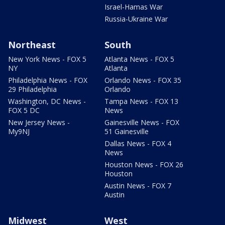
Israel-Hamas War
Russia-Ukraine War
Northeast
South
New York News - FOX 5
Atlanta News - FOX 5
NY
Atlanta
Philadelphia News - FOX
Orlando News - FOX 35
29 Philadelphia
Orlando
Washington, DC News -
Tampa News - FOX 13
FOX 5 DC
News
New Jersey News -
Gainesville News - FOX
My9NJ
51 Gainesville
Dallas News - FOX 4
News
Houston News - FOX 26
Houston
Austin News - FOX 7
Austin
Midwest
West