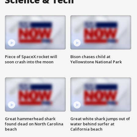
Piece of SpaceX rocket will
Bison chases child at
soon crash into the moon
Yellowstone National Park
Great hammerhead shark
Great white shark jumps out of
found dead on North Carolina
water behind surfer at
beach
California beach