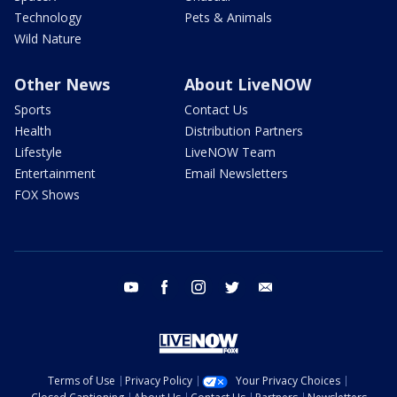
Technology
Pets & Animals
Wild Nature
Other News
About LiveNOW
Sports
Contact Us
Health
Distribution Partners
Lifestyle
LiveNOW Team
Entertainment
Email Newsletters
FOX Shows
youtube
facebook
instagram
twitter
email
Terms of Use
Privacy Policy
Your Privacy Choices