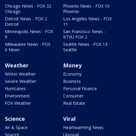
Chicago News - FOX 32
Phoenix News - FOX 10
Chicago
Phoenix
Detroit News - FOX 2
Los Angeles News - FOX
Detroit
11
Minneapolis News - FOX
San Francisco News -
9
KTVU FOX 2
Milwaukee News - FOX
Seattle News - FOX 13
6 News
Seattle
Weather
Money
Winter Weather
Economy
Severe Weather
Business
Hurricanes
Personal Finance
Environment
Consumer
FOX Weather
Real Estate
Science
Viral
Air & Space
Heartwarming News
SpaceX
Unusual