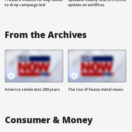
to drop campaign bid
update on wildfires
From the Archives
America celebrates 200 years
The rise of heavy metal music
Consumer & Money