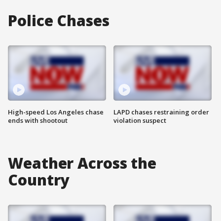
Police Chases
High-speed Los Angeles chase
LAPD chases restraining order
ends with shootout
violation suspect
Weather Across the
Country