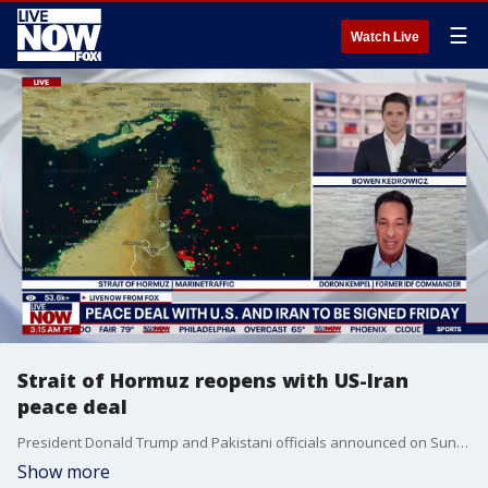
☰
Watch Live
Strait of Hormuz reopens with US-Iran
peace deal
President Donald Trump and Pakistani officials announced on Sunday that a deal had been reached to end the conflict between the US and Iran with a signing expected later in the week. Doron Kempel, a former IDF commander joined LiveNOW's Bowen Kedrowicz to discuss the latest out of the Middle East.
Show more