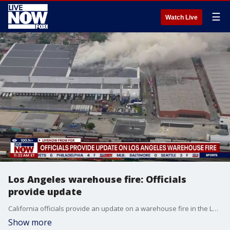
☰
Watch Live
Los Angeles warehouse fire: Officials
provide update
California officials provide an update on a warehouse fire in the Los Angeles area that prompted several people to shelter-in-place.
Show more