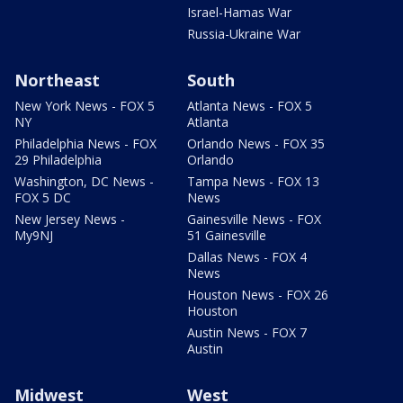
Israel-Hamas War
Russia-Ukraine War
Northeast
South
New York News - FOX 5
Atlanta News - FOX 5
NY
Atlanta
Philadelphia News - FOX
Orlando News - FOX 35
29 Philadelphia
Orlando
Washington, DC News -
Tampa News - FOX 13
FOX 5 DC
News
New Jersey News -
Gainesville News - FOX
My9NJ
51 Gainesville
Dallas News - FOX 4
News
Houston News - FOX 26
Houston
Austin News - FOX 7
Austin
Midwest
West