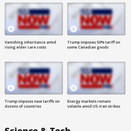
Vanishing inheritance amid
Trump imposes 50% tariff on
rising elder care costs
some Canadian goods
Trump imposes new tariffs on
Energy markets remain
dozens of countries
volatile amid US-Iran strikes
Science & Tech