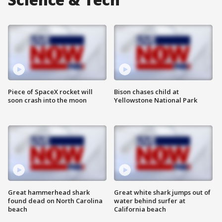
Piece of SpaceX rocket will
Bison chases child at
soon crash into the moon
Yellowstone National Park
Great hammerhead shark
Great white shark jumps out of
found dead on North Carolina
water behind surfer at
beach
California beach