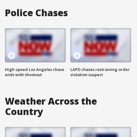
Police Chases
High-speed Los Angeles chase
LAPD chases restraining order
ends with shootout
violation suspect
Weather Across the
Country