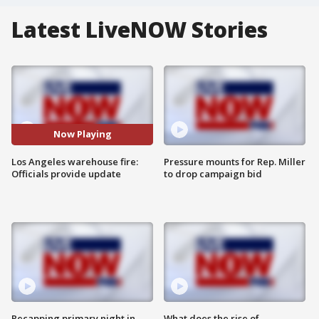
Latest LiveNOW Stories
Now Playing
Los Angeles warehouse fire:
Pressure mounts for Rep. Miller
Officials provide update
to drop campaign bid
Recapping primary night in
What does the rise of