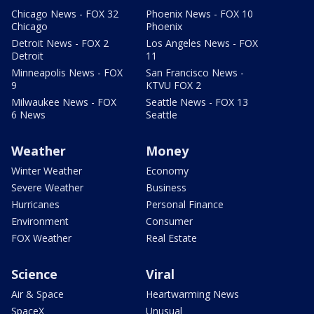
Chicago News - FOX 32
Phoenix News - FOX 10
Chicago
Phoenix
Detroit News - FOX 2
Los Angeles News - FOX
Detroit
11
Minneapolis News - FOX
San Francisco News -
9
KTVU FOX 2
Milwaukee News - FOX
Seattle News - FOX 13
6 News
Seattle
Weather
Money
Winter Weather
Economy
Severe Weather
Business
Hurricanes
Personal Finance
Environment
Consumer
FOX Weather
Real Estate
Science
Viral
Air & Space
Heartwarming News
SpaceX
Unusual