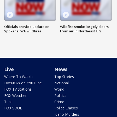
Officials provide update on
Wildfire smoke largely clears
Spokane, WA wildfires
from air in Northeast U.S.
Live
News
Where To Watch
Top Stories
LiveNOW on YouTube
National
FOX TV Stations
World
FOX Weather
Politics
Tubi
Crime
FOX SOUL
Police Chases
Idaho Murders