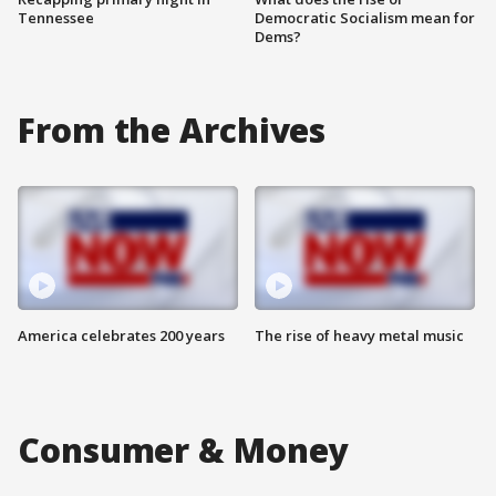
Tennessee
Democratic Socialism mean for
Dems?
From the Archives
America celebrates 200 years
The rise of heavy metal music
Consumer & Money