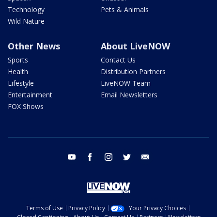
Technology
Pets & Animals
Wild Nature
Other News
About LiveNOW
Sports
Contact Us
Health
Distribution Partners
Lifestyle
LiveNOW Team
Entertainment
Email Newsletters
FOX Shows
youtube
facebook
instagram
twitter
email
Terms of Use
Privacy Policy
Your Privacy Choices