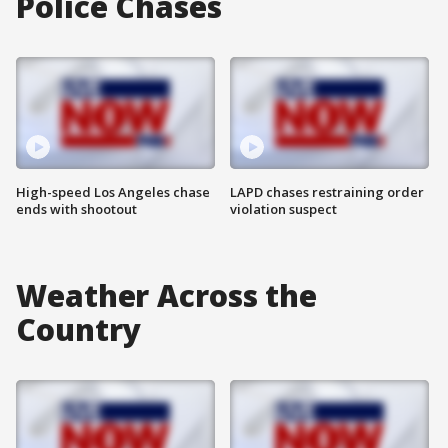
Police Chases
High-speed Los Angeles chase
LAPD chases restraining order
ends with shootout
violation suspect
Weather Across the
Country