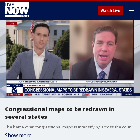
☰
Watch Live
Congressional maps to be redrawn in
several states
The battle over congressional maps is intensifying across the country ahead of the 2026 midterm elections. Cayce Myers with Virginia Tech joins LiveNOW's Josh Breslow to break it all down.
Show more