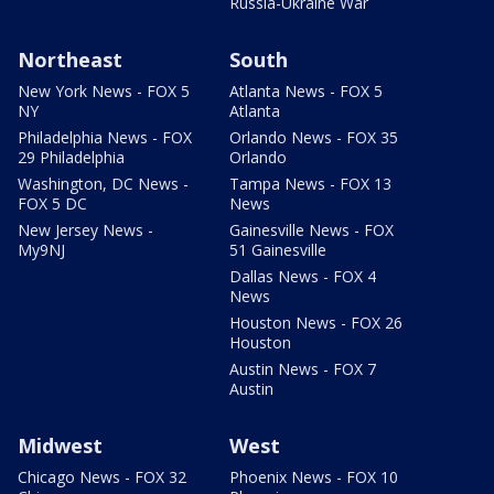
Russia-Ukraine War
Northeast
South
New York News - FOX 5
Atlanta News - FOX 5
NY
Atlanta
Philadelphia News - FOX
Orlando News - FOX 35
29 Philadelphia
Orlando
Washington, DC News -
Tampa News - FOX 13
FOX 5 DC
News
New Jersey News -
Gainesville News - FOX
My9NJ
51 Gainesville
Dallas News - FOX 4
News
Houston News - FOX 26
Houston
Austin News - FOX 7
Austin
Midwest
West
Chicago News - FOX 32
Phoenix News - FOX 10