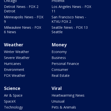
Chicago
Phoenix
Detroit News - FOX 2
Los Angeles News - FOX
Detroit
11
Minneapolis News - FOX
San Francisco News -
9
KTVU FOX 2
Milwaukee News - FOX
Seattle News - FOX 13
6 News
Seattle
Weather
Money
Winter Weather
Economy
Severe Weather
Business
Hurricanes
Personal Finance
Environment
Consumer
FOX Weather
Real Estate
Science
Viral
Air & Space
Heartwarming News
SpaceX
Unusual
Technology
Pets & Animals