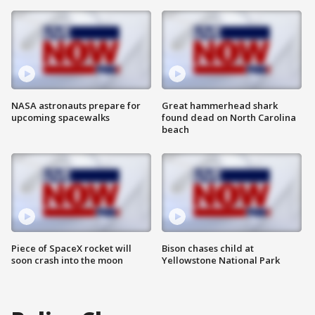
NASA astronauts prepare for
Great hammerhead shark
upcoming spacewalks
found dead on North Carolina
beach
Piece of SpaceX rocket will
Bison chases child at
soon crash into the moon
Yellowstone National Park