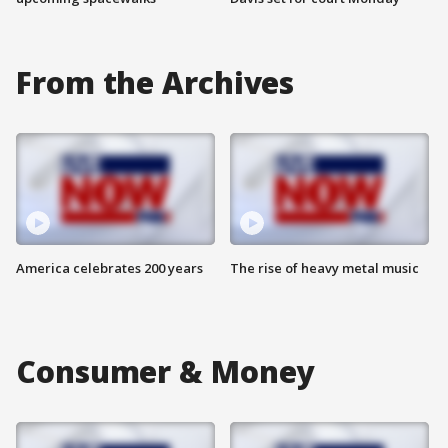
From the Archives
America celebrates 200 years
The rise of heavy metal music
Consumer & Money