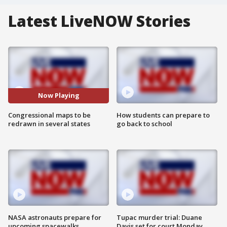
Latest LiveNOW Stories
Now Playing
Congressional maps to be
How students can prepare to
redrawn in several states
go back to school
NASA astronauts prepare for
Tupac murder trial: Duane
upcoming spacewalks
Davis set for court Monday