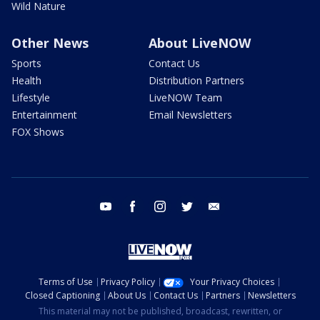
Wild Nature
Other News
About LiveNOW
Sports
Contact Us
Health
Distribution Partners
Lifestyle
LiveNOW Team
Entertainment
Email Newsletters
FOX Shows
youtube
facebook
instagram
twitter
email
Terms of Use
Privacy Policy
Your Privacy Choices
Closed Captioning
About Us
Contact Us
Partners
Newsletters
This material may not be published, broadcast, rewritten, or