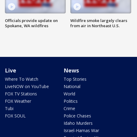
Officials provide update on
Wildfire smoke largely clears
Spokane, WA wildfires
from air in Northeast U.S.
Live
News
Where To Watch
Top Stories
LiveNOW on YouTube
National
FOX TV Stations
World
FOX Weather
Politics
Tubi
Crime
FOX SOUL
Police Chases
Idaho Murders
Israel-Hamas War