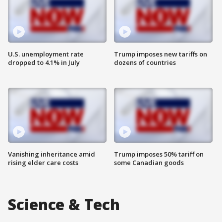
U.S. unemployment rate
Trump imposes new tariffs on
dropped to 4.1% in July
dozens of countries
Vanishing inheritance amid
Trump imposes 50% tariff on
rising elder care costs
some Canadian goods
Science & Tech