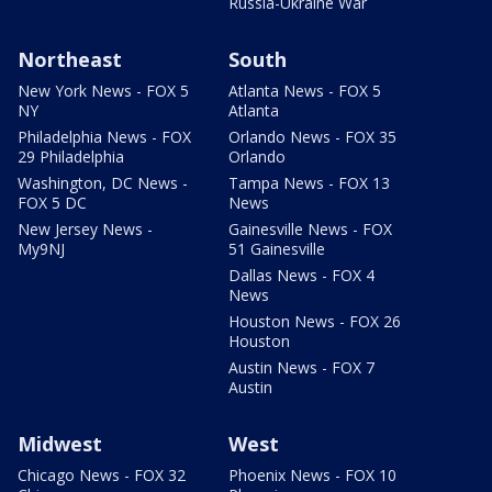
Russia-Ukraine War
Northeast
South
New York News - FOX 5
Atlanta News - FOX 5
NY
Atlanta
Philadelphia News - FOX
Orlando News - FOX 35
29 Philadelphia
Orlando
Washington, DC News -
Tampa News - FOX 13
FOX 5 DC
News
New Jersey News -
Gainesville News - FOX
My9NJ
51 Gainesville
Dallas News - FOX 4
News
Houston News - FOX 26
Houston
Austin News - FOX 7
Austin
Midwest
West
Chicago News - FOX 32
Phoenix News - FOX 10