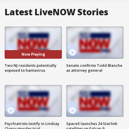
Latest LiveNOW Stories
Now Playing
Two NJ residents potentially
Senate confirms Todd Blanche
exposed to hantavirus
as attorney general
Psychiatrists testify in Lindsay
SpaceX launches 24 Starlink
Clancy murder trial
satellites on Falcon 9