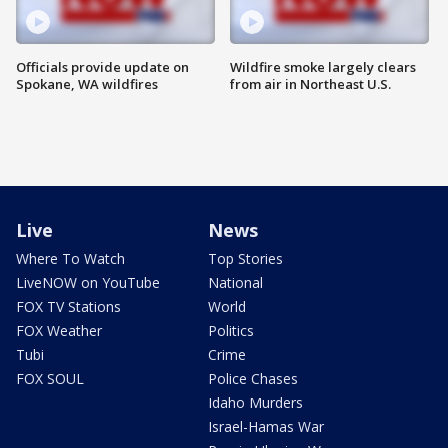
Officials provide update on
Wildfire smoke largely clears
Spokane, WA wildfires
from air in Northeast U.S.
Live
News
Where To Watch
Top Stories
LiveNOW on YouTube
National
FOX TV Stations
World
FOX Weather
Politics
Tubi
Crime
FOX SOUL
Police Chases
Idaho Murders
Israel-Hamas War