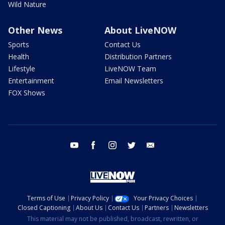
Wild Nature
Other News
About LiveNOW
Sports
Contact Us
Health
Distribution Partners
Lifestyle
LiveNOW Team
Entertainment
Email Newsletters
FOX Shows
youtube
facebook
instagram
twitter
email
Terms of Use
Privacy Policy
Your Privacy Choices
Closed Captioning
About Us
Contact Us
Partners
Newsletters
This material may not be published, broadcast, rewritten, or