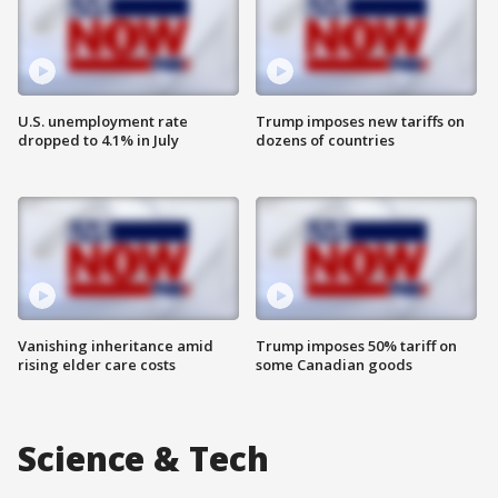
U.S. unemployment rate
Trump imposes new tariffs on
dropped to 4.1% in July
dozens of countries
Vanishing inheritance amid
Trump imposes 50% tariff on
rising elder care costs
some Canadian goods
Science & Tech