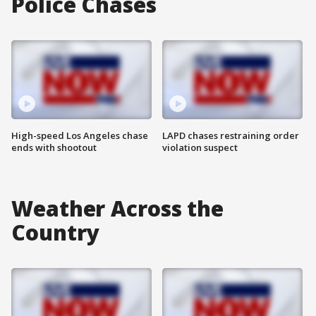
Police Chases
High-speed Los Angeles chase
LAPD chases restraining order
ends with shootout
violation suspect
Weather Across the
Country