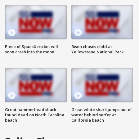
Piece of SpaceX rocket will
Bison chases child at
soon crash into the moon
Yellowstone National Park
Great hammerhead shark
Great white shark jumps out of
found dead on North Carolina
water behind surfer at
beach
California beach