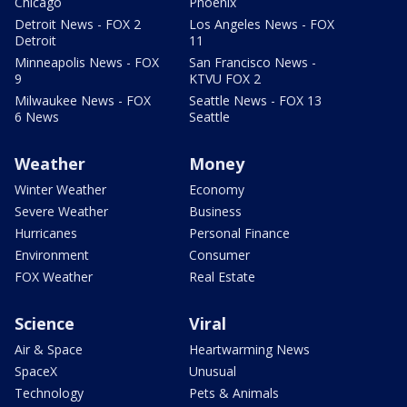
Chicago
Phoenix
Detroit News - FOX 2
Los Angeles News - FOX
Detroit
11
Minneapolis News - FOX
San Francisco News -
9
KTVU FOX 2
Milwaukee News - FOX
Seattle News - FOX 13
6 News
Seattle
Weather
Money
Winter Weather
Economy
Severe Weather
Business
Hurricanes
Personal Finance
Environment
Consumer
FOX Weather
Real Estate
Science
Viral
Air & Space
Heartwarming News
SpaceX
Unusual
Technology
Pets & Animals