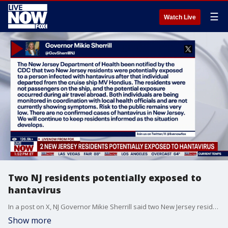
☰
Watch Live
Two NJ residents potentially exposed to
hantavirus
In a post on X, NJ Governor Mikie Sherrill said two New Jersey residents were potentially exposed to a person infected with hantavirus. The potential exposure happened during air travel. She says the risk to the public remains low.
Show more