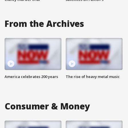
From the Archives
America celebrates 200 years
The rise of heavy metal music
Consumer & Money