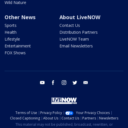
Wild Nature
Other News
About LiveNOW
Sports
Contact Us
Health
Distribution Partners
Lifestyle
LiveNOW Team
Entertainment
Email Newsletters
FOX Shows
youtube
facebook
instagram
twitter
email
Terms of Use
Privacy Policy
Your Privacy Choices
Closed Captioning
About Us
Contact Us
Partners
Newsletters
This material may not be published, broadcast, rewritten, or