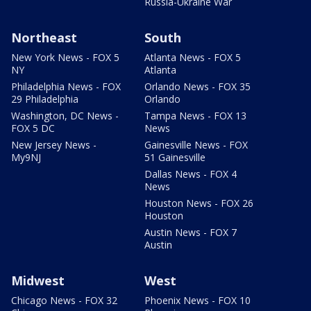
Russia-Ukraine War
Northeast
South
New York News - FOX 5
Atlanta News - FOX 5
NY
Atlanta
Philadelphia News - FOX
Orlando News - FOX 35
29 Philadelphia
Orlando
Washington, DC News -
Tampa News - FOX 13
FOX 5 DC
News
New Jersey News -
Gainesville News - FOX
My9NJ
51 Gainesville
Dallas News - FOX 4
News
Houston News - FOX 26
Houston
Austin News - FOX 7
Austin
Midwest
West
Chicago News - FOX 32
Phoenix News - FOX 10