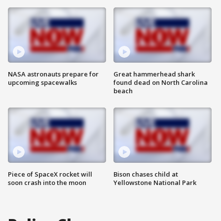
NASA astronauts prepare for
Great hammerhead shark
upcoming spacewalks
found dead on North Carolina
beach
Piece of SpaceX rocket will
Bison chases child at
soon crash into the moon
Yellowstone National Park