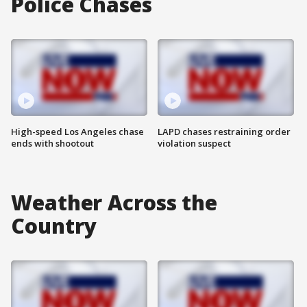
Police Chases
High-speed Los Angeles chase
LAPD chases restraining order
ends with shootout
violation suspect
Weather Across the
Country