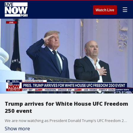
☰
Watch Live
Trump arrives for White House UFC Freedom
250 event
We are now watching as President Donald Trump’s UFC Freedom 250 fight is set to take place at the White House on Sunday. The event marks Trump’s 80th birthday celebration with a special UFC event under "The Claw." Trump will be surrounded by Cabinet leaders, top administration officials, Republican lawmakers and 4,000-plus spectators on the South Lawn of the White House. Under "The Claw," in the middle of thousands of seats, sits the cage where the fighters will square off.
Show more