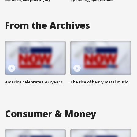
From the Archives
America celebrates 200 years
The rise of heavy metal music
Consumer & Money