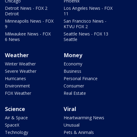
Chicago
Phoenix
Detroit News - FOX 2
Los Angeles News - FOX
Detroit
11
Minneapolis News - FOX
San Francisco News -
9
KTVU FOX 2
Milwaukee News - FOX
Seattle News - FOX 13
6 News
Seattle
Weather
Money
Winter Weather
Economy
Severe Weather
Business
Hurricanes
Personal Finance
Environment
Consumer
FOX Weather
Real Estate
Science
Viral
Air & Space
Heartwarming News
SpaceX
Unusual
Technology
Pets & Animals