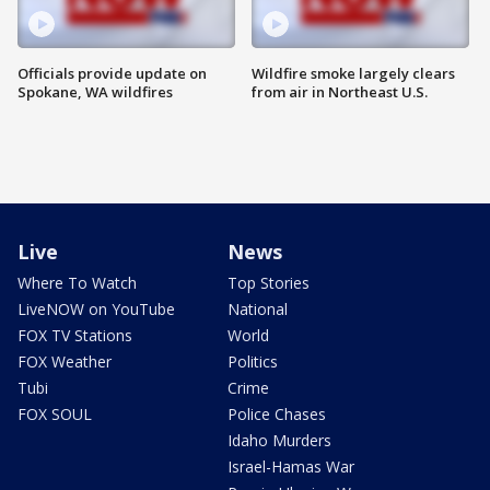
Officials provide update on
Wildfire smoke largely clears
Spokane, WA wildfires
from air in Northeast U.S.
Live
News
Where To Watch
Top Stories
LiveNOW on YouTube
National
FOX TV Stations
World
FOX Weather
Politics
Tubi
Crime
FOX SOUL
Police Chases
Idaho Murders
Israel-Hamas War