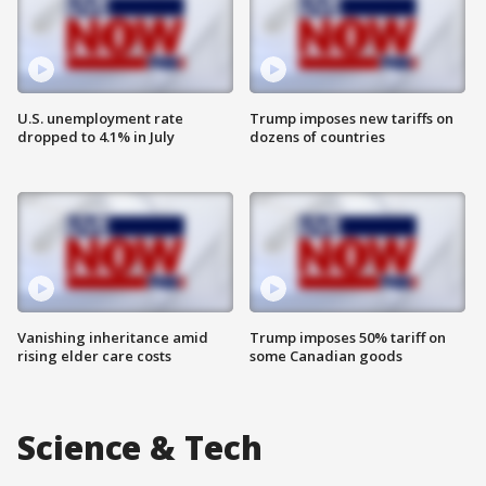
U.S. unemployment rate
Trump imposes new tariffs on
dropped to 4.1% in July
dozens of countries
Vanishing inheritance amid
Trump imposes 50% tariff on
rising elder care costs
some Canadian goods
Science & Tech