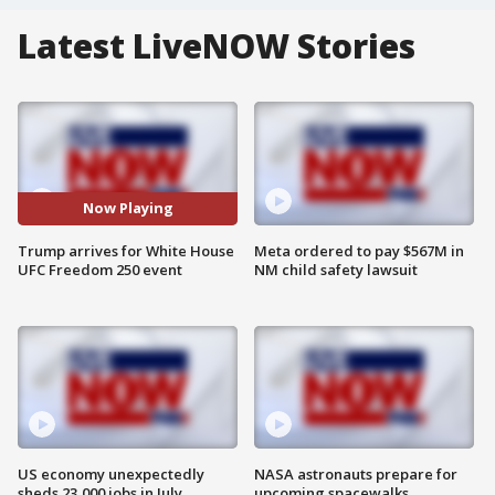
Latest LiveNOW Stories
Now Playing
Trump arrives for White House
Meta ordered to pay $567M in
UFC Freedom 250 event
NM child safety lawsuit
US economy unexpectedly
NASA astronauts prepare for
sheds 23,000 jobs in July
upcoming spacewalks