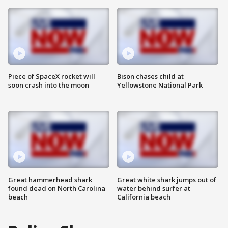
Piece of SpaceX rocket will
Bison chases child at
soon crash into the moon
Yellowstone National Park
Great hammerhead shark
Great white shark jumps out of
found dead on North Carolina
water behind surfer at
beach
California beach