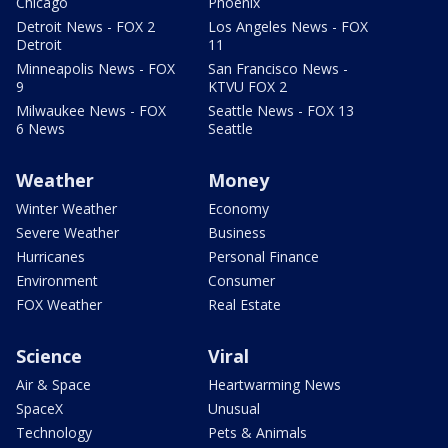
Chicago
Phoenix
Detroit News - FOX 2
Los Angeles News - FOX
Detroit
11
Minneapolis News - FOX
San Francisco News -
9
KTVU FOX 2
Milwaukee News - FOX
Seattle News - FOX 13
6 News
Seattle
Weather
Money
Winter Weather
Economy
Severe Weather
Business
Hurricanes
Personal Finance
Environment
Consumer
FOX Weather
Real Estate
Science
Viral
Air & Space
Heartwarming News
SpaceX
Unusual
Technology
Pets & Animals