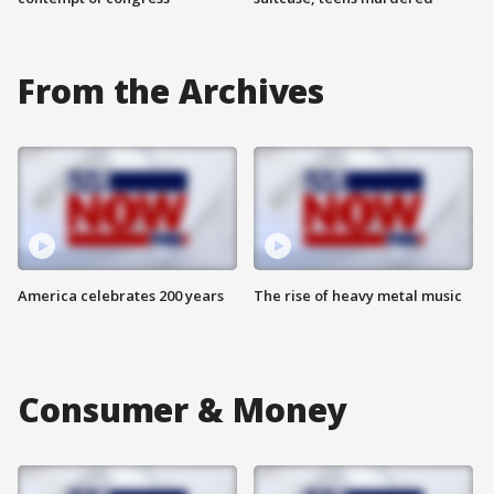
From the Archives
America celebrates 200 years
The rise of heavy metal music
Consumer & Money