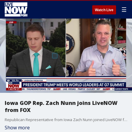
☰
Watch Live
Iowa GOP Rep. Zach Nunn joins LiveNOW
from FOX
Republican Representative from Iowa Zach Nunn joined LiveNOW from FOX's Ryan Schmelz to discuss a wide range of political headlines.
Show more