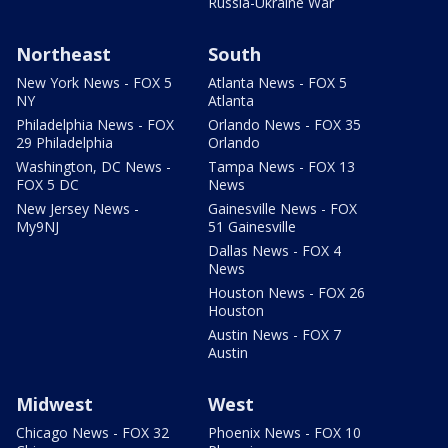
Russia-Ukraine War
Northeast
South
New York News - FOX 5
Atlanta News - FOX 5
NY
Atlanta
Philadelphia News - FOX
Orlando News - FOX 35
29 Philadelphia
Orlando
Washington, DC News -
Tampa News - FOX 13
FOX 5 DC
News
New Jersey News -
Gainesville News - FOX
My9NJ
51 Gainesville
Dallas News - FOX 4
News
Houston News - FOX 26
Houston
Austin News - FOX 7
Austin
Midwest
West
Chicago News - FOX 32
Phoenix News - FOX 10