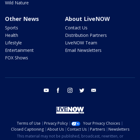
Wild Nature
Other News
About LiveNOW
Sports
Contact Us
Health
Distribution Partners
Lifestyle
LiveNOW Team
Entertainment
Email Newsletters
FOX Shows
youtube
facebook
instagram
twitter
email
Terms of Use
Privacy Policy
Your Privacy Choices
Closed Captioning
About Us
Contact Us
Partners
Newsletters
This material may not be published, broadcast, rewritten, or