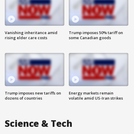
Vanishing inheritance amid
Trump imposes 50% tariff on
rising elder care costs
some Canadian goods
Trump imposes new tariffs on
Energy markets remain
dozens of countries
volatile amid US-Iran strikes
Science & Tech