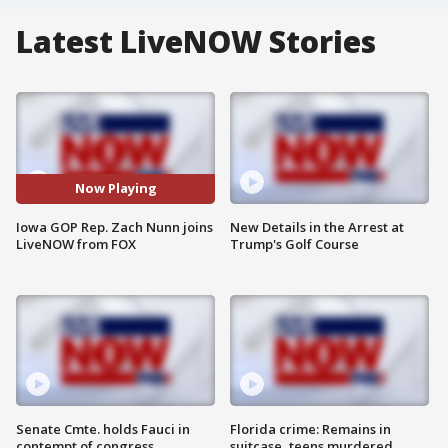
Latest LiveNOW Stories
Now Playing
Iowa GOP Rep. Zach Nunn joins
New Details in the Arrest at
LiveNOW from FOX
Trump's Golf Course
Senate Cmte. holds Fauci in
Florida crime: Remains in
contempt of congress
suitcase, teens murdered