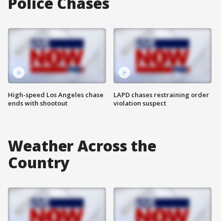
Police Chases
High-speed Los Angeles chase
LAPD chases restraining order
ends with shootout
violation suspect
Weather Across the
Country