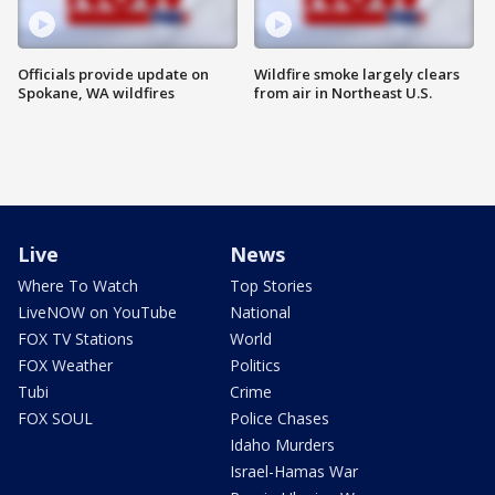
Officials provide update on
Wildfire smoke largely clears
Spokane, WA wildfires
from air in Northeast U.S.
Live
News
Where To Watch
Top Stories
LiveNOW on YouTube
National
FOX TV Stations
World
FOX Weather
Politics
Tubi
Crime
FOX SOUL
Police Chases
Idaho Murders
Israel-Hamas War