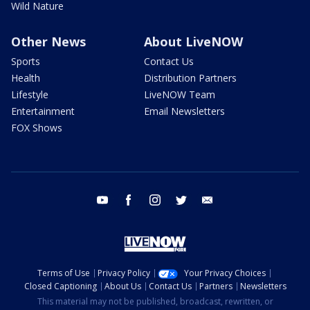
Wild Nature
Other News
About LiveNOW
Sports
Contact Us
Health
Distribution Partners
Lifestyle
LiveNOW Team
Entertainment
Email Newsletters
FOX Shows
youtube
facebook
instagram
twitter
email
Terms of Use
Privacy Policy
Your Privacy Choices
Closed Captioning
About Us
Contact Us
Partners
Newsletters
This material may not be published, broadcast, rewritten, or