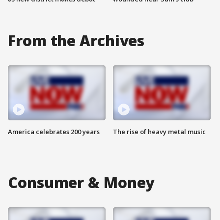
From the Archives
America celebrates 200 years
The rise of heavy metal music
Consumer & Money