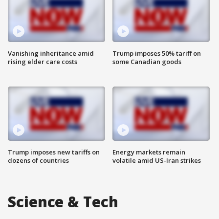
Vanishing inheritance amid
Trump imposes 50% tariff on
rising elder care costs
some Canadian goods
Trump imposes new tariffs on
Energy markets remain
dozens of countries
volatile amid US-Iran strikes
Science & Tech