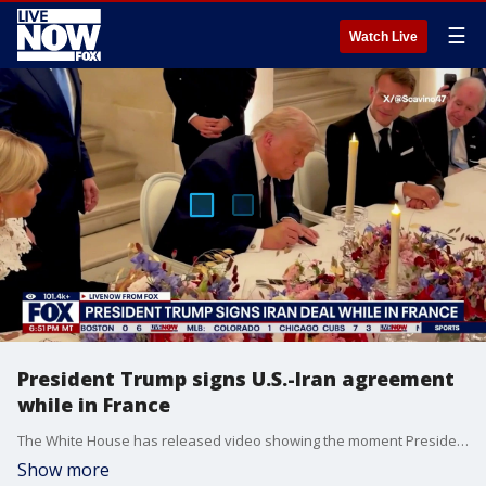
☰
Watch Live
President Trump signs U.S.-Iran agreement
while in France
The White House has released video showing the moment President Donald Trump signed a memorandum of understanding to end the Iran war. Trump, who was in France for this week's G7 summit, put pen to paper during a dinner hosted by French President Emmanuel Macron inside the Palace of Versailles.
Show more