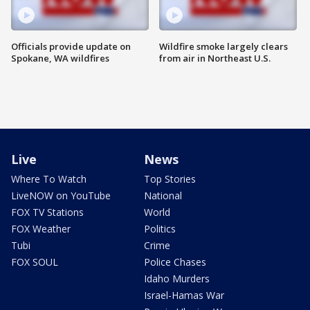
Officials provide update on
Wildfire smoke largely clears
Spokane, WA wildfires
from air in Northeast U.S.
Live
News
Where To Watch
Top Stories
LiveNOW on YouTube
National
FOX TV Stations
World
FOX Weather
Politics
Tubi
Crime
FOX SOUL
Police Chases
Idaho Murders
Israel-Hamas War