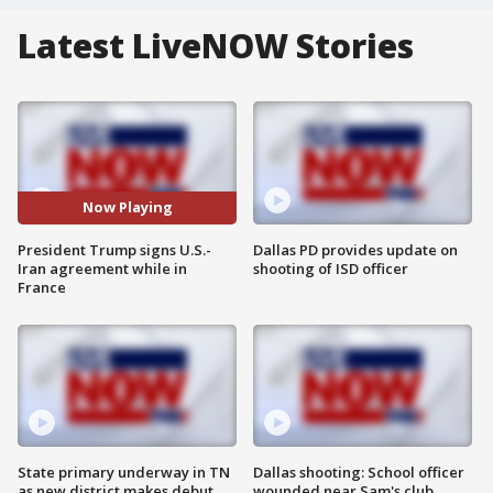
Latest LiveNOW Stories
Now Playing
President Trump signs U.S.-
Dallas PD provides update on
Iran agreement while in
shooting of ISD officer
France
State primary underway in TN
Dallas shooting: School officer
as new district makes debut
wounded near Sam's club