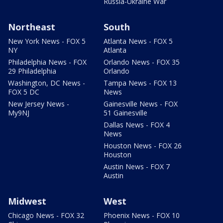
Russia-Ukraine War
Northeast
South
New York News - FOX 5
Atlanta News - FOX 5
NY
Atlanta
Philadelphia News - FOX
Orlando News - FOX 35
29 Philadelphia
Orlando
Washington, DC News -
Tampa News - FOX 13
FOX 5 DC
News
New Jersey News -
Gainesville News - FOX
My9NJ
51 Gainesville
Dallas News - FOX 4
News
Houston News - FOX 26
Houston
Austin News - FOX 7
Austin
Midwest
West
Chicago News - FOX 32
Phoenix News - FOX 10