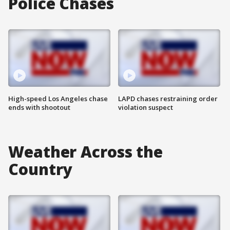
Police Chases
High-speed Los Angeles chase
LAPD chases restraining order
ends with shootout
violation suspect
Weather Across the
Country