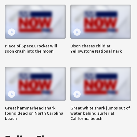
Piece of SpaceX rocket will
Bison chases child at
soon crash into the moon
Yellowstone National Park
Great hammerhead shark
Great white shark jumps out of
found dead on North Carolina
water behind surfer at
beach
California beach