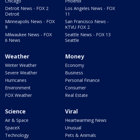
Chicago
Phoenix
Detroit News - FOX 2
Los Angeles News - FOX
Detroit
11
Minneapolis News - FOX
San Francisco News -
9
KTVU FOX 2
Milwaukee News - FOX
Seattle News - FOX 13
6 News
Seattle
Weather
Money
Winter Weather
Economy
Severe Weather
Business
Hurricanes
Personal Finance
Environment
Consumer
FOX Weather
Real Estate
Science
Viral
Air & Space
Heartwarming News
SpaceX
Unusual
Technology
Pets & Animals