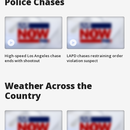
Police Chases
High-speed Los Angeles chase
LAPD chases restraining order
ends with shootout
violation suspect
Weather Across the
Country