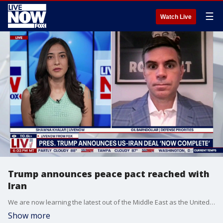
☰
Watch Live
Trump announces peace pact reached with
Iran
We are now learning the latest out of the Middle East as the United States and Iran officially reached a peace accord on Sunday, indicating all military operations between the two nations will end immediately. President Donald Trump confirmed the agreement in a post that also indicated the Strait of Hormuz will reopen and the U.S. blockade of Iranian ports will be lifted. LiveNOW’s Shawna Khalafi is learning more about potential next steps for the deal with Gil Barndollar from Defense Priorities.
Show more