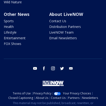
Wild Nature
Other News
About LiveNOW
Sports
Contact Us
Health
Distribution Partners
Lifestyle
LiveNOW Team
Entertainment
Email Newsletters
FOX Shows
youtube
facebook
instagram
twitter
email
Terms of Use
Privacy Policy
Your Privacy Choices
Closed Captioning
About Us
Contact Us
Partners
Newsletters
This material may not be published, broadcast, rewritten, or