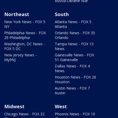
Russia-Ukraine War
Northeast
South
New York News - FOX 5
Atlanta News - FOX 5
NY
Atlanta
Philadelphia News - FOX
Orlando News - FOX 35
29 Philadelphia
Orlando
Washington, DC News -
Tampa News - FOX 13
FOX 5 DC
News
New Jersey News -
Gainesville News - FOX
My9NJ
51 Gainesville
Dallas News - FOX 4
News
Houston News - FOX 26
Houston
Austin News - FOX 7
Austin
Midwest
West
Chicago News - FOX 32
Phoenix News - FOX 10