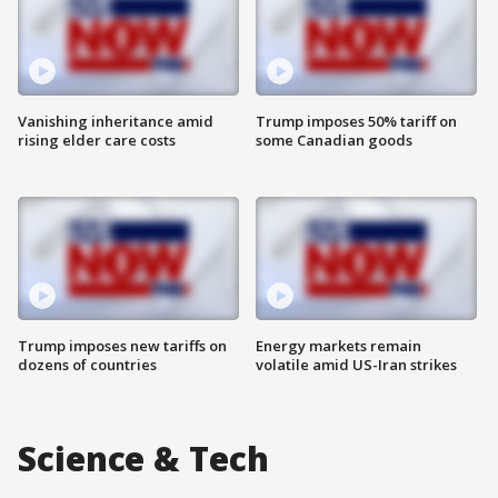
Vanishing inheritance amid
Trump imposes 50% tariff on
rising elder care costs
some Canadian goods
Trump imposes new tariffs on
Energy markets remain
dozens of countries
volatile amid US-Iran strikes
Science & Tech