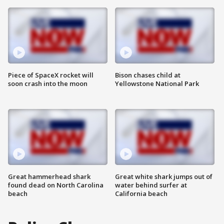
Piece of SpaceX rocket will
Bison chases child at
soon crash into the moon
Yellowstone National Park
Great hammerhead shark
Great white shark jumps out of
found dead on North Carolina
water behind surfer at
beach
California beach