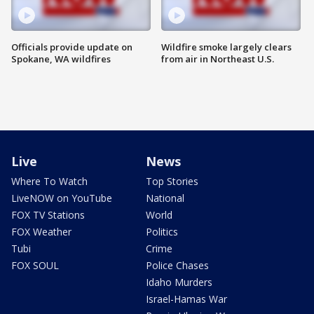
Officials provide update on
Wildfire smoke largely clears
Spokane, WA wildfires
from air in Northeast U.S.
Live
News
Where To Watch
Top Stories
LiveNOW on YouTube
National
FOX TV Stations
World
FOX Weather
Politics
Tubi
Crime
FOX SOUL
Police Chases
Idaho Murders
Israel-Hamas War