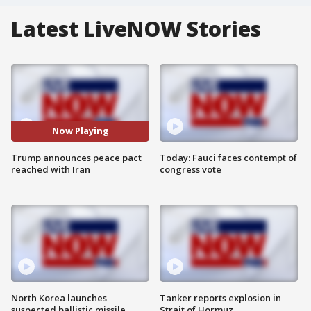
Latest LiveNOW Stories
Now Playing
Trump announces peace pact
Today: Fauci faces contempt of
reached with Iran
congress vote
North Korea launches
Tanker reports explosion in
suspected ballistic missile
Strait of Hormuz