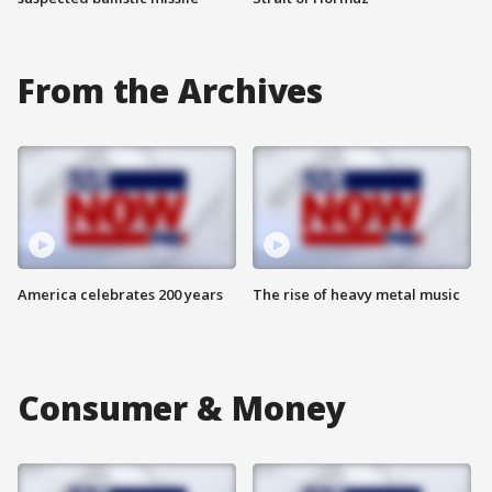
From the Archives
America celebrates 200 years
The rise of heavy metal music
Consumer & Money