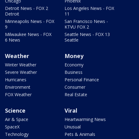
Chicago
Phoenix
Detroit News - FOX 2
Los Angeles News - FOX
Detroit
11
Minneapolis News - FOX
San Francisco News -
9
KTVU FOX 2
Milwaukee News - FOX
Seattle News - FOX 13
6 News
Seattle
Weather
Money
Winter Weather
Economy
Severe Weather
Business
Hurricanes
Personal Finance
Environment
Consumer
FOX Weather
Real Estate
Science
Viral
Air & Space
Heartwarming News
SpaceX
Unusual
Technology
Pets & Animals