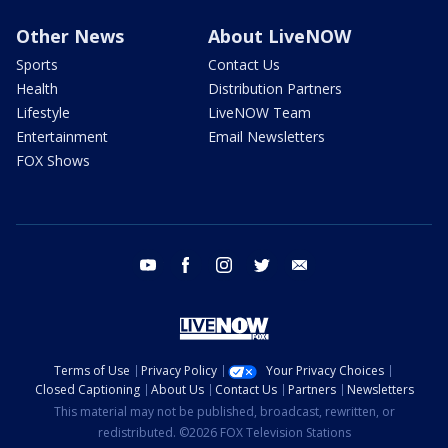
Other News
About LiveNOW
Sports
Contact Us
Health
Distribution Partners
Lifestyle
LiveNOW Team
Entertainment
Email Newsletters
FOX Shows
youtube
facebook
instagram
twitter
email
Terms of Use
Privacy Policy
Your Privacy Choices
Closed Captioning
About Us
Contact Us
Partners
Newsletters
This material may not be published, broadcast, rewritten, or
redistributed. ©2026 FOX Television Stations