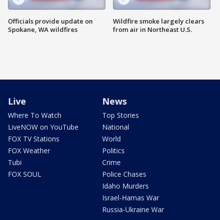
Officials provide update on
Wildfire smoke largely clears
Spokane, WA wildfires
from air in Northeast U.S.
Live
News
Where To Watch
Top Stories
LiveNOW on YouTube
National
FOX TV Stations
World
FOX Weather
Politics
Tubi
Crime
FOX SOUL
Police Chases
Idaho Murders
Israel-Hamas War
Russia-Ukraine War