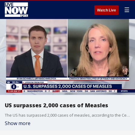
☰
Watch Live
US surpasses 2,000 cases of Measles
The US has surpassed 2,000 cases of measles, according to the Centers for Disease Control and Prevention (CDC). LiveNOW's Ryan Schmelz was joined by Candace Dematteis, PFID VP of Policy and Advocacy.
Show more