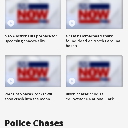
NASA astronauts prepare for
Great hammerhead shark
upcoming spacewalks
found dead on North Carolina
beach
Piece of SpaceX rocket will
Bison chases child at
soon crash into the moon
Yellowstone National Park
Police Chases