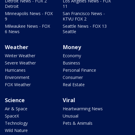
Detroit News - FOX 2
Los Angeles News - FOX
Detroit
11
Minneapolis News - FOX
San Francisco News -
9
KTVU FOX 2
Milwaukee News - FOX
Seattle News - FOX 13
6 News
Seattle
Weather
Money
Winter Weather
Economy
Severe Weather
Business
Hurricanes
Personal Finance
Environment
Consumer
FOX Weather
Real Estate
Science
Viral
Air & Space
Heartwarming News
SpaceX
Unusual
Technology
Pets & Animals
Wild Nature