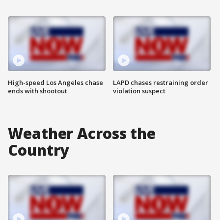
High-speed Los Angeles chase
LAPD chases restraining order
ends with shootout
violation suspect
Weather Across the
Country