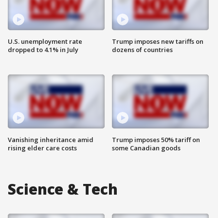
U.S. unemployment rate
Trump imposes new tariffs on
dropped to 4.1% in July
dozens of countries
Vanishing inheritance amid
Trump imposes 50% tariff on
rising elder care costs
some Canadian goods
Science & Tech