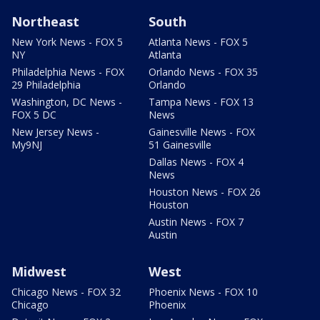
Northeast
South
New York News - FOX 5
Atlanta News - FOX 5
NY
Atlanta
Philadelphia News - FOX
Orlando News - FOX 35
29 Philadelphia
Orlando
Washington, DC News -
Tampa News - FOX 13
FOX 5 DC
News
New Jersey News -
Gainesville News - FOX
My9NJ
51 Gainesville
Dallas News - FOX 4
News
Houston News - FOX 26
Houston
Austin News - FOX 7
Austin
Midwest
West
Chicago News - FOX 32
Phoenix News - FOX 10
Chicago
Phoenix