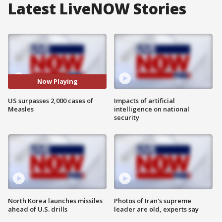
Latest LiveNOW Stories
Now Playing
US surpasses 2,000 cases of
Impacts of artificial
Measles
intelligence on national
security
North Korea launches missiles
Photos of Iran's supreme
ahead of U.S. drills
leader are old, experts say