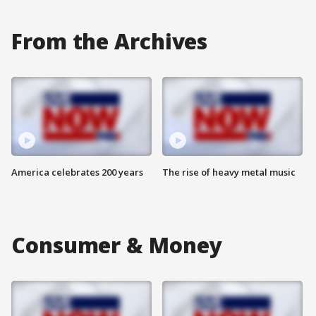
From the Archives
America celebrates 200 years
The rise of heavy metal music
Consumer & Money