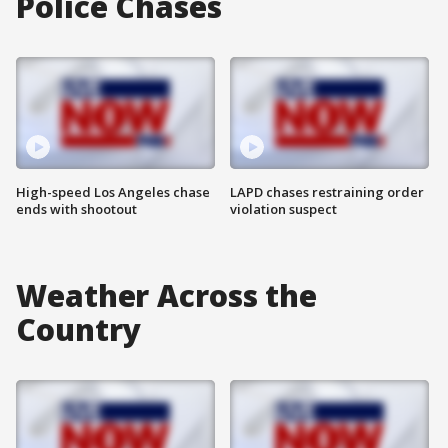
Police Chases
High-speed Los Angeles chase
LAPD chases restraining order
ends with shootout
violation suspect
Weather Across the
Country