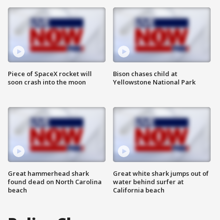
Piece of SpaceX rocket will
Bison chases child at
soon crash into the moon
Yellowstone National Park
Great hammerhead shark
Great white shark jumps out of
found dead on North Carolina
water behind surfer at
beach
California beach