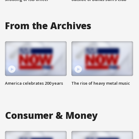
From the Archives
America celebrates 200 years
The rise of heavy metal music
Consumer & Money