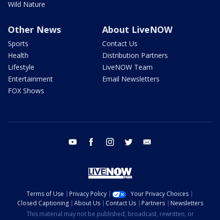
Wild Nature
Other News
About LiveNOW
Sports
Contact Us
Health
Distribution Partners
Lifestyle
LiveNOW Team
Entertainment
Email Newsletters
FOX Shows
youtube
facebook
instagram
twitter
email
Terms of Use
Privacy Policy
Your Privacy Choices
Closed Captioning
About Us
Contact Us
Partners
Newsletters
This material may not be published, broadcast, rewritten, or