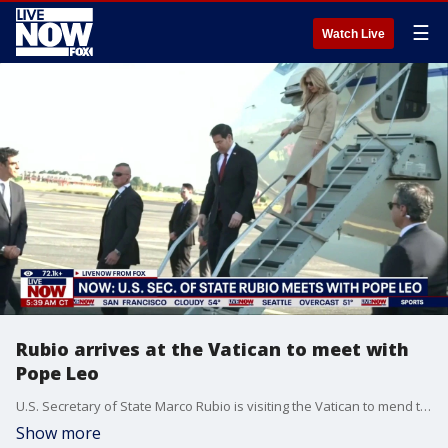
☰
Watch Live
Rubio arrives at the Vatican to meet with
Pope Leo
U.S. Secretary of State Marco Rubio is visiting the Vatican to mend ties after President Donald Trump’s criticisms of Pope Leo XIV and the U.S.-Israeli war in Iran. Rubio’s planned audience with Leo was complicated at the last minute by Trump’s latest criticism of the Chicago-born pope.
Show more