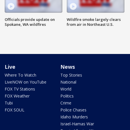
Officials provide update on
Wildfire smoke largely clears
Spokane, WA wildfires
from air in Northeast U.S.
Live
News
Where To Watch
Top Stories
LiveNOW on YouTube
National
FOX TV Stations
World
FOX Weather
Politics
Tubi
Crime
FOX SOUL
Police Chases
Idaho Murders
Israel-Hamas War