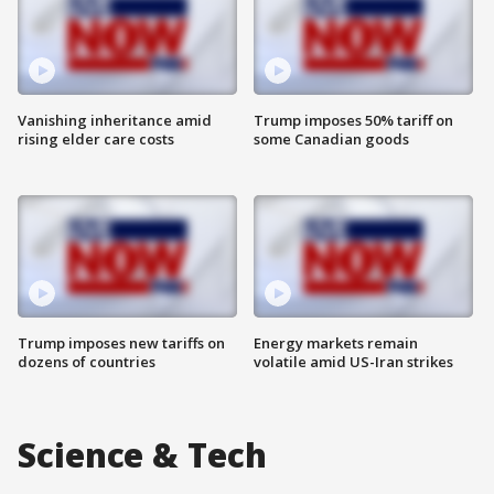
Vanishing inheritance amid
Trump imposes 50% tariff on
rising elder care costs
some Canadian goods
Trump imposes new tariffs on
Energy markets remain
dozens of countries
volatile amid US-Iran strikes
Science & Tech