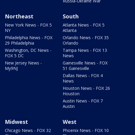
Russia-Ukraine War
Northeast
South
New York News - FOX 5
Atlanta News - FOX 5
NY
Atlanta
Philadelphia News - FOX
Orlando News - FOX 35
29 Philadelphia
Orlando
Washington, DC News -
Tampa News - FOX 13
FOX 5 DC
News
New Jersey News -
Gainesville News - FOX
My9NJ
51 Gainesville
Dallas News - FOX 4
News
Houston News - FOX 26
Houston
Austin News - FOX 7
Austin
Midwest
West
Chicago News - FOX 32
Phoenix News - FOX 10