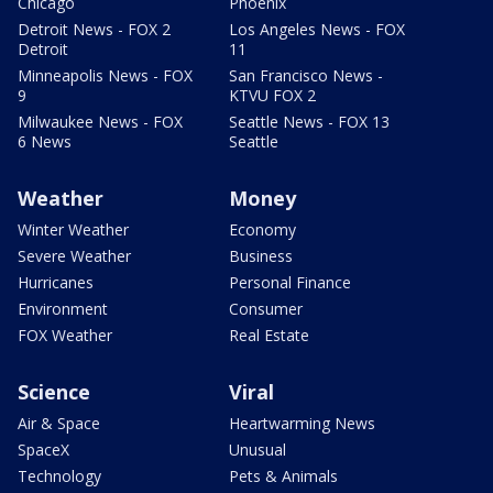
Chicago
Phoenix
Detroit News - FOX 2
Los Angeles News - FOX
Detroit
11
Minneapolis News - FOX
San Francisco News -
9
KTVU FOX 2
Milwaukee News - FOX
Seattle News - FOX 13
6 News
Seattle
Weather
Money
Winter Weather
Economy
Severe Weather
Business
Hurricanes
Personal Finance
Environment
Consumer
FOX Weather
Real Estate
Science
Viral
Air & Space
Heartwarming News
SpaceX
Unusual
Technology
Pets & Animals