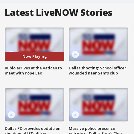
Latest LiveNOW Stories
Now Playing
Rubio arrives at the Vatican to
Dallas shooting: School officer
meet with Pope Leo
wounded near Sam's club
Dallas PD provides update on
Massive police presence
shooting of ISD officer
outside of Dallas Sam's Club