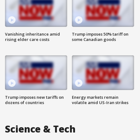
Vanishing inheritance amid
Trump imposes 50% tariff on
rising elder care costs
some Canadian goods
Trump imposes new tariffs on
Energy markets remain
dozens of countries
volatile amid US-Iran strikes
Science & Tech