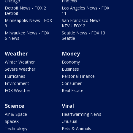
Chicago
Phoenix
Detroit News - FOX 2
Los Angeles News - FOX
Detroit
11
Minneapolis News - FOX
San Francisco News -
9
KTVU FOX 2
Milwaukee News - FOX
Seattle News - FOX 13
6 News
Seattle
Weather
Money
Winter Weather
Economy
Severe Weather
Business
Hurricanes
Personal Finance
Environment
Consumer
FOX Weather
Real Estate
Science
Viral
Air & Space
Heartwarming News
SpaceX
Unusual
Technology
Pets & Animals