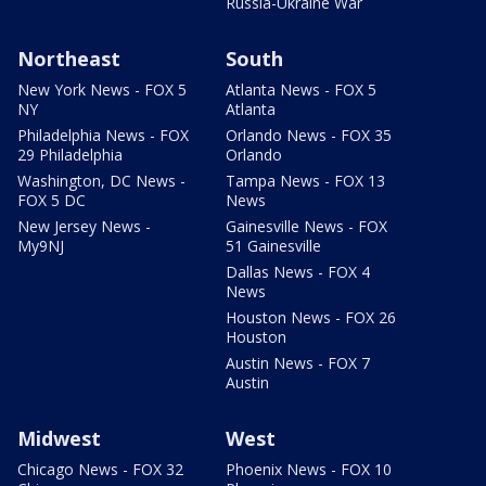
Russia-Ukraine War
Northeast
South
New York News - FOX 5
Atlanta News - FOX 5
NY
Atlanta
Philadelphia News - FOX
Orlando News - FOX 35
29 Philadelphia
Orlando
Washington, DC News -
Tampa News - FOX 13
FOX 5 DC
News
New Jersey News -
Gainesville News - FOX
My9NJ
51 Gainesville
Dallas News - FOX 4
News
Houston News - FOX 26
Houston
Austin News - FOX 7
Austin
Midwest
West
Chicago News - FOX 32
Phoenix News - FOX 10