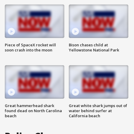
Piece of SpaceX rocket will
Bison chases child at
soon crash into the moon
Yellowstone National Park
Great hammerhead shark
Great white shark jumps out of
found dead on North Carolina
water behind surfer at
beach
California beach