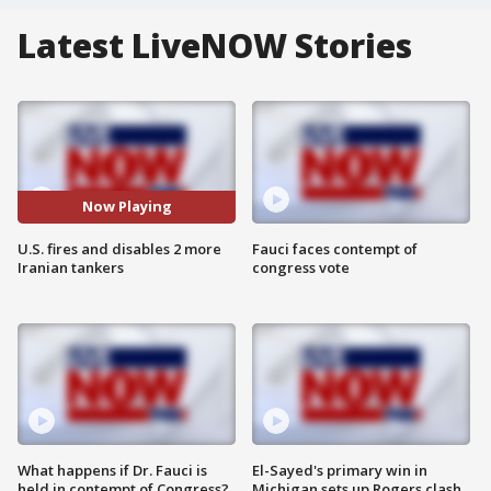
Latest LiveNOW Stories
Now Playing
U.S. fires and disables 2 more
Fauci faces contempt of
Iranian tankers
congress vote
What happens if Dr. Fauci is
El-Sayed's primary win in
held in contempt of Congress?
Michigan sets up Rogers clash