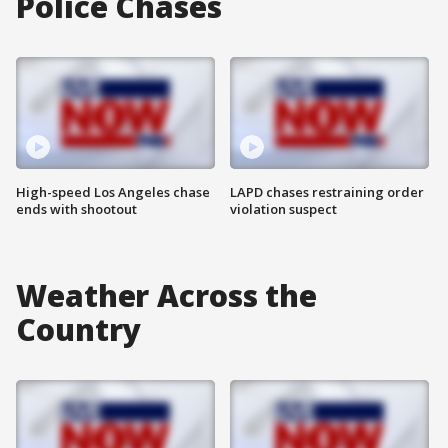
Police Chases
High-speed Los Angeles chase
LAPD chases restraining order
ends with shootout
violation suspect
Weather Across the
Country