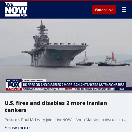
☰
Watch Live
U.S. fires and disables 2 more Iranian
tankers
Politico's Paul McLeary joins LiveNOW's Anna Marsick to discuss the latest on tensions between the U.S. and Iran.
Show more