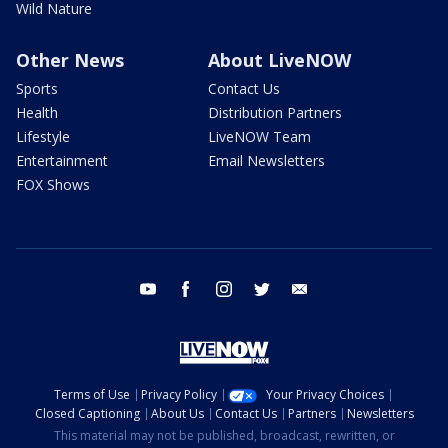
Wild Nature
Other News
About LiveNOW
Sports
Contact Us
Health
Distribution Partners
Lifestyle
LiveNOW Team
Entertainment
Email Newsletters
FOX Shows
youtube
facebook
instagram
twitter
email
Terms of Use
Privacy Policy
Your Privacy Choices
Closed Captioning
About Us
Contact Us
Partners
Newsletters
This material may not be published, broadcast, rewritten, or