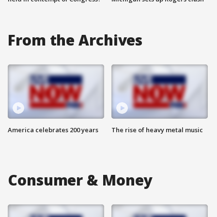
From the Archives
America celebrates 200 years
The rise of heavy metal music
Consumer & Money