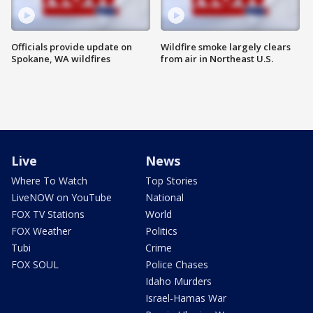
Officials provide update on
Wildfire smoke largely clears
Spokane, WA wildfires
from air in Northeast U.S.
Live
News
Where To Watch
Top Stories
LiveNOW on YouTube
National
FOX TV Stations
World
FOX Weather
Politics
Tubi
Crime
FOX SOUL
Police Chases
Idaho Murders
Israel-Hamas War