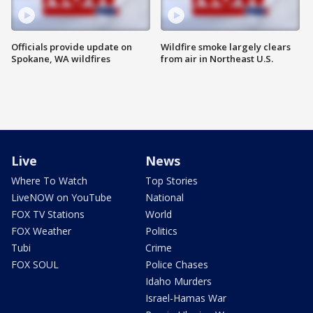
Officials provide update on
Wildfire smoke largely clears
Spokane, WA wildfires
from air in Northeast U.S.
Live
News
Where To Watch
Top Stories
LiveNOW on YouTube
National
FOX TV Stations
World
FOX Weather
Politics
Tubi
Crime
FOX SOUL
Police Chases
Idaho Murders
Israel-Hamas War