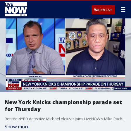
☰
Watch Live
New York Knicks championship parade set
for Thursday
Retired NYPD detective Michael Alcazar joins LiveNOW's Mike Pache to outline what security protocols could look like for the New York Knicks championship parade, which is set for Thursday.
Show more