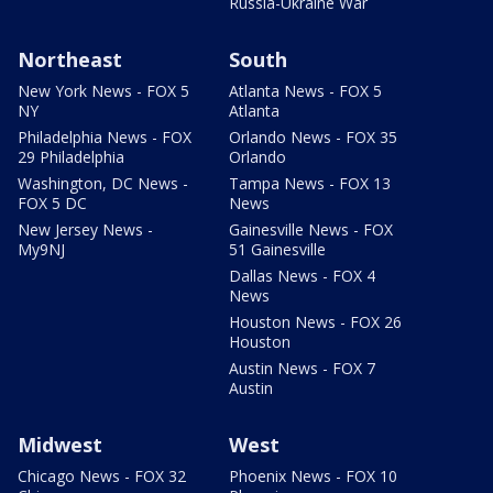
Russia-Ukraine War
Northeast
South
New York News - FOX 5
Atlanta News - FOX 5
NY
Atlanta
Philadelphia News - FOX
Orlando News - FOX 35
29 Philadelphia
Orlando
Washington, DC News -
Tampa News - FOX 13
FOX 5 DC
News
New Jersey News -
Gainesville News - FOX
My9NJ
51 Gainesville
Dallas News - FOX 4
News
Houston News - FOX 26
Houston
Austin News - FOX 7
Austin
Midwest
West
Chicago News - FOX 32
Phoenix News - FOX 10