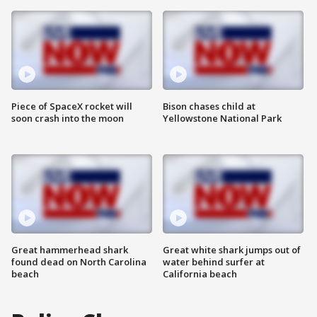
Piece of SpaceX rocket will
Bison chases child at
soon crash into the moon
Yellowstone National Park
Great hammerhead shark
Great white shark jumps out of
found dead on North Carolina
water behind surfer at
beach
California beach