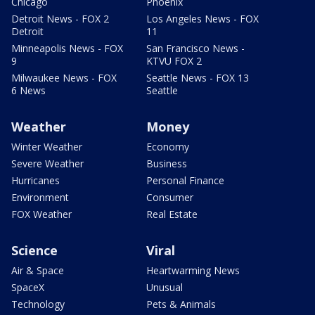
Chicago
Phoenix
Detroit News - FOX 2
Los Angeles News - FOX
Detroit
11
Minneapolis News - FOX
San Francisco News -
9
KTVU FOX 2
Milwaukee News - FOX
Seattle News - FOX 13
6 News
Seattle
Weather
Money
Winter Weather
Economy
Severe Weather
Business
Hurricanes
Personal Finance
Environment
Consumer
FOX Weather
Real Estate
Science
Viral
Air & Space
Heartwarming News
SpaceX
Unusual
Technology
Pets & Animals