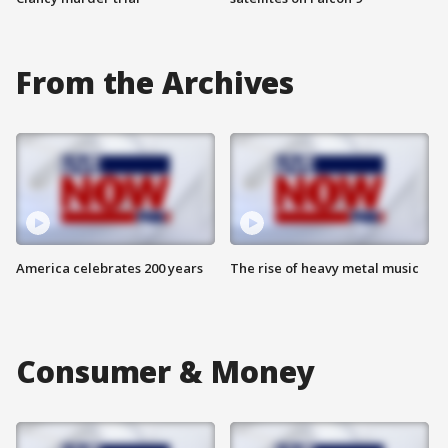
From the Archives
America celebrates 200 years
The rise of heavy metal music
Consumer & Money