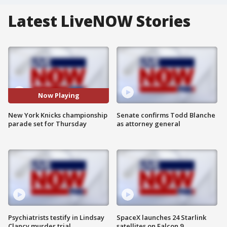
Latest LiveNOW Stories
Now Playing
New York Knicks championship
Senate confirms Todd Blanche
parade set for Thursday
as attorney general
Psychiatrists testify in Lindsay
SpaceX launches 24 Starlink
Clancy murder trial
satellites on Falcon 9