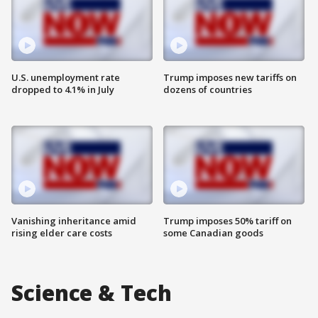
U.S. unemployment rate
Trump imposes new tariffs on
dropped to 4.1% in July
dozens of countries
Vanishing inheritance amid
Trump imposes 50% tariff on
rising elder care costs
some Canadian goods
Science & Tech