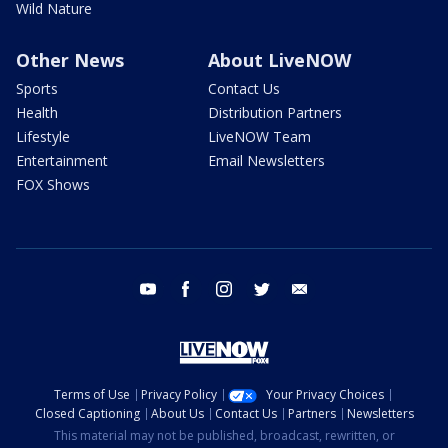
Wild Nature
Other News
About LiveNOW
Sports
Contact Us
Health
Distribution Partners
Lifestyle
LiveNOW Team
Entertainment
Email Newsletters
FOX Shows
youtube
facebook
instagram
twitter
email
Terms of Use
Privacy Policy
Your Privacy Choices
Closed Captioning
About Us
Contact Us
Partners
Newsletters
This material may not be published, broadcast, rewritten, or