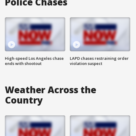
Police Chases
High-speed Los Angeles chase
LAPD chases restraining order
ends with shootout
violation suspect
Weather Across the
Country