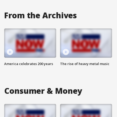
From the Archives
America celebrates 200 years
The rise of heavy metal music
Consumer & Money