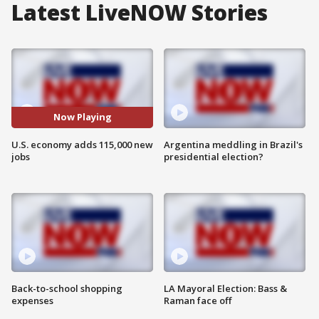
Latest LiveNOW Stories
Now Playing
U.S. economy adds 115,000 new
Argentina meddling in Brazil's
jobs
presidential election?
Back-to-school shopping
LA Mayoral Election: Bass &
expenses
Raman face off