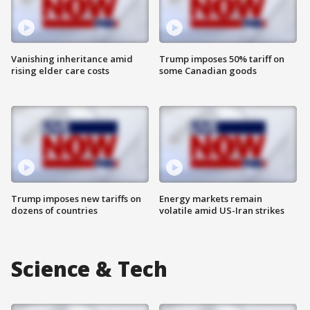
Vanishing inheritance amid
Trump imposes 50% tariff on
rising elder care costs
some Canadian goods
Trump imposes new tariffs on
Energy markets remain
dozens of countries
volatile amid US-Iran strikes
Science & Tech