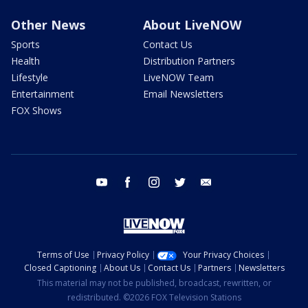
Other News
About LiveNOW
Sports
Contact Us
Health
Distribution Partners
Lifestyle
LiveNOW Team
Entertainment
Email Newsletters
FOX Shows
youtube
facebook
instagram
twitter
email
Terms of Use
Privacy Policy
Your Privacy Choices
Closed Captioning
About Us
Contact Us
Partners
Newsletters
This material may not be published, broadcast, rewritten, or
redistributed. ©2026 FOX Television Stations