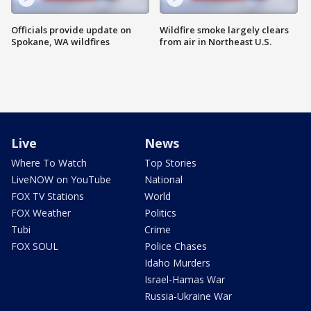
Officials provide update on
Wildfire smoke largely clears
Spokane, WA wildfires
from air in Northeast U.S.
Live
News
Where To Watch
Top Stories
LiveNOW on YouTube
National
FOX TV Stations
World
FOX Weather
Politics
Tubi
Crime
FOX SOUL
Police Chases
Idaho Murders
Israel-Hamas War
Russia-Ukraine War