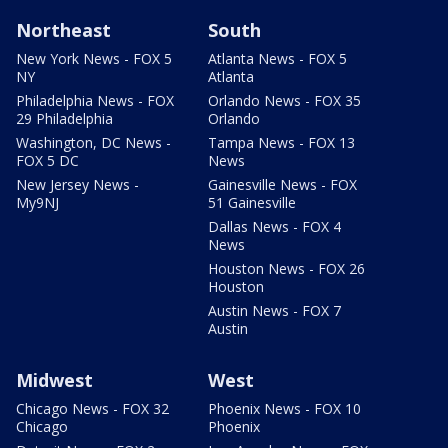
Northeast
South
New York News - FOX 5
Atlanta News - FOX 5
NY
Atlanta
Philadelphia News - FOX
Orlando News - FOX 35
29 Philadelphia
Orlando
Washington, DC News -
Tampa News - FOX 13
FOX 5 DC
News
New Jersey News -
Gainesville News - FOX
My9NJ
51 Gainesville
Dallas News - FOX 4
News
Houston News - FOX 26
Houston
Austin News - FOX 7
Austin
Midwest
West
Chicago News - FOX 32
Phoenix News - FOX 10
Chicago
Phoenix