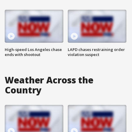
High-speed Los Angeles chase
LAPD chases restraining order
ends with shootout
violation suspect
Weather Across the
Country