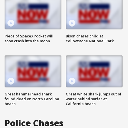
Piece of SpaceX rocket will
Bison chases child at
soon crash into the moon
Yellowstone National Park
Great hammerhead shark
Great white shark jumps out of
found dead on North Carolina
water behind surfer at
beach
California beach
Police Chases