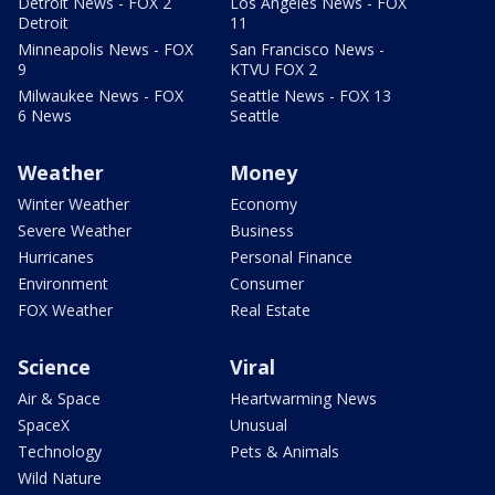
Detroit News - FOX 2
Los Angeles News - FOX
Detroit
11
Minneapolis News - FOX
San Francisco News -
9
KTVU FOX 2
Milwaukee News - FOX
Seattle News - FOX 13
6 News
Seattle
Weather
Money
Winter Weather
Economy
Severe Weather
Business
Hurricanes
Personal Finance
Environment
Consumer
FOX Weather
Real Estate
Science
Viral
Air & Space
Heartwarming News
SpaceX
Unusual
Technology
Pets & Animals
Wild Nature