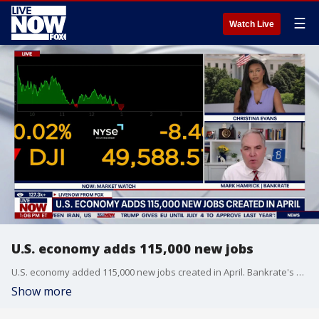
☰
Watch Live
U.S. economy adds 115,000 new jobs
U.S. economy added 115,000 new jobs created in April. Bankrate's Mark Hamrick joins LiveNOW from FOX to discuss the latest.
Show more