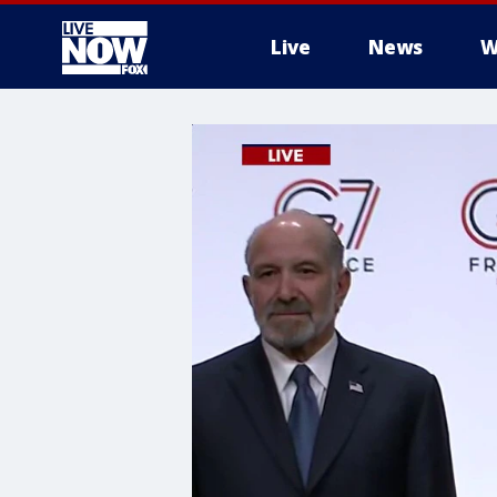
Live
News
W
More