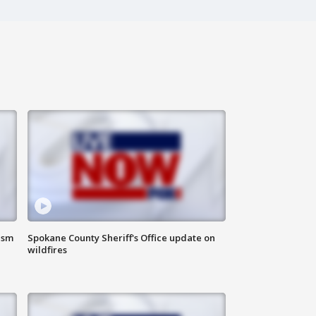
ism
Spokane County Sheriff's Office update on
wildfires