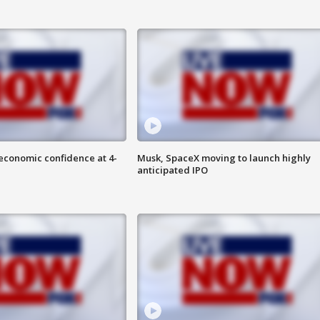
economic confidence at 4-
Musk, SpaceX moving to launch highly
anticipated IPO