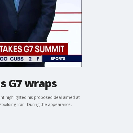
as G7 wraps
nt highlighted his proposed deal aimed at
ebuilding Iran. During the appearance,