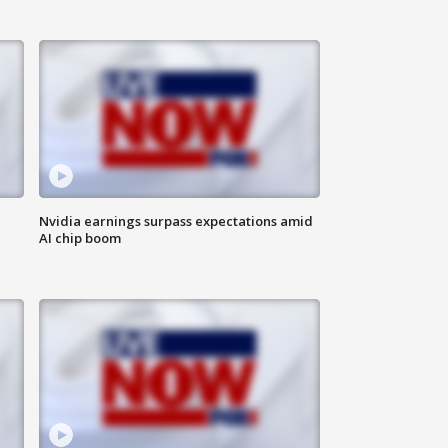
Nvidia earnings surpass expectations amid
AI chip boom