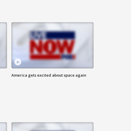
America gets excited about space again