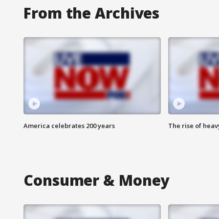
From the Archives
America celebrates 200 years
The rise of hea
Consumer & Money