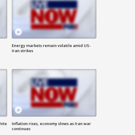
Energy markets remain volatile amid US-
Iran strikes
hite
Inflation rises, economy slows as Iran war
continues