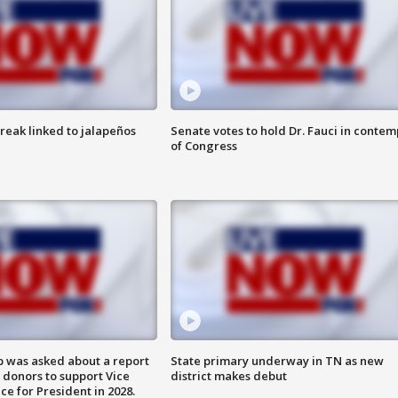
reak linked to jalapeños
Senate votes to hold Dr. Fauci in contem
of Congress
 was asked about a report
State primary underway in TN as new
 donors to support Vice
district makes debut
ce for President in 2028.