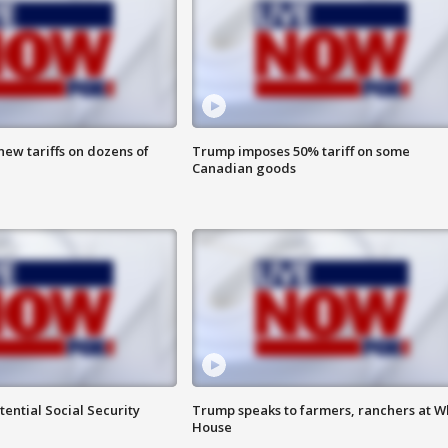
ew tariffs on dozens of
Trump imposes 50% tariff on some
Canadian goods
ential Social Security
Trump speaks to farmers, ranchers at W
House