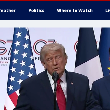
eather
Politics
Where to Watch
L