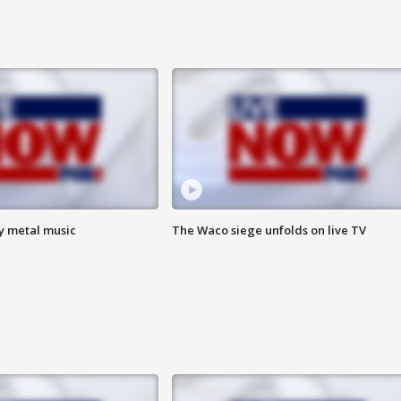
vy metal music
The Waco siege unfolds on live TV