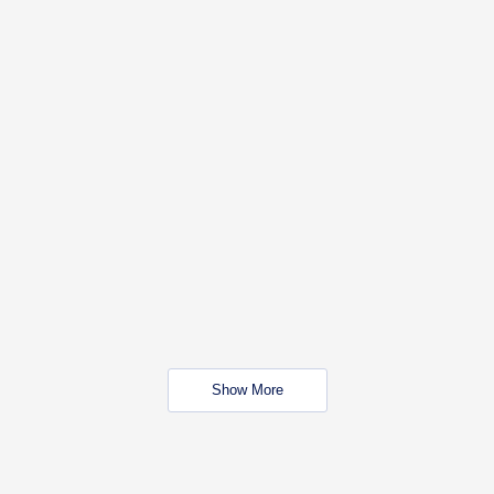
Show More