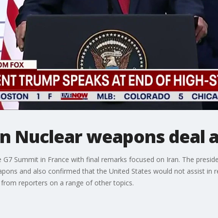
an Nuclear weapons deal 
e G7 Summit in France with final remarks focused on Iran. The preside
pons and also confirmed that the United States would not assist in r
rom reporters on a range of other topics.