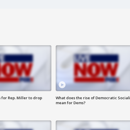
for Rep. Miller to drop
What does the rise of Democratic Social
mean for Dems?