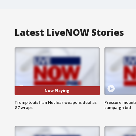
Latest LiveNOW Stories
Now Playing
Trump touts Iran Nuclear weapons deal as
Pressure mounts 
G7 wraps
campaign bid