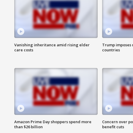
Vanishing inheritance amid rising elder
Trump imposes n
care costs
countries
Amazon Prime Day shoppers spend more
Concern over pot
than $26 billion
benefit cuts