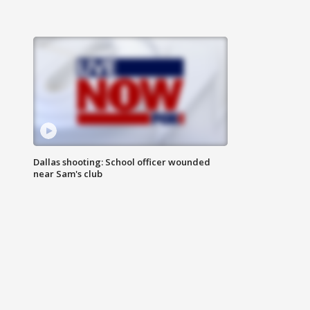
Dallas shooting: School officer wounded
near Sam's club