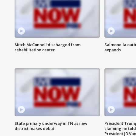
Mitch McConnell discharged from
Salmonella outb
rehabilitation center
expands
State primary underway in TN as new
President Trump
district makes debut
claiming he told
President JD Van