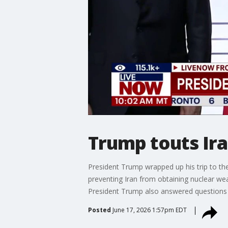
Trump touts Ir
President Trump wrapped up his trip to th
preventing Iran from obtaining nuclear wea
President Trump also answered questions f
Posted
June 17, 2026 1:57pm EDT