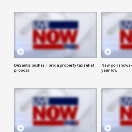
DeSantis pushes Florida property tax relief
New poll shows 
proposal
year low