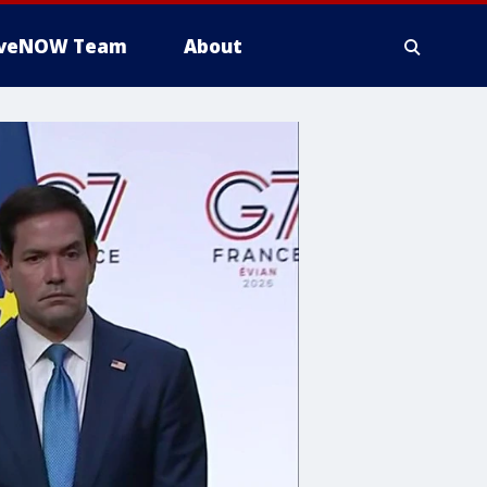
iveNOW Team
About