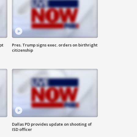
pt
Pres. Trump signs exec. orders on birthright
citizenship
Dallas PD provides update on shooting of
ISD officer