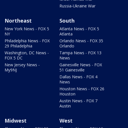
Russia-Ukraine War
Northeast
South
New York News - FOX 5
Atlanta News - FOX 5
NY
Atlanta
Philadelphia News - FOX
Orlando News - FOX 35
29 Philadelphia
Orlando
Washington, DC News -
Tampa News - FOX 13
FOX 5 DC
News
New Jersey News -
Gainesville News - FOX
My9NJ
51 Gainesville
Dallas News - FOX 4
News
Houston News - FOX 26
Houston
Austin News - FOX 7
Austin
Midwest
West