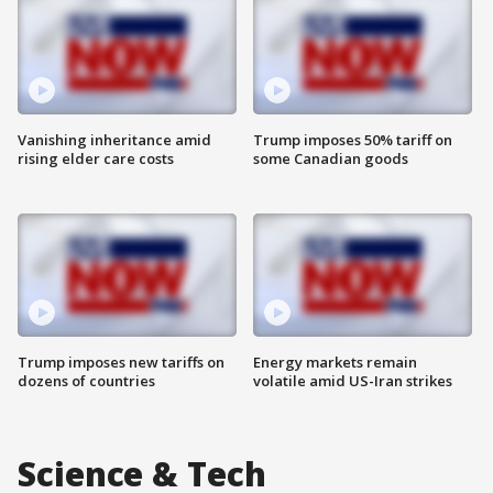
Vanishing inheritance amid
Trump imposes 50% tariff on
rising elder care costs
some Canadian goods
Trump imposes new tariffs on
Energy markets remain
dozens of countries
volatile amid US-Iran strikes
Science & Tech