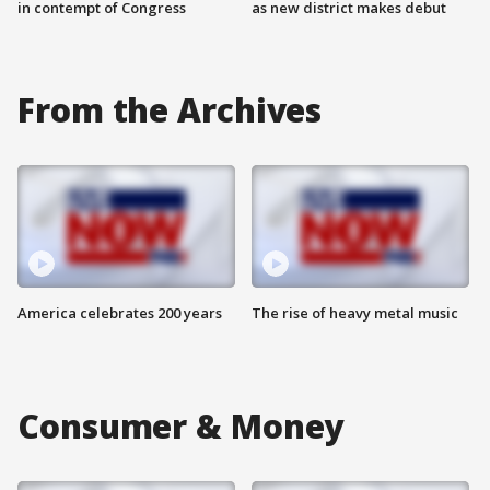
in contempt of Congress
as new district makes debut
From the Archives
America celebrates 200 years
The rise of heavy metal music
Consumer & Money