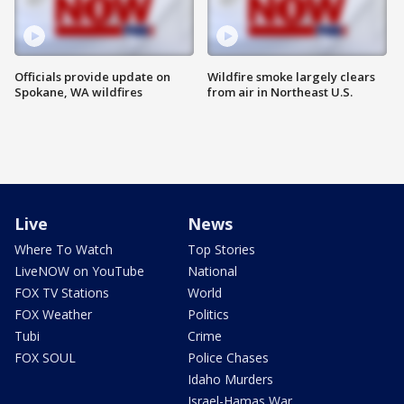
Officials provide update on
Wildfire smoke largely clears
Spokane, WA wildfires
from air in Northeast U.S.
Live
News
Where To Watch
Top Stories
LiveNOW on YouTube
National
FOX TV Stations
World
FOX Weather
Politics
Tubi
Crime
FOX SOUL
Police Chases
Idaho Murders
Israel-Hamas War