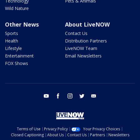
Technology
Pets & Animals
Wild Nature
Other News
About LiveNOW
Sports
Contact Us
Health
Distribution Partners
Lifestyle
LiveNOW Team
Entertainment
Email Newsletters
FOX Shows
youtube
facebook
instagram
twitter
email
Terms of Use
Privacy Policy
Your Privacy Choices
Closed Captioning
About Us
Contact Us
Partners
Newsletters