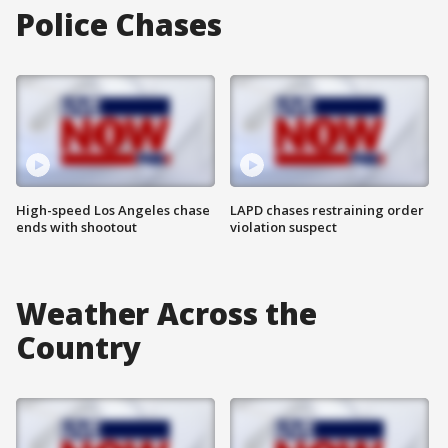
Police Chases
High-speed Los Angeles chase
LAPD chases restraining order
ends with shootout
violation suspect
Weather Across the
Country