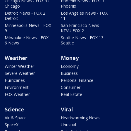
Chicago News - FOX 32
Phoenix News - FOX 10
Chicago
Phoenix
Detroit News - FOX 2
Los Angeles News - FOX
Detroit
11
Minneapolis News - FOX
San Francisco News -
9
KTVU FOX 2
Milwaukee News - FOX
Seattle News - FOX 13
6 News
Seattle
Weather
Money
Winter Weather
Economy
Severe Weather
Business
Hurricanes
Personal Finance
Environment
Consumer
FOX Weather
Real Estate
Science
Viral
Air & Space
Heartwarming News
SpaceX
Unusual