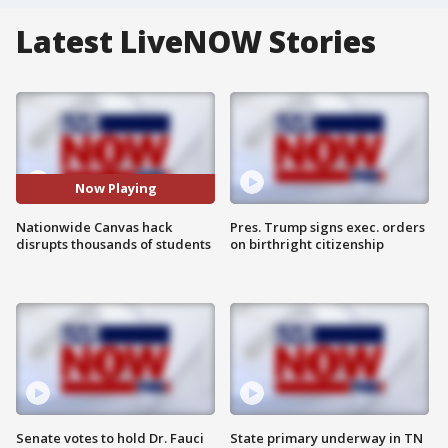
Latest LiveNOW Stories
Now Playing
Nationwide Canvas hack
Pres. Trump signs exec. orders
disrupts thousands of students
on birthright citizenship
Senate votes to hold Dr. Fauci
State primary underway in TN