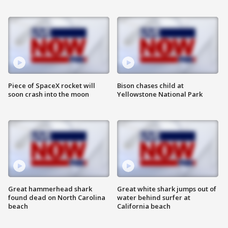
Piece of SpaceX rocket will
Bison chases child at
soon crash into the moon
Yellowstone National Park
Great hammerhead shark
Great white shark jumps out of
found dead on North Carolina
water behind surfer at
beach
California beach