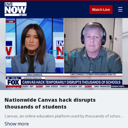
☰
Watch Live
Nationwide Canvas hack disrupts
thousands of students
Canvas, an online education platform used by thousands of schools and universities, was hacked and disabled for hours as students attempted to access their grades and other class materials on Thursday. LiveNOW's Anna Marsick brings threat intelligence analyst at Emsisoft Luke Connolly into the conversation to discuss.
Show more