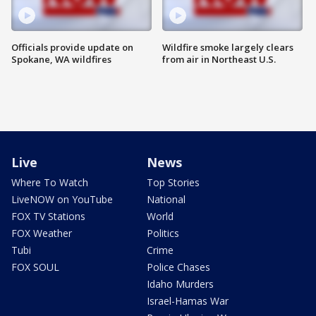
Officials provide update on
Wildfire smoke largely clears
Spokane, WA wildfires
from air in Northeast U.S.
Live
News
Where To Watch
Top Stories
LiveNOW on YouTube
National
FOX TV Stations
World
FOX Weather
Politics
Tubi
Crime
FOX SOUL
Police Chases
Idaho Murders
Israel-Hamas War