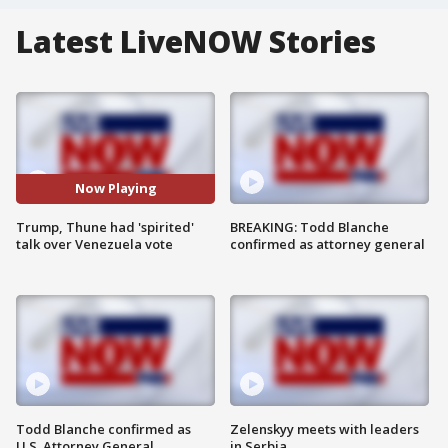
Latest LiveNOW Stories
Now Playing
Trump, Thune had 'spirited'
BREAKING: Todd Blanche
talk over Venezuela vote
confirmed as attorney general
Todd Blanche confirmed as
Zelenskyy meets with leaders
U.S. Attorney General
in Serbia