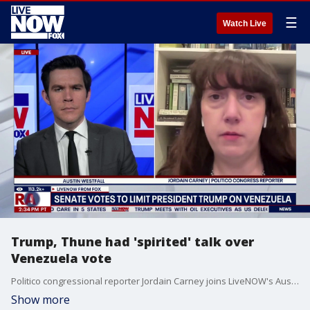
☰
Watch Live
Trump, Thune had 'spirited' talk over
Venezuela vote
Politico congressional reporter Jordain Carney joins LiveNOW's Austin Westfall to discuss her reporting that Senate Majority Leader John Thune (R-SD) and President Trump had a "spirited" conversation over the Senate Venezuela war powers resolution vote. The U.S. conducted strikes against Venezuela and captured Nicolas Maduro last weekend. The operation occurred without members of Congress being notified beforehand.
Show more