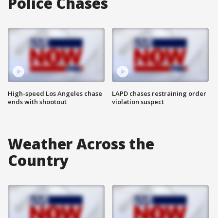
Police Chases
High-speed Los Angeles chase
LAPD chases restraining order
ends with shootout
violation suspect
Weather Across the
Country