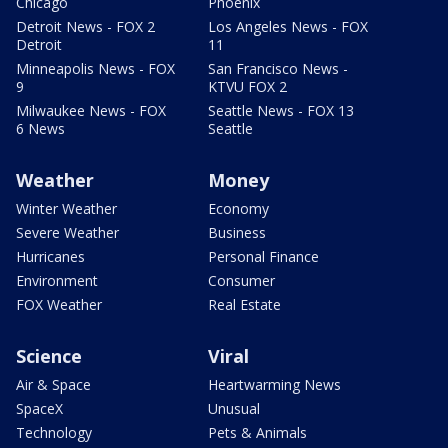
Chicago
Phoenix
Detroit News - FOX 2
Los Angeles News - FOX
Detroit
11
Minneapolis News - FOX
San Francisco News -
9
KTVU FOX 2
Milwaukee News - FOX
Seattle News - FOX 13
6 News
Seattle
Weather
Money
Winter Weather
Economy
Severe Weather
Business
Hurricanes
Personal Finance
Environment
Consumer
FOX Weather
Real Estate
Science
Viral
Air & Space
Heartwarming News
SpaceX
Unusual
Technology
Pets & Animals