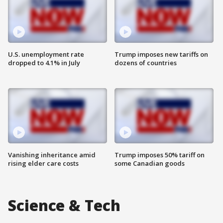
U.S. unemployment rate
Trump imposes new tariffs on
dropped to 4.1% in July
dozens of countries
Vanishing inheritance amid
Trump imposes 50% tariff on
rising elder care costs
some Canadian goods
Science & Tech