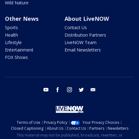
Wild Nature
Other News
About LiveNOW
Sports
Contact Us
Health
Distribution Partners
Lifestyle
LiveNOW Team
Entertainment
Email Newsletters
FOX Shows
youtube
facebook
instagram
twitter
email
Terms of Use
Privacy Policy
Your Privacy Choices
Closed Captioning
About Us
Contact Us
Partners
Newsletters
This material may not be published, broadcast, rewritten, or