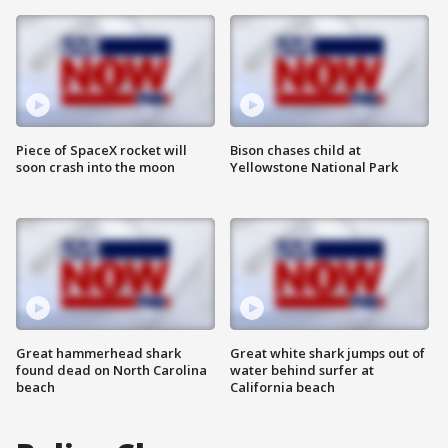
Piece of SpaceX rocket will
Bison chases child at
soon crash into the moon
Yellowstone National Park
Great hammerhead shark
Great white shark jumps out of
found dead on North Carolina
water behind surfer at
beach
California beach