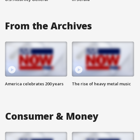
From the Archives
America celebrates 200 years
The rise of heavy metal music
Consumer & Money