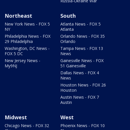
Russia-Ukraine War
Northeast
South
New York News - FOX 5
Atlanta News - FOX 5
NY
Atlanta
Philadelphia News - FOX
Orlando News - FOX 35
29 Philadelphia
Orlando
Washington, DC News -
Tampa News - FOX 13
FOX 5 DC
News
New Jersey News -
Gainesville News - FOX
My9NJ
51 Gainesville
Dallas News - FOX 4
News
Houston News - FOX 26
Houston
Austin News - FOX 7
Austin
Midwest
West
Chicago News - FOX 32
Phoenix News - FOX 10