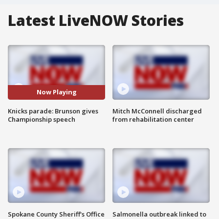
Latest LiveNOW Stories
Now Playing
Knicks parade: Brunson gives
Mitch McConnell discharged
Championship speech
from rehabilitation center
Spokane County Sheriff's Office
Salmonella outbreak linked to