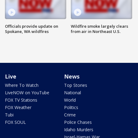
Officials provide update on
Wildfire smoke largely clears
Spokane, WA wildfires
from air in Northeast U.S.
Live
News
Where To Watch
Top Stories
LiveNOW on YouTube
National
FOX TV Stations
World
FOX Weather
Politics
Tubi
Crime
FOX SOUL
Police Chases
Idaho Murders
Israel-Hamas War