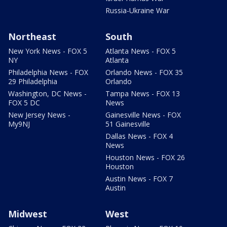
Russia-Ukraine War
Northeast
South
New York News - FOX 5
Atlanta News - FOX 5
NY
Atlanta
Philadelphia News - FOX
Orlando News - FOX 35
29 Philadelphia
Orlando
Washington, DC News -
Tampa News - FOX 13
FOX 5 DC
News
New Jersey News -
Gainesville News - FOX
My9NJ
51 Gainesville
Dallas News - FOX 4
News
Houston News - FOX 26
Houston
Austin News - FOX 7
Austin
Midwest
West