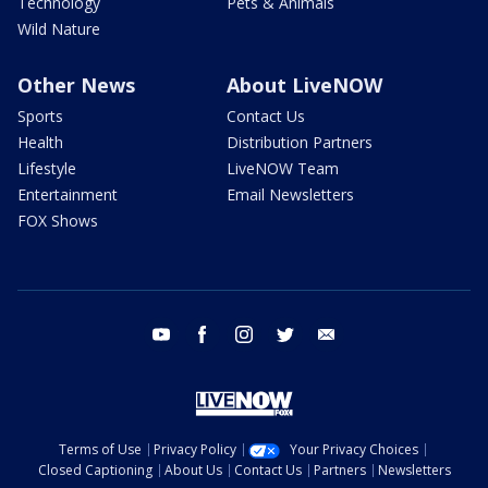
Technology
Pets & Animals
Wild Nature
Other News
About LiveNOW
Sports
Contact Us
Health
Distribution Partners
Lifestyle
LiveNOW Team
Entertainment
Email Newsletters
FOX Shows
youtube
facebook
instagram
twitter
email
Terms of Use
Privacy Policy
Your Privacy Choices
Closed Captioning
About Us
Contact Us
Partners
Newsletters