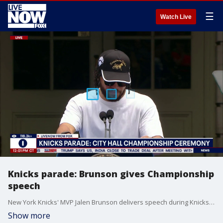
☰
Watch Live
Knicks parade: Brunson gives Championship
speech
New York Knicks' MVP Jalen Brunson delivers speech during Knicks Parade in Lower Manhattan.
Show more