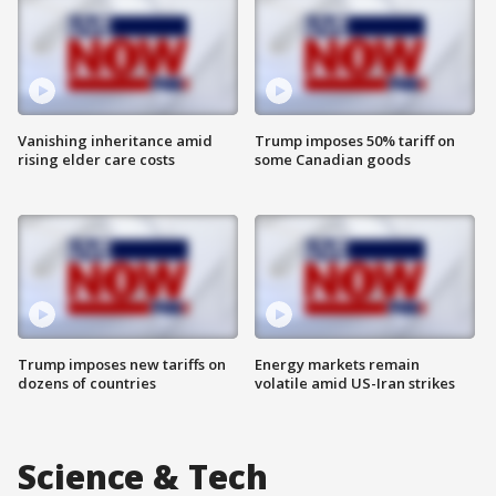
Vanishing inheritance amid
Trump imposes 50% tariff on
rising elder care costs
some Canadian goods
Trump imposes new tariffs on
Energy markets remain
dozens of countries
volatile amid US-Iran strikes
Science & Tech