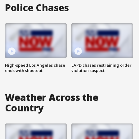
Police Chases
High-speed Los Angeles chase
LAPD chases restraining order
ends with shootout
violation suspect
Weather Across the
Country