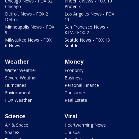
Chicago News - FOX 32
Phoenix News - FOX 10
Chicago
Phoenix
Detroit News - FOX 2
Los Angeles News - FOX
Detroit
11
Minneapolis News - FOX
San Francisco News -
9
KTVU FOX 2
Milwaukee News - FOX
Seattle News - FOX 13
6 News
Seattle
Weather
Money
Winter Weather
Economy
Severe Weather
Business
Hurricanes
Personal Finance
Environment
Consumer
FOX Weather
Real Estate
Science
Viral
Air & Space
Heartwarming News
SpaceX
Unusual