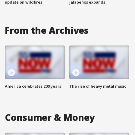
update on wildfires
jalapeños expands
From the Archives
America celebrates 200 years
The rise of heavy metal music
Consumer & Money