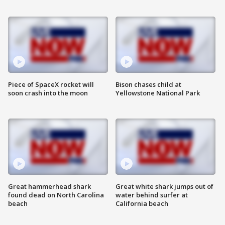
Piece of SpaceX rocket will
Bison chases child at
soon crash into the moon
Yellowstone National Park
Great hammerhead shark
Great white shark jumps out of
found dead on North Carolina
water behind surfer at
beach
California beach