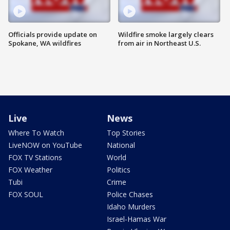
Officials provide update on
Wildfire smoke largely clears
Spokane, WA wildfires
from air in Northeast U.S.
Live
News
Where To Watch
Top Stories
LiveNOW on YouTube
National
FOX TV Stations
World
FOX Weather
Politics
Tubi
Crime
FOX SOUL
Police Chases
Idaho Murders
Israel-Hamas War