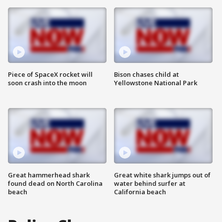
Piece of SpaceX rocket will
Bison chases child at
soon crash into the moon
Yellowstone National Park
Great hammerhead shark
Great white shark jumps out of
found dead on North Carolina
water behind surfer at
beach
California beach