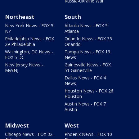
Russia-Ukraine War
Northeast
South
New York News - FOX 5
Atlanta News - FOX 5
NY
Atlanta
Philadelphia News - FOX
Orlando News - FOX 35
29 Philadelphia
Orlando
Washington, DC News -
Tampa News - FOX 13
FOX 5 DC
News
New Jersey News -
Gainesville News - FOX
My9NJ
51 Gainesville
Dallas News - FOX 4
News
Houston News - FOX 26
Houston
Austin News - FOX 7
Austin
Midwest
West
Chicago News - FOX 32
Phoenix News - FOX 10