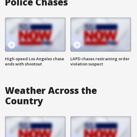
Police Chases
High-speed Los Angeles chase
LAPD chases restraining order
ends with shootout
violation suspect
Weather Across the
Country