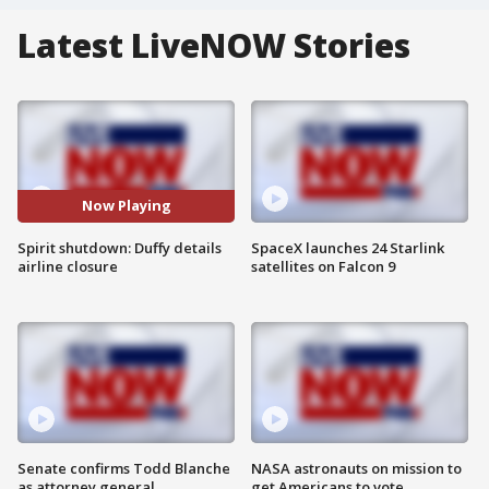
Latest LiveNOW Stories
Now Playing
Spirit shutdown: Duffy details
SpaceX launches 24 Starlink
airline closure
satellites on Falcon 9
Senate confirms Todd Blanche
NASA astronauts on mission to
as attorney general
get Americans to vote