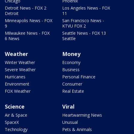
Chicago
Phoenix
Detroit News - FOX 2
Los Angeles News - FOX
Detroit
11
Minneapolis News - FOX
San Francisco News -
9
KTVU FOX 2
Milwaukee News - FOX
Seattle News - FOX 13
6 News
Seattle
Weather
Money
Winter Weather
Economy
Severe Weather
Business
Hurricanes
Personal Finance
Environment
Consumer
FOX Weather
Real Estate
Science
Viral
Air & Space
Heartwarming News
SpaceX
Unusual
Technology
Pets & Animals