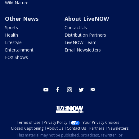
Wild Nature
Other News
About LiveNOW
Sports
Contact Us
Health
Distribution Partners
Lifestyle
LiveNOW Team
Entertainment
Email Newsletters
FOX Shows
youtube
facebook
instagram
twitter
email
Terms of Use
Privacy Policy
Your Privacy Choices
Closed Captioning
About Us
Contact Us
Partners
Newsletters
This material may not be published, broadcast, rewritten, or