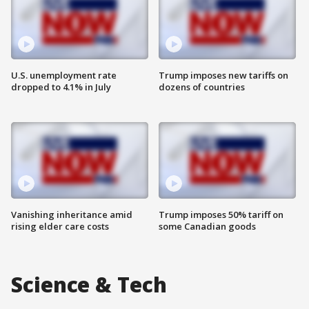
U.S. unemployment rate
Trump imposes new tariffs on
dropped to 4.1% in July
dozens of countries
Vanishing inheritance amid
Trump imposes 50% tariff on
rising elder care costs
some Canadian goods
Science & Tech