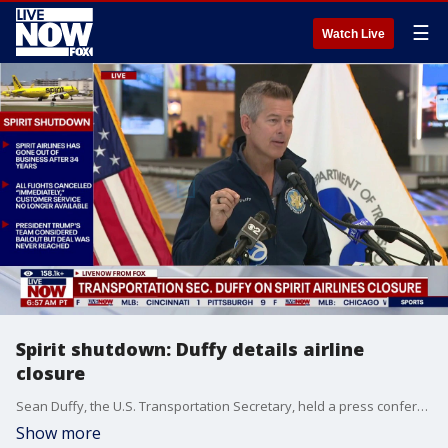
☰
Watch Live
Spirit shutdown: Duffy details airline
closure
Sean Duffy, the U.S. Transportation Secretary, held a press conference at Newark Liberty International Airport to share an update after Spirit Airlines announced it would cease operations due to its failure to reach an agreement with the government.
Show more