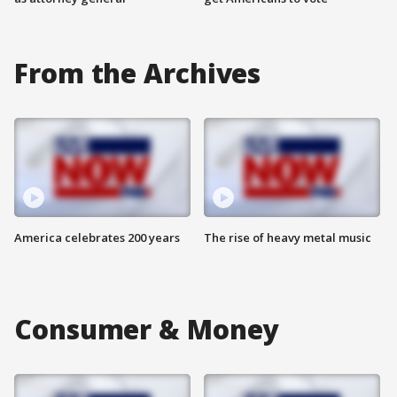
From the Archives
America celebrates 200 years
The rise of heavy metal music
Consumer & Money