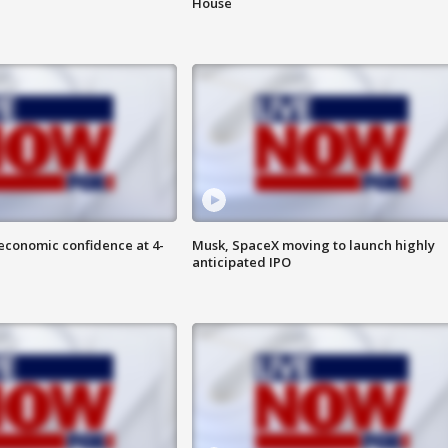
House
economic confidence at 4-
Musk, SpaceX moving to launch highly
anticipated IPO