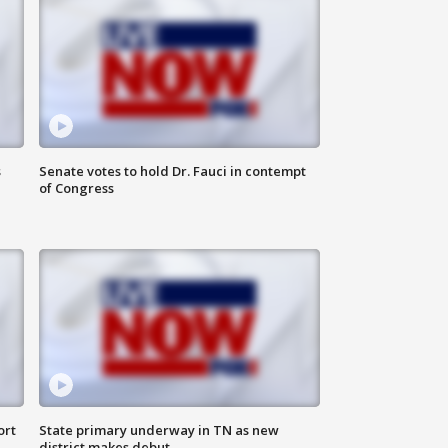
s
Senate votes to hold Dr. Fauci in contempt
of Congress
ort
State primary underway in TN as new
district makes debut