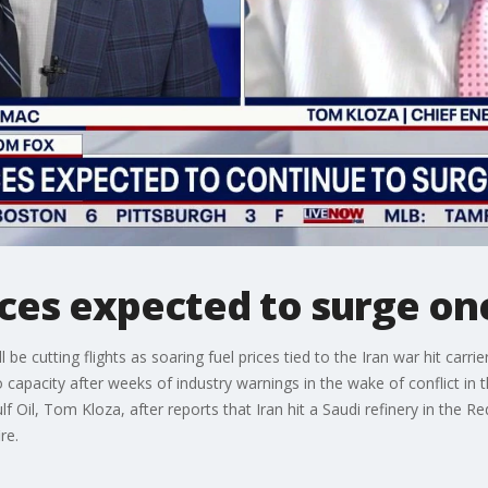
rices expected to surge on
 be cutting flights as soaring fuel prices tied to the Iran war hit carr
to capacity after weeks of industry warnings in the wake of conflict i
f Oil, Tom Kloza, after reports that Iran hit a Saudi refinery in the Re
ire.