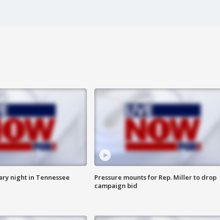
ry night in Tennessee
Pressure mounts for Rep. Miller to drop
campaign bid