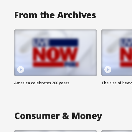
From the Archives
America celebrates 200 years
The rise of hea
Consumer & Money