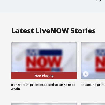
Latest LiveNOW Stories
Now Playing
Iran war: Oil prices expected to surge once
Recapping prima
again