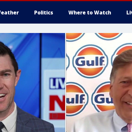
eather
Politics
Where to Watch
L