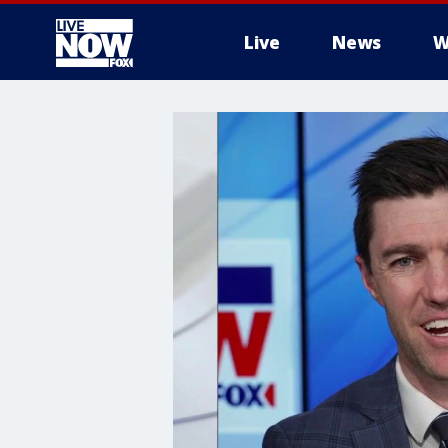
Live
News
W
More