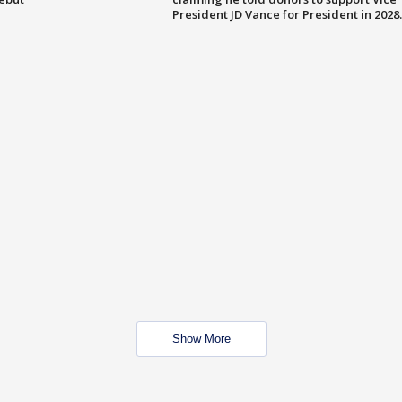
President JD Vance for President in 2028.
Show More