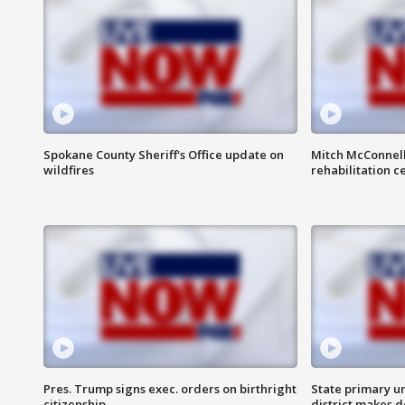
Spokane County Sheriff's Office update on
Mitch McConnel
wildfires
rehabilitation c
Pres. Trump signs exec. orders on birthright
State primary u
citizenship
district makes 