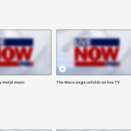
vy metal music
The Waco siege unfolds on live TV