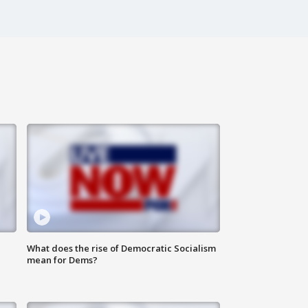
What does the rise of Democratic Socialism
mean for Dems?