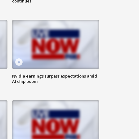
continues
Nvidia earnings surpass expectations amid
AI chip boom