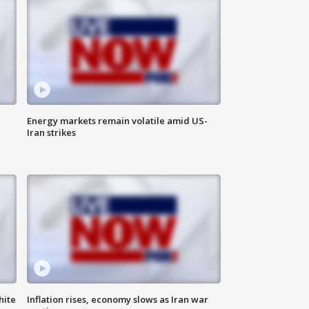
Energy markets remain volatile amid US-
Iran strikes
hite
Inflation rises, economy slows as Iran war