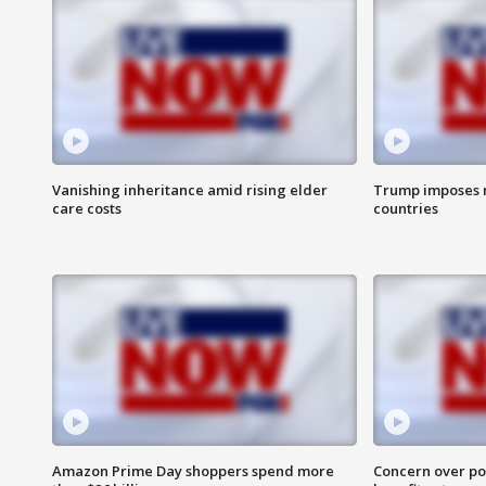
Vanishing inheritance amid rising elder
Trump imposes n
care costs
countries
Amazon Prime Day shoppers spend more
Concern over pot