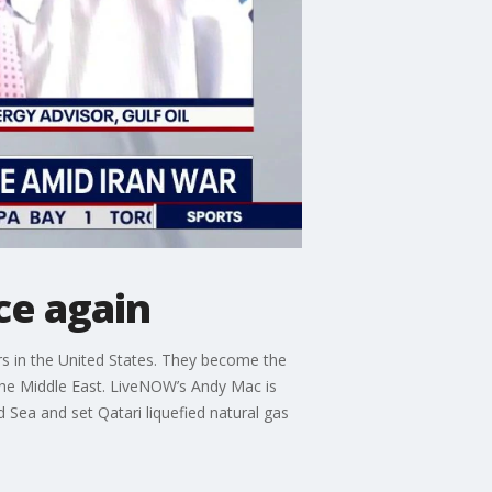
ce again
iers in the United States. They become the
n the Middle East. LiveNOW’s Andy Mac is
d Sea and set Qatari liquefied natural gas