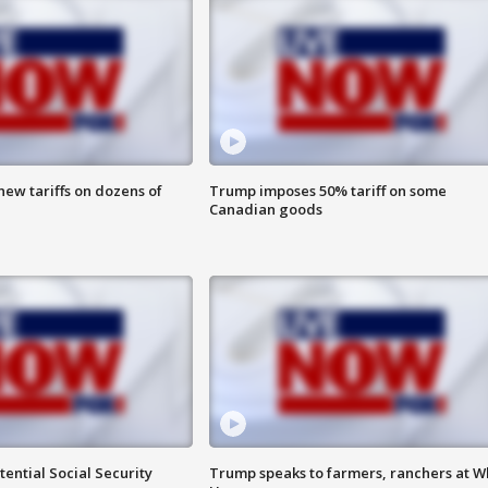
ew tariffs on dozens of
Trump imposes 50% tariff on some
Canadian goods
ential Social Security
Trump speaks to farmers, ranchers at W