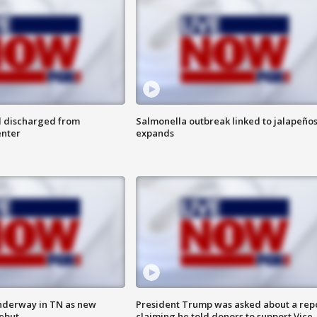
l discharged from
Salmonella outbreak linked to jalapeño
enter
expands
nderway in TN as new
President Trump was asked about a rep
debut
claiming he told donors to support Vice