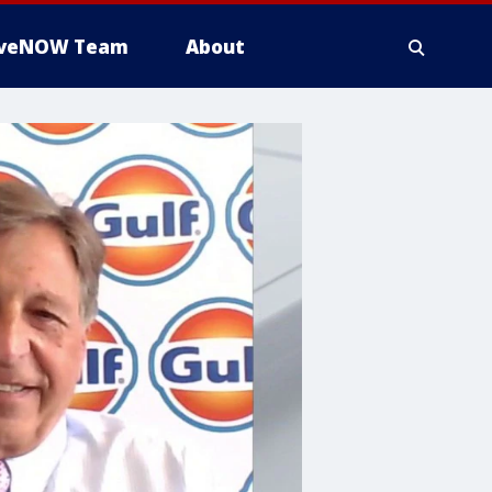
iveNOW Team
About