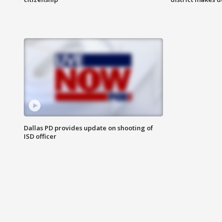
Dallas PD provides update on shooting of
ISD officer