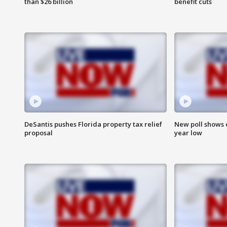
than $26 billion
benefit cuts
DeSantis pushes Florida property tax relief
New poll shows 
proposal
year low