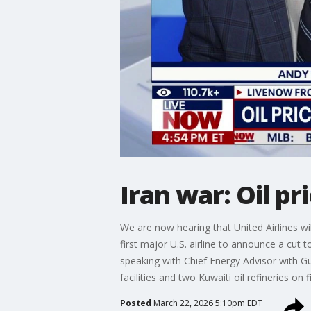
Iran war: Oil p
We are now hearing that United Airlines will
first major U.S. airline to announce a cut 
speaking with Chief Energy Advisor with Gul
facilities and two Kuwaiti oil refineries on f
Posted
March 22, 2026 5:10pm EDT