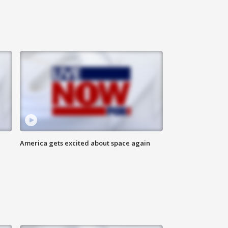
America gets excited about space again