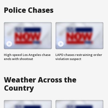
Police Chases
High-speed Los Angeles chase
LAPD chases restraining order
ends with shootout
violation suspect
Weather Across the
Country