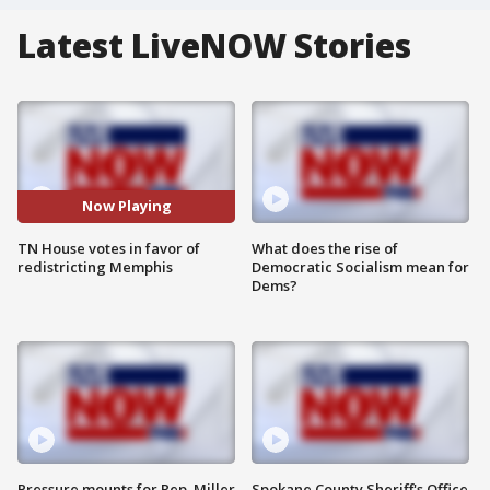
Latest LiveNOW Stories
Now Playing
TN House votes in favor of
What does the rise of
redistricting Memphis
Democratic Socialism mean for
Dems?
Pressure mounts for Rep. Miller
Spokane County Sheriff's Office