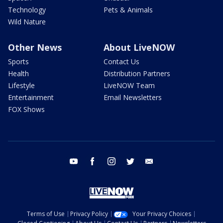
Technology
Pets & Animals
Wild Nature
Other News
About LiveNOW
Sports
Contact Us
Health
Distribution Partners
Lifestyle
LiveNOW Team
Entertainment
Email Newsletters
FOX Shows
youtube
facebook
instagram
twitter
email
Terms of Use
Privacy Policy
Your Privacy Choices