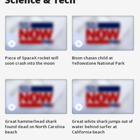
Piece of SpaceX rocket will
Bison chases child at
soon crash into the moon
Yellowstone National Park
Great hammerhead shark
Great white shark jumps out of
found dead on North Carolina
water behind surfer at
beach
California beach