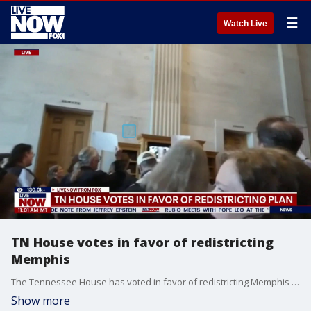
☰
Watch Live
TN House votes in favor of redistricting
Memphis
The Tennessee House has voted in favor of redistricting Memphis into three Republican-controlled congressional districts following a heated debate.
Show more