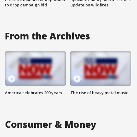
to drop campaign bid
update on wildfires
From the Archives
America celebrates 200 years
The rise of heavy metal music
Consumer & Money