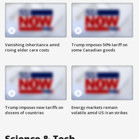
Vanishing inheritance amid
Trump imposes 50% tariff on
rising elder care costs
some Canadian goods
Trump imposes new tariffs on
Energy markets remain
dozens of countries
volatile amid US-Iran strikes
Science & Tech