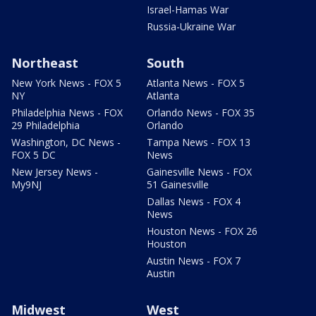
Israel-Hamas War
Russia-Ukraine War
Northeast
South
New York News - FOX 5
Atlanta News - FOX 5
NY
Atlanta
Philadelphia News - FOX
Orlando News - FOX 35
29 Philadelphia
Orlando
Washington, DC News -
Tampa News - FOX 13
FOX 5 DC
News
New Jersey News -
Gainesville News - FOX
My9NJ
51 Gainesville
Dallas News - FOX 4
News
Houston News - FOX 26
Houston
Austin News - FOX 7
Austin
Midwest
West