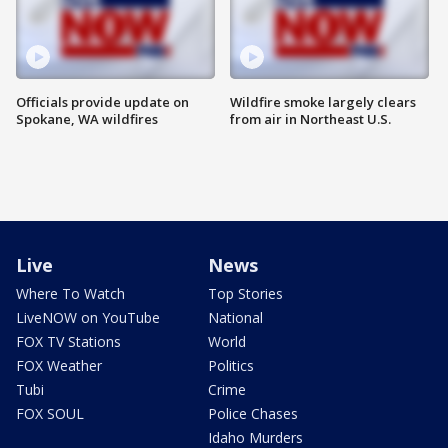
Officials provide update on
Wildfire smoke largely clears
Spokane, WA wildfires
from air in Northeast U.S.
Live
News
Where To Watch
Top Stories
LiveNOW on YouTube
National
FOX TV Stations
World
FOX Weather
Politics
Tubi
Crime
FOX SOUL
Police Chases
Idaho Murders