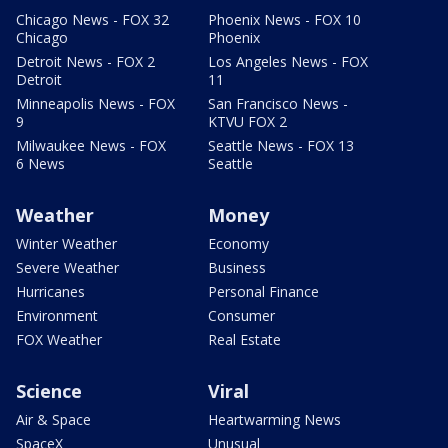
Chicago News - FOX 32
Phoenix News - FOX 10
Chicago
Phoenix
Detroit News - FOX 2
Los Angeles News - FOX
Detroit
11
Minneapolis News - FOX
San Francisco News -
9
KTVU FOX 2
Milwaukee News - FOX
Seattle News - FOX 13
6 News
Seattle
Weather
Money
Winter Weather
Economy
Severe Weather
Business
Hurricanes
Personal Finance
Environment
Consumer
FOX Weather
Real Estate
Science
Viral
Air & Space
Heartwarming News
SpaceX
Unusual