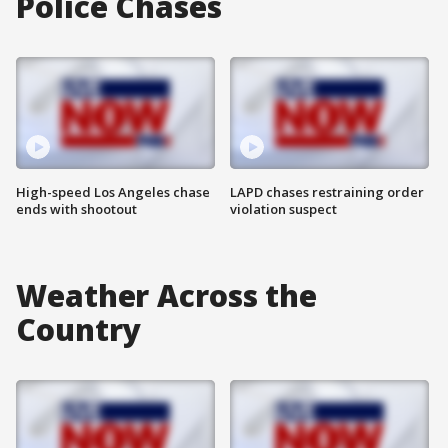
Police Chases
High-speed Los Angeles chase
LAPD chases restraining order
ends with shootout
violation suspect
Weather Across the
Country