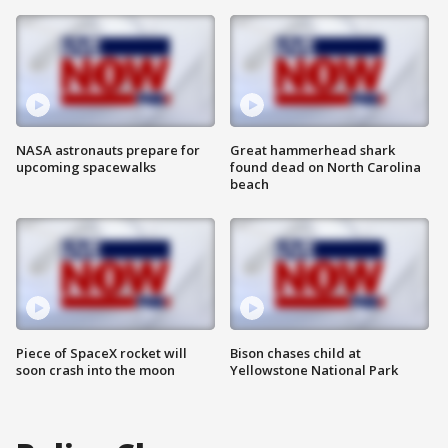
NASA astronauts prepare for
Great hammerhead shark
upcoming spacewalks
found dead on North Carolina
beach
Piece of SpaceX rocket will
Bison chases child at
soon crash into the moon
Yellowstone National Park