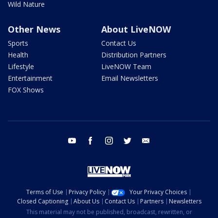
Wild Nature
Other News
About LiveNOW
Sports
Contact Us
Health
Distribution Partners
Lifestyle
LiveNOW Team
Entertainment
Email Newsletters
FOX Shows
youtube
facebook
instagram
twitter
email
Terms of Use
Privacy Policy
Your Privacy Choices
Closed Captioning
About Us
Contact Us
Partners
Newsletters
This material may not be published, broadcast, rewritten, or