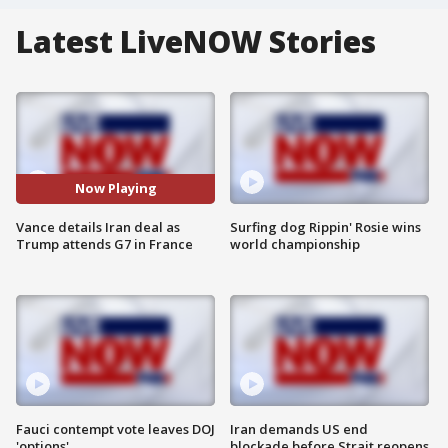
Latest LiveNOW Stories
Now Playing
Vance details Iran deal as
Surfing dog Rippin' Rosie wins
Trump attends G7 in France
world championship
Fauci contempt vote leaves DOJ
Iran demands US end
'options'
blockade before Strait reopens