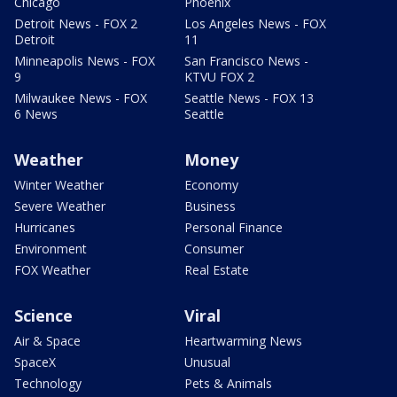
Chicago
Phoenix
Detroit News - FOX 2
Los Angeles News - FOX
Detroit
11
Minneapolis News - FOX
San Francisco News -
9
KTVU FOX 2
Milwaukee News - FOX
Seattle News - FOX 13
6 News
Seattle
Weather
Money
Winter Weather
Economy
Severe Weather
Business
Hurricanes
Personal Finance
Environment
Consumer
FOX Weather
Real Estate
Science
Viral
Air & Space
Heartwarming News
SpaceX
Unusual
Technology
Pets & Animals