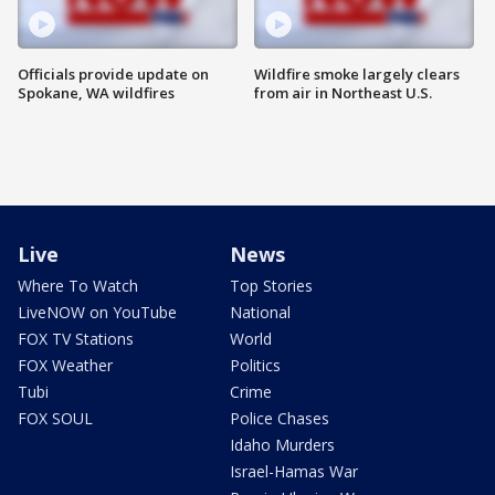
Officials provide update on
Wildfire smoke largely clears
Spokane, WA wildfires
from air in Northeast U.S.
Live
News
Where To Watch
Top Stories
LiveNOW on YouTube
National
FOX TV Stations
World
FOX Weather
Politics
Tubi
Crime
FOX SOUL
Police Chases
Idaho Murders
Israel-Hamas War