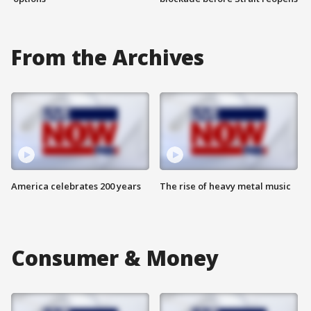
From the Archives
America celebrates 200 years
The rise of heavy metal music
Consumer & Money