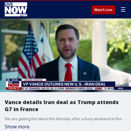
☰
Watch Live
Vance details Iran deal as Trump attends
G7 in France
We are getting the latest this Monday after a busy weekend in the Middle East saw the United States and Iran reach an agreement Sunday that reportedly ends all hostilities between the two nations. We have also heard reports that the deal is expected to allow commercial ships to once again traverse the Strait of Hormuz. This comes as Iran's Supreme National Security Council released a statement that said military operations in multiple areas will cease "immediately and permanently" starting Sunday night.
Show more