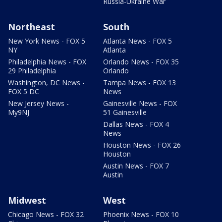
Russia-Ukraine War
Northeast
South
New York News - FOX 5
Atlanta News - FOX 5
NY
Atlanta
Philadelphia News - FOX
Orlando News - FOX 35
29 Philadelphia
Orlando
Washington, DC News -
Tampa News - FOX 13
FOX 5 DC
News
New Jersey News -
Gainesville News - FOX
My9NJ
51 Gainesville
Dallas News - FOX 4
News
Houston News - FOX 26
Houston
Austin News - FOX 7
Austin
Midwest
West
Chicago News - FOX 32
Phoenix News - FOX 10