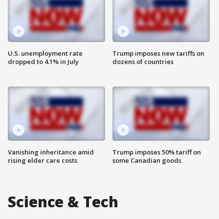
U.S. unemployment rate
Trump imposes new tariffs on
dropped to 4.1% in July
dozens of countries
Vanishing inheritance amid
Trump imposes 50% tariff on
rising elder care costs
some Canadian goods
Science & Tech