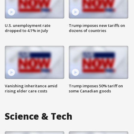
U.S. unemployment rate
Trump imposes new tariffs on
dropped to 4.1% in July
dozens of countries
Vanishing inheritance amid
Trump imposes 50% tariff on
rising elder care costs
some Canadian goods
Science & Tech