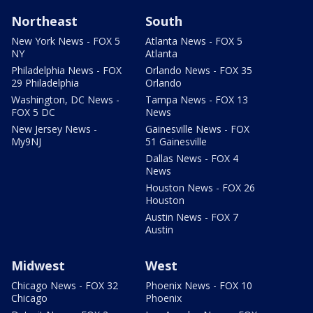
Northeast
South
New York News - FOX 5
Atlanta News - FOX 5
NY
Atlanta
Philadelphia News - FOX
Orlando News - FOX 35
29 Philadelphia
Orlando
Washington, DC News -
Tampa News - FOX 13
FOX 5 DC
News
New Jersey News -
Gainesville News - FOX
My9NJ
51 Gainesville
Dallas News - FOX 4
News
Houston News - FOX 26
Houston
Austin News - FOX 7
Austin
Midwest
West
Chicago News - FOX 32
Phoenix News - FOX 10
Chicago
Phoenix