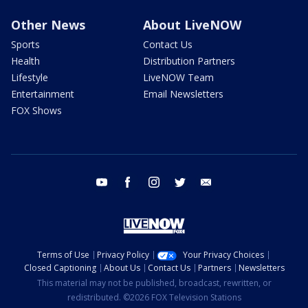
Other News
About LiveNOW
Sports
Contact Us
Health
Distribution Partners
Lifestyle
LiveNOW Team
Entertainment
Email Newsletters
FOX Shows
youtube
facebook
instagram
twitter
email
Terms of Use
Privacy Policy
Your Privacy Choices
Closed Captioning
About Us
Contact Us
Partners
Newsletters
This material may not be published, broadcast, rewritten, or
redistributed. ©2026 FOX Television Stations