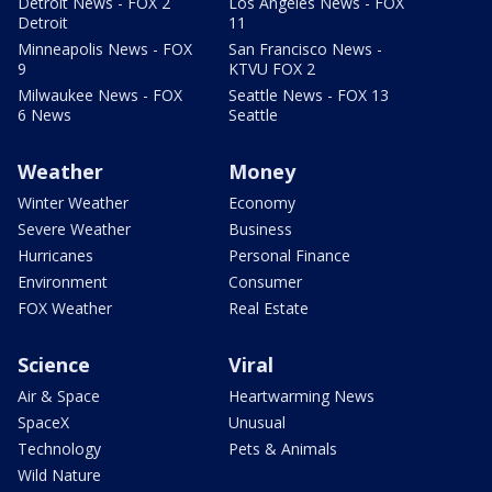
Detroit News - FOX 2
Los Angeles News - FOX
Detroit
11
Minneapolis News - FOX
San Francisco News -
9
KTVU FOX 2
Milwaukee News - FOX
Seattle News - FOX 13
6 News
Seattle
Weather
Money
Winter Weather
Economy
Severe Weather
Business
Hurricanes
Personal Finance
Environment
Consumer
FOX Weather
Real Estate
Science
Viral
Air & Space
Heartwarming News
SpaceX
Unusual
Technology
Pets & Animals
Wild Nature