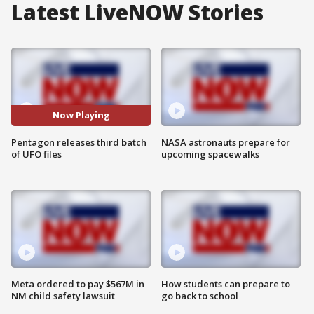
Latest LiveNOW Stories
Now Playing
Pentagon releases third batch
NASA astronauts prepare for
of UFO files
upcoming spacewalks
Meta ordered to pay $567M in
How students can prepare to
NM child safety lawsuit
go back to school