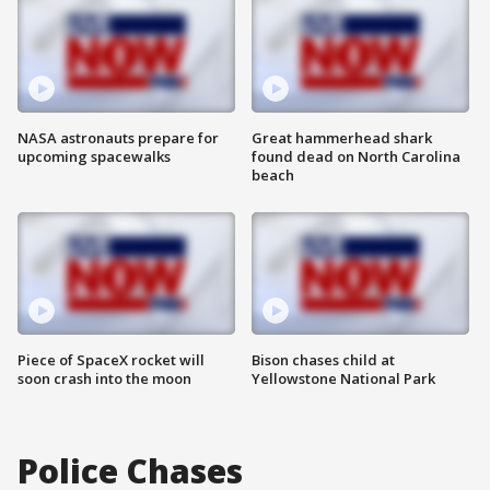
NASA astronauts prepare for
Great hammerhead shark
upcoming spacewalks
found dead on North Carolina
beach
Piece of SpaceX rocket will
Bison chases child at
soon crash into the moon
Yellowstone National Park
Police Chases