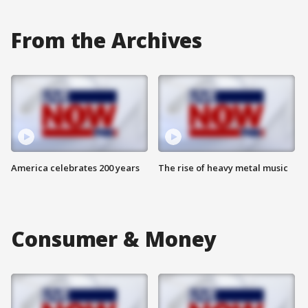
From the Archives
America celebrates 200 years
The rise of heavy metal music
Consumer & Money