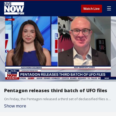
☰
Watch Live
Pentagon releases third batch of UFO files
On Friday, the Pentagon released a third set of declassified files on what NASA calls Unidentified Anomalous Phenomena, generally referred to as unidentified flying objects (UFOs). The batch includes dozens of documents, images, video, and audio recordings from several governmental agencies, along with eyewitness testimonies from first-hand accounts of unexplained sightings. LiveNOW’s Alexandra Goldberg brings Axios reporter Alex Isenstadt into the conversation to discuss.
Show more