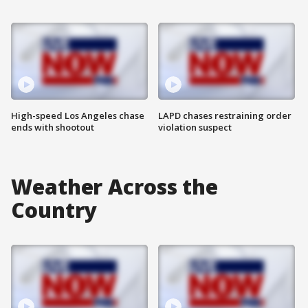
High-speed Los Angeles chase
LAPD chases restraining order
ends with shootout
violation suspect
Weather Across the
Country