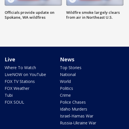
Officials provide update on
Wildfire smoke largely clears
Spokane, WA wildfires
from air in Northeast U.S.
Live
News
Where To Watch
Top Stories
LiveNOW on YouTube
National
FOX TV Stations
World
FOX Weather
Politics
Tubi
Crime
FOX SOUL
Police Chases
Idaho Murders
Israel-Hamas War
Russia-Ukraine War