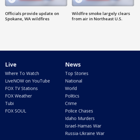
Officials provide update on
Wildfire smoke largely clears
Spokane, WA wildfires
from air in Northeast U.S.
Live
News
Where To Watch
Top Stories
LiveNOW on YouTube
National
FOX TV Stations
World
FOX Weather
Politics
Tubi
Crime
FOX SOUL
Police Chases
Idaho Murders
Israel-Hamas War
Russia-Ukraine War