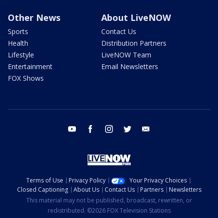
Other News
About LiveNOW
Sports
Contact Us
Health
Distribution Partners
Lifestyle
LiveNOW Team
Entertainment
Email Newsletters
FOX Shows
youtube
facebook
instagram
twitter
email
Terms of Use
Privacy Policy
Your Privacy Choices
Closed Captioning
About Us
Contact Us
Partners
Newsletters
This material may not be published, broadcast, rewritten, or
redistributed. ©2026 FOX Television Stations