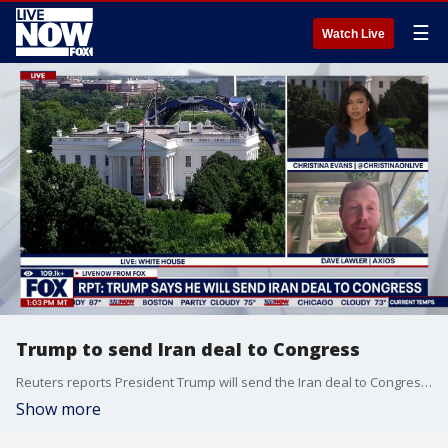
☰
Watch Live
Trump to send Iran deal to Congress
Reuters reports President Trump will send the Iran deal to Congress. Axios' Dave Lawler joins LiveNOW from FOX to talk about the latest.
Show more