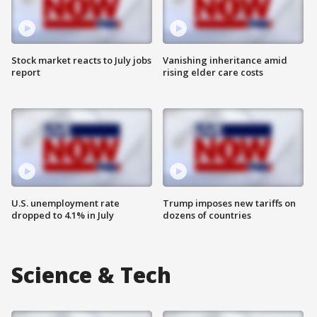
Stock market reacts to July jobs
Vanishing inheritance amid
report
rising elder care costs
U.S. unemployment rate
Trump imposes new tariffs on
dropped to 4.1% in July
dozens of countries
Science & Tech