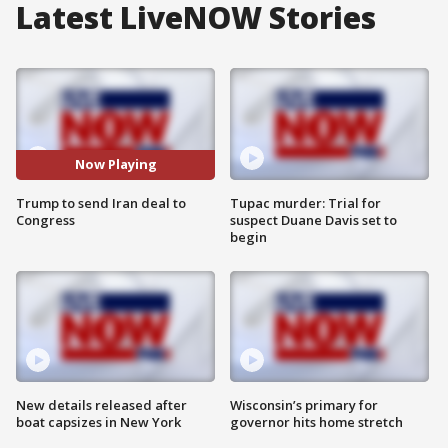
Latest LiveNOW Stories
Now Playing
Trump to send Iran deal to
Tupac murder: Trial for
Congress
suspect Duane Davis set to
begin
New details released after
Wisconsin’s primary for
boat capsizes in New York
governor hits home stretch