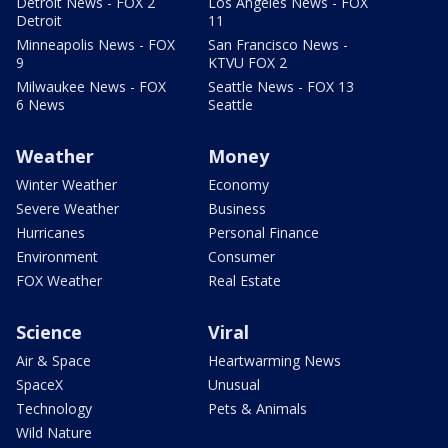
Detroit News - FOX 2
Los Angeles News - FOX
Detroit
11
Minneapolis News - FOX
San Francisco News -
9
KTVU FOX 2
Milwaukee News - FOX
Seattle News - FOX 13
6 News
Seattle
Weather
Money
Winter Weather
Economy
Severe Weather
Business
Hurricanes
Personal Finance
Environment
Consumer
FOX Weather
Real Estate
Science
Viral
Air & Space
Heartwarming News
SpaceX
Unusual
Technology
Pets & Animals
Wild Nature