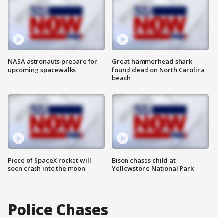
NASA astronauts prepare for
Great hammerhead shark
upcoming spacewalks
found dead on North Carolina
beach
Piece of SpaceX rocket will
Bison chases child at
soon crash into the moon
Yellowstone National Park
Police Chases