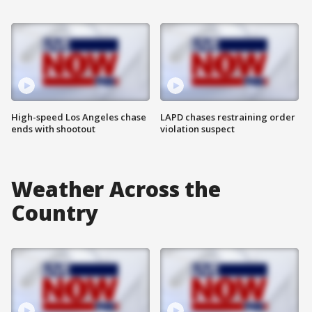
High-speed Los Angeles chase
LAPD chases restraining order
ends with shootout
violation suspect
Weather Across the
Country