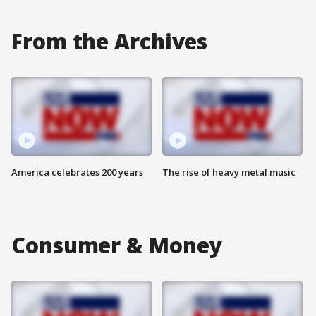
From the Archives
America celebrates 200 years
The rise of heavy metal music
Consumer & Money