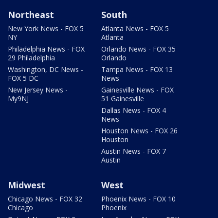
Northeast
South
New York News - FOX 5
Atlanta News - FOX 5
NY
Atlanta
Philadelphia News - FOX
Orlando News - FOX 35
29 Philadelphia
Orlando
Washington, DC News -
Tampa News - FOX 13
FOX 5 DC
News
New Jersey News -
Gainesville News - FOX
My9NJ
51 Gainesville
Dallas News - FOX 4
News
Houston News - FOX 26
Houston
Austin News - FOX 7
Austin
Midwest
West
Chicago News - FOX 32
Phoenix News - FOX 10
Chicago
Phoenix