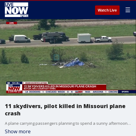
☰
Watch Live
11 skydivers, pilot killed in Missouri plane
crash
A plane carrying passengers planning to spend a sunny afternoon skydiving crashed Sunday in Missouri, killing all 12 people aboard, authorities said.
Show more