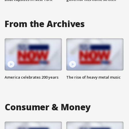
From the Archives
America celebrates 200 years
The rise of heavy metal music
Consumer & Money