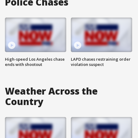
Police Chases
High-speed Los Angeles chase
LAPD chases restraining order
ends with shootout
violation suspect
Weather Across the
Country