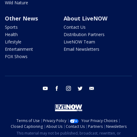
Wild Nature
Other News
About LiveNOW
Sports
Contact Us
Health
Distribution Partners
Lifestyle
LiveNOW Team
Entertainment
Email Newsletters
FOX Shows
youtube
facebook
instagram
twitter
email
Terms of Use
Privacy Policy
Your Privacy Choices
Closed Captioning
About Us
Contact Us
Partners
Newsletters
This material may not be published, broadcast, rewritten, or