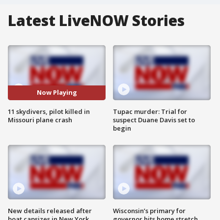
Latest LiveNOW Stories
Now Playing
11 skydivers, pilot killed in
Tupac murder: Trial for
Missouri plane crash
suspect Duane Davis set to
begin
New details released after
Wisconsin’s primary for
boat capsizes in New York
governor hits home stretch