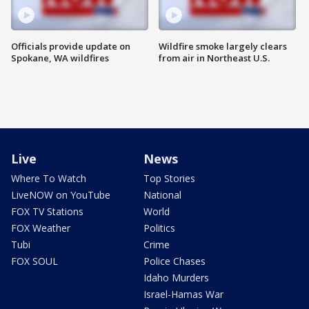
Officials provide update on
Wildfire smoke largely clears
Spokane, WA wildfires
from air in Northeast U.S.
Live
News
Where To Watch
Top Stories
LiveNOW on YouTube
National
FOX TV Stations
World
FOX Weather
Politics
Tubi
Crime
FOX SOUL
Police Chases
Idaho Murders
Israel-Hamas War