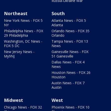
Russia-Ukraine War
Northeast
South
New York News - FOX 5
Atlanta News - FOX 5
NY
Atlanta
Philadelphia News - FOX
Orlando News - FOX 35
29 Philadelphia
Orlando
Washington, DC News -
Tampa News - FOX 13
FOX 5 DC
News
New Jersey News -
Gainesville News - FOX
My9NJ
51 Gainesville
Dallas News - FOX 4
News
Houston News - FOX 26
Houston
Austin News - FOX 7
Austin
Midwest
West
Chicago News - FOX 32
Phoenix News - FOX 10