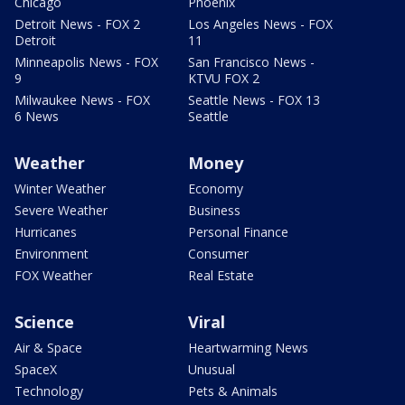
Chicago
Phoenix
Detroit News - FOX 2
Los Angeles News - FOX
Detroit
11
Minneapolis News - FOX
San Francisco News -
9
KTVU FOX 2
Milwaukee News - FOX
Seattle News - FOX 13
6 News
Seattle
Weather
Money
Winter Weather
Economy
Severe Weather
Business
Hurricanes
Personal Finance
Environment
Consumer
FOX Weather
Real Estate
Science
Viral
Air & Space
Heartwarming News
SpaceX
Unusual
Technology
Pets & Animals