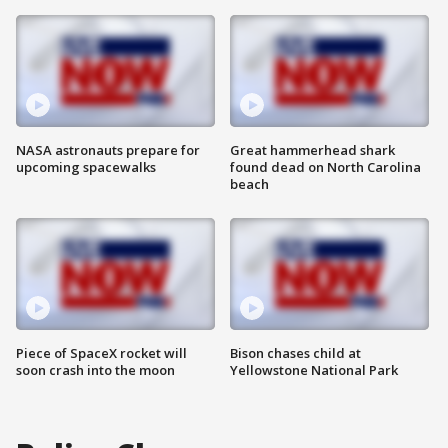
NASA astronauts prepare for
Great hammerhead shark
upcoming spacewalks
found dead on North Carolina
beach
Piece of SpaceX rocket will
Bison chases child at
soon crash into the moon
Yellowstone National Park