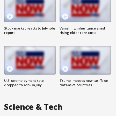
Stock market reacts to July jobs
Vanishing inheritance amid
report
rising elder care costs
U.S. unemployment rate
Trump imposes new tariffs on
dropped to 4.1% in July
dozens of countries
Science & Tech