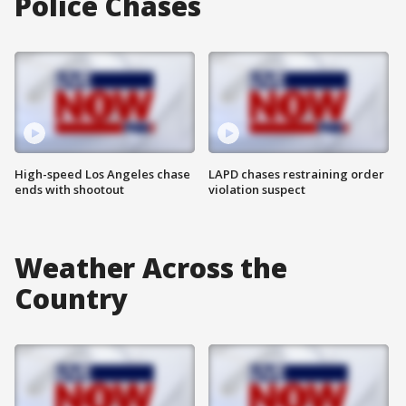
Police Chases
High-speed Los Angeles chase
LAPD chases restraining order
ends with shootout
violation suspect
Weather Across the
Country