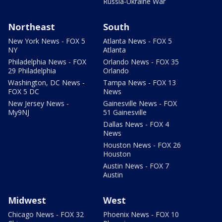
Russia-Ukraine War
Northeast
South
New York News - FOX 5
Atlanta News - FOX 5
NY
Atlanta
Philadelphia News - FOX
Orlando News - FOX 35
29 Philadelphia
Orlando
Washington, DC News -
Tampa News - FOX 13
FOX 5 DC
News
New Jersey News -
Gainesville News - FOX
My9NJ
51 Gainesville
Dallas News - FOX 4
News
Houston News - FOX 26
Houston
Austin News - FOX 7
Austin
Midwest
West
Chicago News - FOX 32
Phoenix News - FOX 10