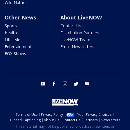
Wild Nature
Other News
About LiveNOW
Sports
Contact Us
Health
Distribution Partners
Lifestyle
LiveNOW Team
Entertainment
Email Newsletters
FOX Shows
youtube
facebook
instagram
twitter
email
Terms of Use
Privacy Policy
Your Privacy Choices
Closed Captioning
About Us
Contact Us
Partners
Newsletters
This material may not be published, broadcast, rewritten, or