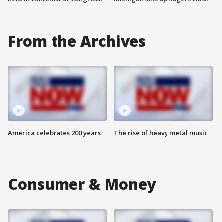
From the Archives
America celebrates 200 years
The rise of heavy metal music
Consumer & Money