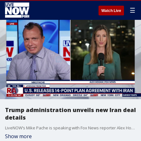
☰
Watch Live
Trump administration unveils new Iran deal
details
LiveNOW’s Mike Pache is speaking with Fox News reporter Alex Hogan who is coming to us live from Tel Aviv as the Trump administration released some of the details related to the new proposed peace agreement with Iran. The deal reportedly could include a waiver on Iranian oil exports, a framework for a $300 billion reconstruction and economic development package, and a 60-day negotiation period to get a final agreement on Iran's nuclear program.
Show more