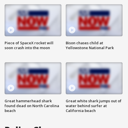
Piece of SpaceX rocket will
Bison chases child at
soon crash into the moon
Yellowstone National Park
Great hammerhead shark
Great white shark jumps out of
found dead on North Carolina
water behind surfer at
beach
California beach