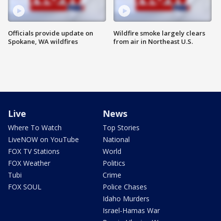
Officials provide update on
Wildfire smoke largely clears
Spokane, WA wildfires
from air in Northeast U.S.
Live
News
Where To Watch
Top Stories
LiveNOW on YouTube
National
FOX TV Stations
World
FOX Weather
Politics
Tubi
Crime
FOX SOUL
Police Chases
Idaho Murders
Israel-Hamas War