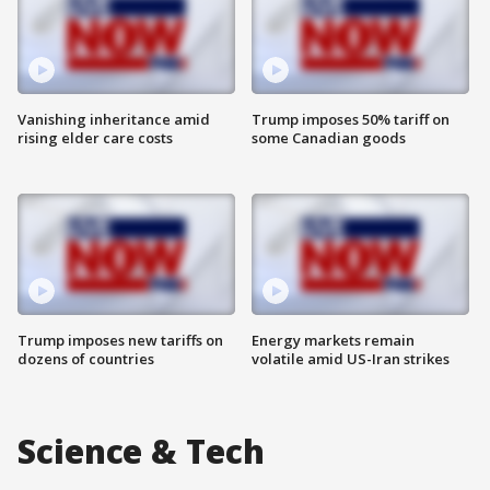
Vanishing inheritance amid
Trump imposes 50% tariff on
rising elder care costs
some Canadian goods
Trump imposes new tariffs on
Energy markets remain
dozens of countries
volatile amid US-Iran strikes
Science & Tech