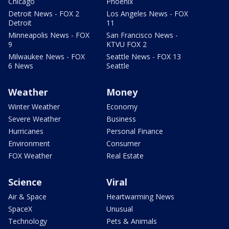
Chicago
Phoenix
Detroit News - FOX 2
Los Angeles News - FOX
Detroit
11
Minneapolis News - FOX
San Francisco News -
9
KTVU FOX 2
Milwaukee News - FOX
Seattle News - FOX 13
6 News
Seattle
Weather
Money
Winter Weather
Economy
Severe Weather
Business
Hurricanes
Personal Finance
Environment
Consumer
FOX Weather
Real Estate
Science
Viral
Air & Space
Heartwarming News
SpaceX
Unusual
Technology
Pets & Animals