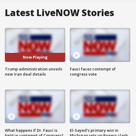
Latest LiveNOW Stories
Now Playing
Trump administration unveils
Fauci faces contempt of
new Iran deal details
congress vote
What happens if Dr. Fauci is
El-Sayed's primary win in
held in contempt of Congress?
Michigan sets up Rogers clash